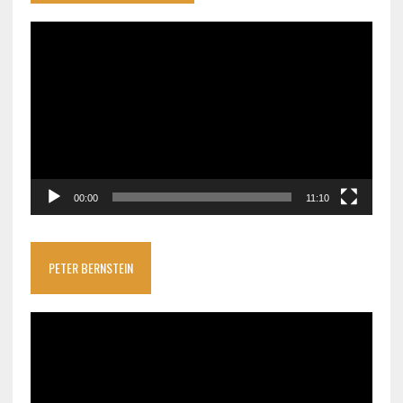
Video
Player
00:00
11:10
PETER BERNSTEIN
Video
Player