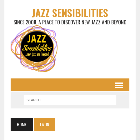
JAZZ SENSIBILITIES
SINCE 2008, A PLACE TO DISCOVER NEW JAZZ AND BEYOND
HOME
LATIN