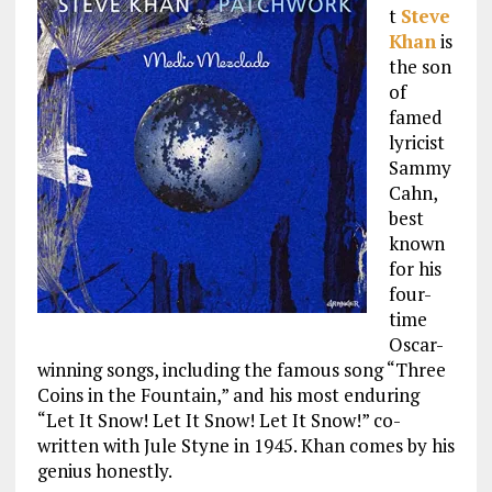
t
Steve
Khan
is
the son
of
famed
lyricist
Sammy
Cahn,
best
known
for his
four-
time
Oscar-
winning songs, including the famous song “Three
Coins in the Fountain,” and his most enduring
“Let It Snow! Let It Snow! Let It Snow!” co-
written with Jule Styne in 1945. Khan comes by his
genius honestly.