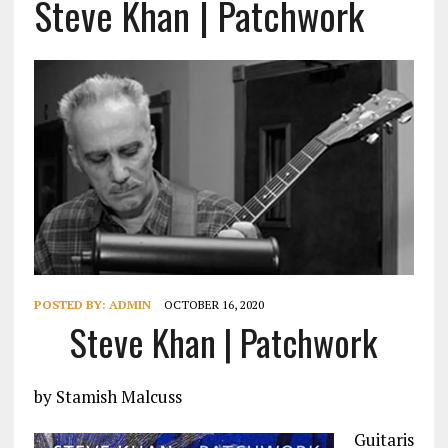
Steve Khan | Patchwork
POSTED BY:
ADMIN
OCTOBER 16, 2020
Steve Khan | Patchwork
by Stamish Malcuss
Guitaris