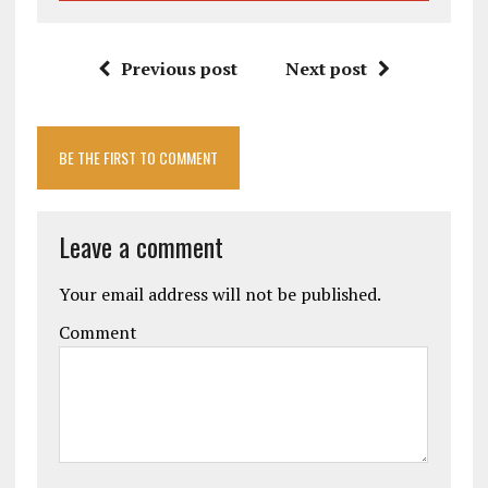
Previous post
Next post
BE THE FIRST TO COMMENT
Leave a comment
Your email address will not be published.
Comment