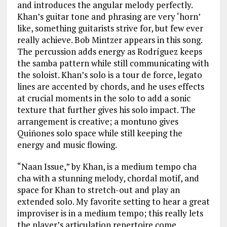
and introduces the angular melody perfectly.
Khan’s guitar tone and phrasing are very ‘horn’
like, something guitarists strive for, but few ever
really achieve. Bob Mintzer appears in this song.
The percussion adds energy as Rodríguez keeps
the samba pattern while still communicating with
the soloist. Khan’s solo is a tour de force, legato
lines are accented by chords, and he uses effects
at crucial moments in the solo to add a sonic
texture that further gives his solo impact. The
arrangement is creative; a montuno gives
Quiñones solo space while still keeping the
energy and music flowing.
“Naan Issue,” by Khan, is a medium tempo cha
cha with a stunning melody, chordal motif, and
space for Khan to stretch-out and play an
extended solo. My favorite setting to hear a great
improviser is in a medium tempo; this really lets
the player’s articulation repertoire come