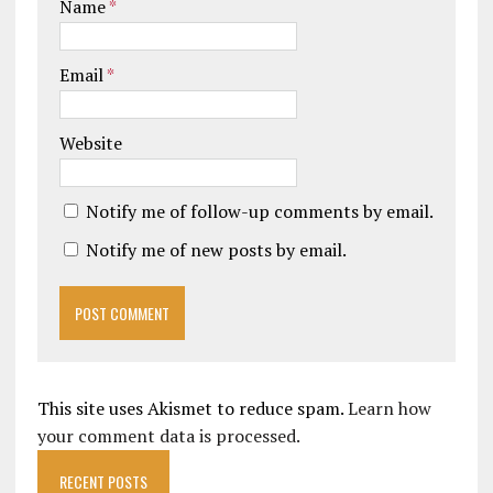
Name
*
Email
*
Website
Notify me of follow-up comments by email.
Notify me of new posts by email.
This site uses Akismet to reduce spam.
Learn how
your comment data is processed.
RECENT POSTS