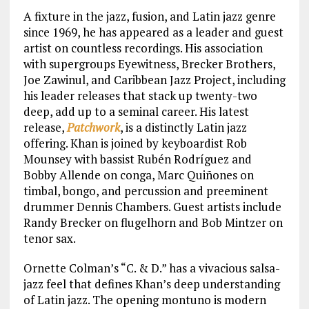
A fixture in the jazz, fusion, and Latin jazz genre
since 1969, he has appeared as a leader and guest
artist on countless recordings. His association
with supergroups Eyewitness, Brecker Brothers,
Joe Zawinul, and Caribbean Jazz Project, including
his leader releases that stack up twenty-two
deep, add up to a seminal career. His latest
release,
Patchwork
, is a distinctly Latin jazz
offering. Khan is joined by keyboardist Rob
Mounsey with bassist Rubén Rodríguez and
Bobby Allende on conga, Marc Quiñones on
timbal, bongo, and percussion and preeminent
drummer Dennis Chambers. Guest artists include
Randy Brecker on flugelhorn and Bob Mintzer on
tenor sax.
Ornette Colman’s “C. & D.” has a vivacious salsa-
jazz feel that defines Khan’s deep understanding
of Latin jazz. The opening montuno is modern