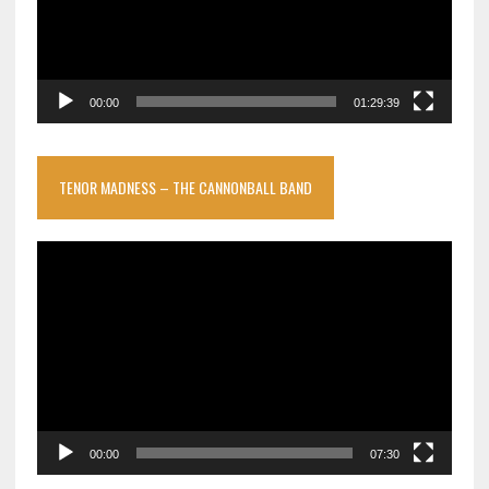
00:00
01:29:39
TENOR MADNESS – THE CANNONBALL BAND
Video
Player
00:00
07:30