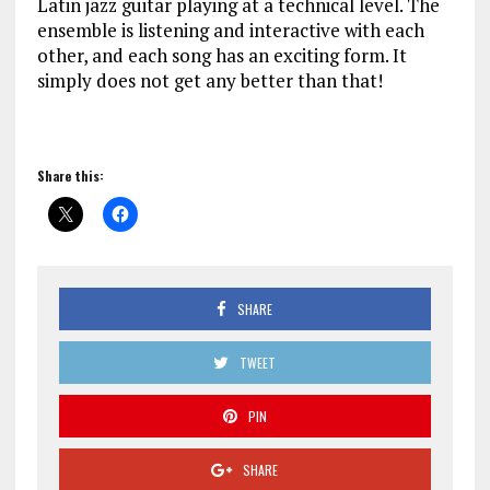
Latin jazz guitar playing at a technical level. The
ensemble is listening and interactive with each
other, and each song has an exciting form. It
simply does not get any better than that!
Share this:
SHARE
TWEET
PIN
SHARE