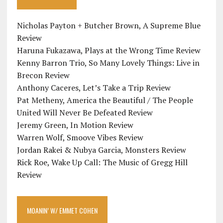
Nicholas Payton + Butcher Brown, A Supreme Blue
Review
Haruna Fukazawa, Plays at the Wrong Time Review
Kenny Barron Trio, So Many Lovely Things: Live in
Brecon Review
Anthony Caceres, Let’s Take a Trip Review
Pat Metheny, America the Beautiful / The People
United Will Never Be Defeated Review
Jeremy Green, In Motion Review
Warren Wolf, Smoove Vibes Review
Jordan Rakei & Nubya Garcia, Monsters Review
Rick Roe, Wake Up Call: The Music of Gregg Hill
Review
MOANIN’ W/ EMMET COHEN