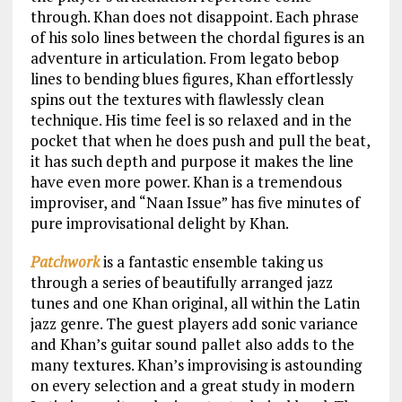
through. Khan does not disappoint. Each phrase
of his solo lines between the chordal figures is an
adventure in articulation. From legato bebop
lines to bending blues figures, Khan effortlessly
spins out the textures with flawlessly clean
technique. His time feel is so relaxed and in the
pocket that when he does push and pull the beat,
it has such depth and purpose it makes the line
have even more power. Khan is a tremendous
improviser, and “Naan Issue” has five minutes of
pure improvisational delight by Khan.
Patchwork
is a fantastic ensemble taking us
through a series of beautifully arranged jazz
tunes and one Khan original, all within the Latin
jazz genre. The guest players add sonic variance
and Khan’s guitar sound pallet also adds to the
many textures. Khan’s improvising is astounding
on every selection and a great study in modern