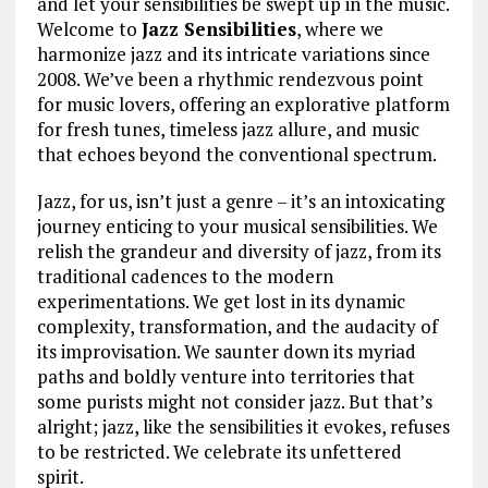
and let your sensibilities be swept up in the music.
Welcome to
Jazz Sensibilities
, where we
harmonize jazz and its intricate variations since
2008. We’ve been a rhythmic rendezvous point
for music lovers, offering an explorative platform
for fresh tunes, timeless jazz allure, and music
that echoes beyond the conventional spectrum.
Jazz, for us, isn’t just a genre – it’s an intoxicating
journey enticing to your musical sensibilities. We
relish the grandeur and diversity of jazz, from its
traditional cadences to the modern
experimentations. We get lost in its dynamic
complexity, transformation, and the audacity of
its improvisation. We saunter down its myriad
paths and boldly venture into territories that
some purists might not consider jazz. But that’s
alright; jazz, like the sensibilities it evokes, refuses
to be restricted. We celebrate its unfettered
spirit.