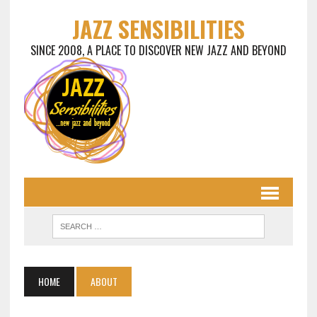
JAZZ SENSIBILITIES
SINCE 2008, A PLACE TO DISCOVER NEW JAZZ AND BEYOND
HOME
ABOUT