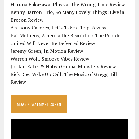
Haruna Fukazawa, Plays at the Wrong Time Review
Kenny Barron Trio, So Many Lovely Things: Live in
Brecon Review
Anthony Caceres, Let’s Take a Trip Review
Pat Metheny, America the Beautiful / The People
United Will Never Be Defeated Review
Jeremy Green, In Motion Review
Warren Wolf, Smoove Vibes Review
Jordan Rakei & Nubya Garcia, Monsters Review
Rick Roe, Wake Up Call: The Music of Gregg Hill
Review
MOANIN’ W/ EMMET COHEN
Video
Player