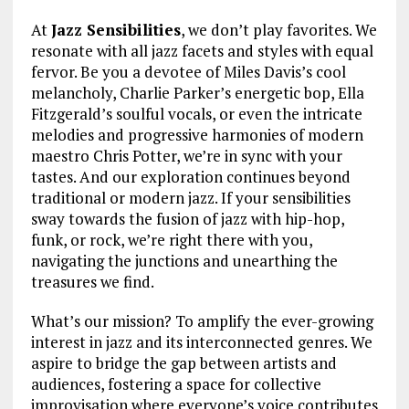
At
Jazz Sensibilities
, we don’t play favorites. We
resonate with all jazz facets and styles with equal
fervor. Be you a devotee of Miles Davis’s cool
melancholy, Charlie Parker’s energetic bop, Ella
Fitzgerald’s soulful vocals, or even the intricate
melodies and progressive harmonies of modern
maestro Chris Potter, we’re in sync with your
tastes. And our exploration continues beyond
traditional or modern jazz. If your sensibilities
sway towards the fusion of jazz with hip-hop,
funk, or rock, we’re right there with you,
navigating the junctions and unearthing the
treasures we find.
What’s our mission? To amplify the ever-growing
interest in jazz and its interconnected genres. We
aspire to bridge the gap between artists and
audiences, fostering a space for collective
improvisation where everyone’s voice contributes