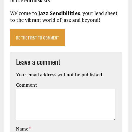
music enthusiasts.
Welcome to
Jazz Sensibilities
, your lead sheet
to the vibrant world of jazz and beyond!
BE THE FIRST TO COMMENT
Leave a comment
Your email address will not be published.
Comment
Name
*