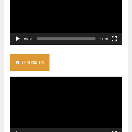
00:00
11:10
PETER BERNSTEIN
Video
Player