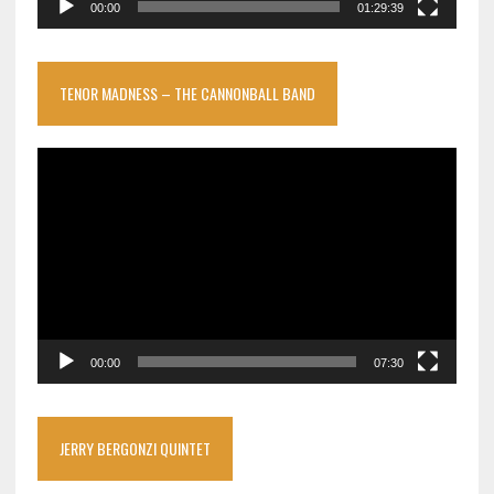
00:00
01:29:39
TENOR MADNESS – THE CANNONBALL BAND
Video
Player
00:00
07:30
JERRY BERGONZI QUINTET