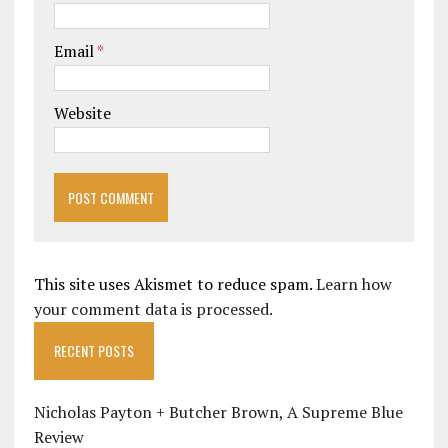
Email
*
Website
This site uses Akismet to reduce spam.
Learn how
your comment data is processed.
RECENT POSTS
Nicholas Payton + Butcher Brown, A Supreme Blue
Review