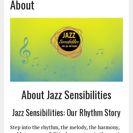
About
About Jazz Sensibilities
Jazz Sensibilities: Our Rhythm Story
Step into the rhythm, the melody, the harmony,