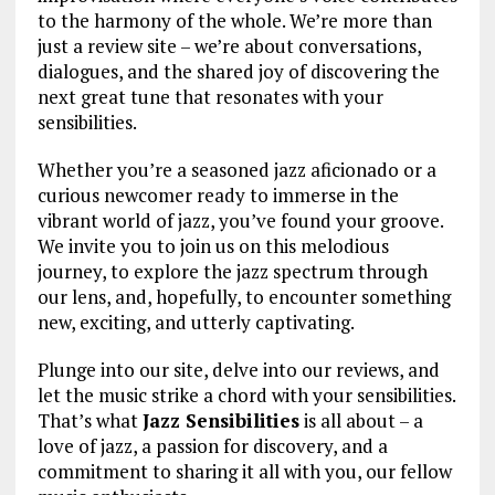
to the harmony of the whole. We’re more than
just a review site – we’re about conversations,
dialogues, and the shared joy of discovering the
next great tune that resonates with your
sensibilities.
Whether you’re a seasoned jazz aficionado or a
curious newcomer ready to immerse in the
vibrant world of jazz, you’ve found your groove.
We invite you to join us on this melodious
journey, to explore the jazz spectrum through
our lens, and, hopefully, to encounter something
new, exciting, and utterly captivating.
Plunge into our site, delve into our reviews, and
let the music strike a chord with your sensibilities.
That’s what
Jazz Sensibilities
is all about – a
love of jazz, a passion for discovery, and a
commitment to sharing it all with you, our fellow