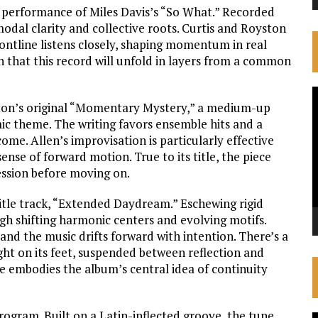
 performance of Miles Davis’s “So What.” Recorded
odal clarity and collective roots. Curtis and Royston
ontline listens closely, shaping momentum in real
on that this record will unfold in layers from a common
V
ilton’s original “Momentary Mystery,” a medium-up
P
mic theme. The writing favors ensemble hits and a
ome. Allen’s improvisation is particularly effective
ense of forward motion. True to its title, the piece
ression before moving on.
itle track, “Extended Daydream.” Eschewing rigid
gh shifting harmonic centers and evolving motifs.
 and the music drifts forward with intention. There’s a
 light on its feet, suspended between reflection and
ce embodies the album’s central idea of continuity
program. Built on a Latin-inflected groove, the tune