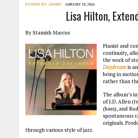
POSTED BY:
ADMIN
JANUARY 18, 2026
Lisa Hilton, Ext
By Stamish Marcus
Pianist and co
continuity, al
the work of st
Daydream
is an
being in motio
rather than th
The album’s im
of J.D. Allen 
(bass), and Ru
spontaneous ca
originals. Prod
through various style of jazz.