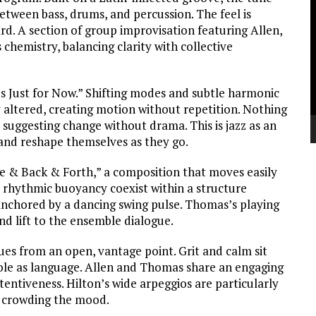
V
etween bass, drums, and percussion. The feel is
P
d. A section of group improvisation featuring Allen,
hemistry, balancing clarity with collective
 Just for Now.” Shifting modes and subtle harmonic
ly altered, creating motion without repetition. Nothing
 suggesting change without drama. This is jazz as an
nd reshape themselves as they go.
re & Back & Forth,” a composition that moves easily
d rhythmic buoyancy coexist within a structure
 anchored by a dancing swing pulse. Thomas’s playing
nd lift to the ensemble dialogue.
ues from an open, vantage point. Grit and calm sit
 role as language. Allen and Thomas share an engaging
ttentiveness. Hilton’s wide arpeggios are particularly
t crowding the mood.