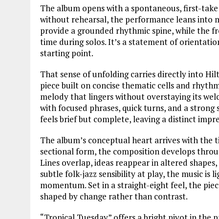
The album opens with a spontaneous, first-take
without rehearsal, the performance leans into m
provide a grounded rhythmic spine, while the fr
time during solos. It’s a statement of orientati
starting point.
That sense of unfolding carries directly into H
piece built on concise thematic cells and rhyth
melody that lingers without overstaying its welc
with focused phrases, quick turns, and a strong s
feels brief but complete, leaving a distinct imp
The album’s conceptual heart arrives with the t
sectional form, the composition develops throu
Lines overlap, ideas reappear in altered shapes,
subtle folk-jazz sensibility at play, the music is
momentum. Set in a straight-eight feel, the pie
shaped by change rather than contrast.
“Tropical Tuesday” offers a bright pivot in the 