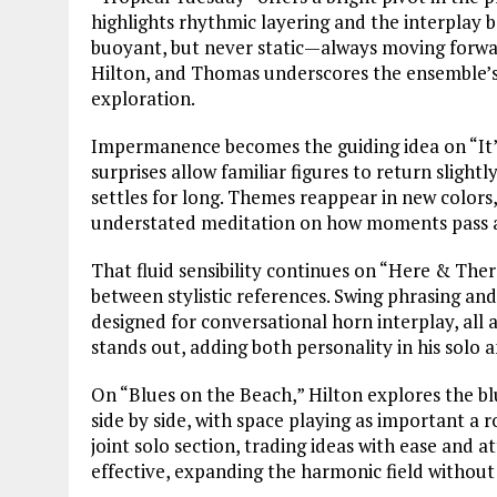
highlights rhythmic layering and the interplay b
buoyant, but never static—always moving forwar
Hilton, and Thomas underscores the ensemble’s c
exploration.
Impermanence becomes the guiding idea on “It’s
surprises allow familiar figures to return slight
settles for long. Themes reappear in new colors,
understated meditation on how moments pass a
That fluid sensibility continues on “Here & The
between stylistic references. Swing phrasing an
designed for conversational horn interplay, all
stands out, adding both personality in his solo a
On “Blues on the Beach,” Hilton explores the bl
side by side, with space playing as important a
joint solo section, trading ideas with ease and a
effective, expanding the harmonic field withou