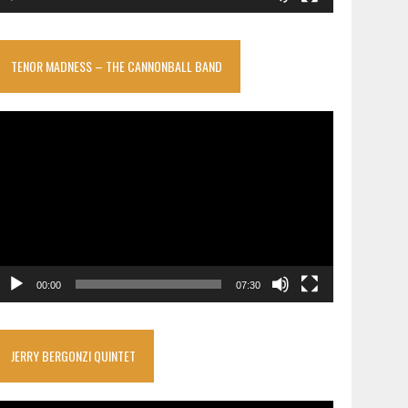
TENOR MADNESS – THE CANNONBALL BAND
ideo
layer
00:00
07:30
JERRY BERGONZI QUINTET