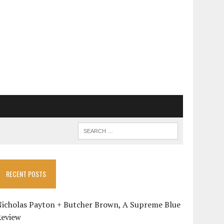
RECENT POSTS
Nicholas Payton + Butcher Brown, A Supreme Blue
Review