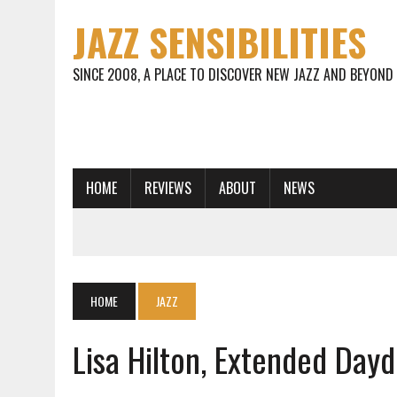
JAZZ SENSIBILITIES
SINCE 2008, A PLACE TO DISCOVER NEW JAZZ AND BEYOND
HOME
REVIEWS
ABOUT
NEWS
HOME
JAZZ
Lisa Hilton, Extended Da