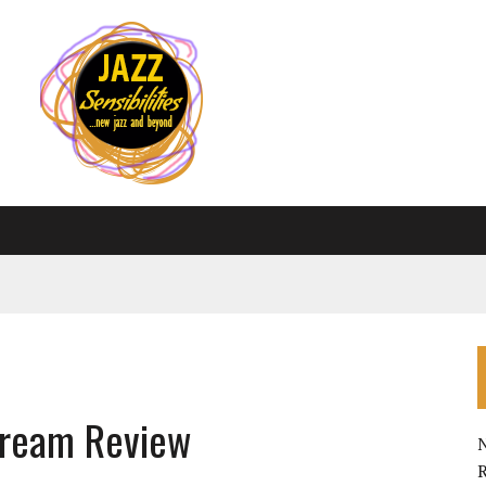
ydream Review