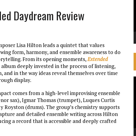
ended Daydream Review
mposer Lisa Hilton leads a quintet that values
lowing form, harmony, and ensemble awareness to do
orytelling. From its opening moments,
Extended
 album deeply invested in the process of listening,
n, and in the way ideas reveal themselves over time
rough display.
V
P
pact comes from a high-level improvising ensemble
(tenor sax), Igmar Thomas (trumpet), Luques Curtis
dy Royston (drums). The group’s chemistry supports
pture and detailed ensemble writing across Hilton
ucing a record that is accessible and deeply crafted