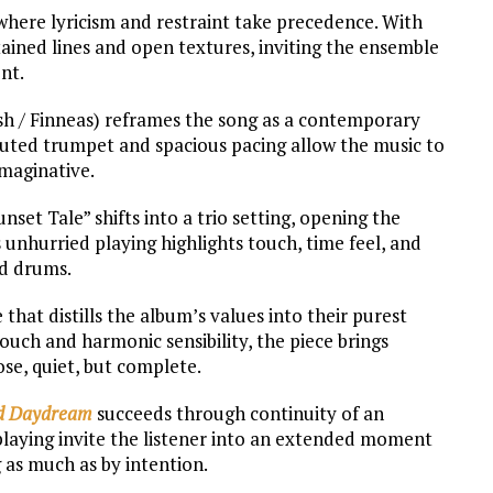
where lyricism and restraint take precedence. With
ained lines and open textures, inviting the ensemble
nt.
lish / Finneas) reframes the song as a contemporary
 Muted trumpet and spacious pacing allow the music to
imaginative.
set Tale” shifts into a trio setting, opening the
 unhurried playing highlights touch, time feel, and
nd drums.
 that distills the album’s values into their purest
uch and harmonic sensibility, the piece brings
lose, quiet, but complete.
d Daydream
succeeds through continuity of an
 playing invite the listener into an extended moment
 as much as by intention.