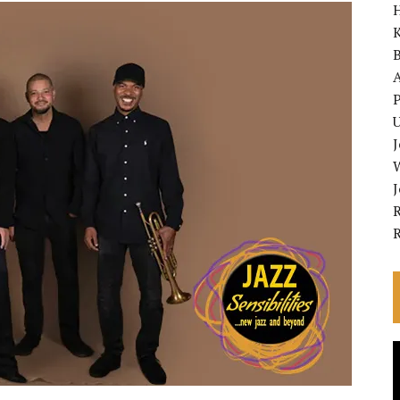
K
A
P
U
R
V
P