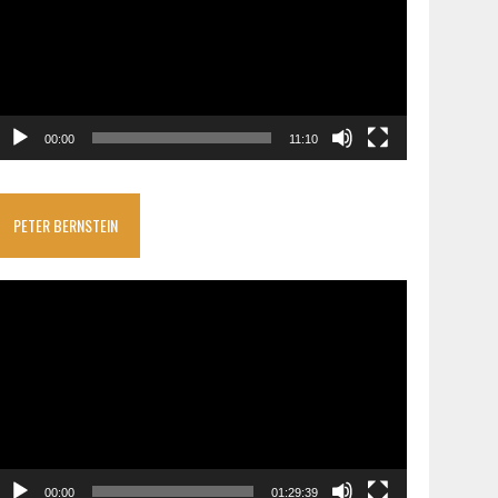
00:00
11:10
PETER BERNSTEIN
ideo
layer
00:00
01:29:39