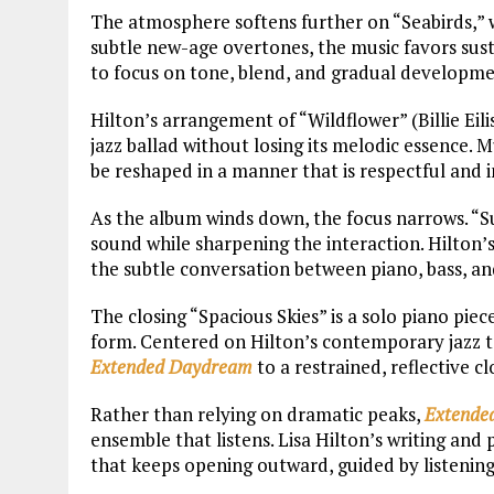
The atmosphere softens further on “Seabirds,” 
subtle new-age overtones, the music favors sust
to focus on tone, blend, and gradual developme
Hilton’s arrangement of “Wildflower” (Billie Ei
jazz ballad without losing its melodic essence.
be reshaped in a manner that is respectful and 
As the album winds down, the focus narrows. “Sun
sound while sharpening the interaction. Hilton’s
the subtle conversation between piano, bass, a
The closing “Spacious Skies” is a solo piano piece
form. Centered on Hilton’s contemporary jazz to
Extended Daydream
to a restrained, reflective c
Rather than relying on dramatic peaks,
Extende
ensemble that listens. Lisa Hilton’s writing and
that keeps opening outward, guided by listening