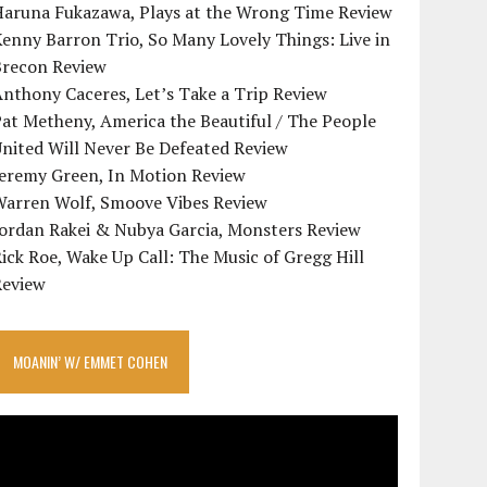
Haruna Fukazawa, Plays at the Wrong Time Review
enny Barron Trio, So Many Lovely Things: Live in
Brecon Review
nthony Caceres, Let’s Take a Trip Review
at Metheny, America the Beautiful / The People
nited Will Never Be Defeated Review
Jeremy Green, In Motion Review
Warren Wolf, Smoove Vibes Review
Jordan Rakei & Nubya Garcia, Monsters Review
ick Roe, Wake Up Call: The Music of Gregg Hill
Review
MOANIN’ W/ EMMET COHEN
ideo
layer