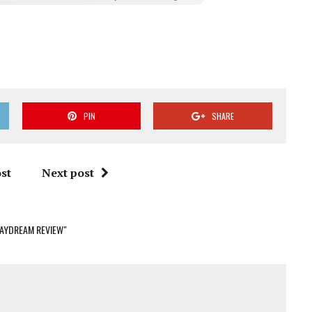
PIN
SHARE
st
Next post
DAYDREAM REVIEW"