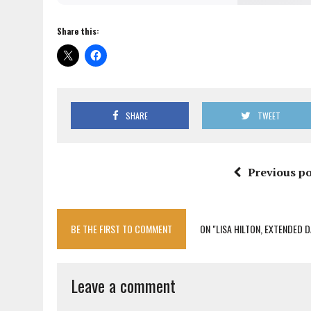
Share this:
SHARE
TWEET
Previous po
BE THE FIRST TO COMMENT
ON "LISA HILTON, EXTENDED 
Leave a comment