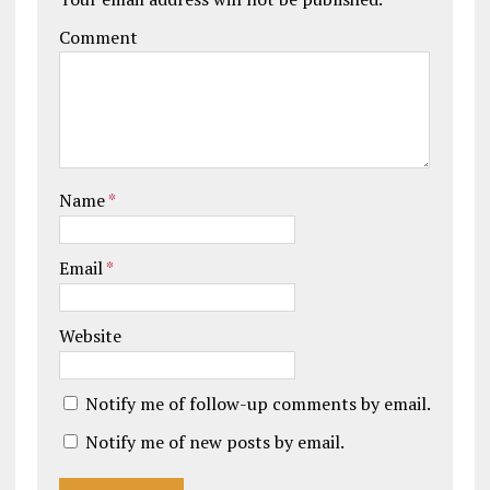
Comment
Name
*
Email
*
Website
Notify me of follow-up comments by email.
Notify me of new posts by email.