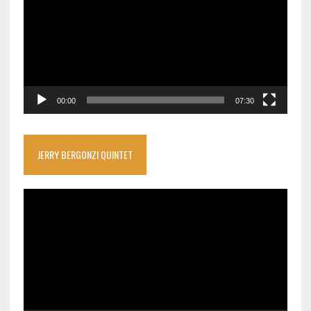
00:00
07:30
JERRY BERGONZI QUINTET
Video
Player