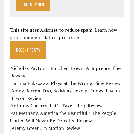
This site uses Akismet to reduce spam.
Learn how
your comment data is processed.
RECENT POSTS
Nicholas Payton + Butcher Brown, A Supreme Blue
Review
Haruna Fukazawa, Plays at the Wrong Time Review
Kenny Barron Trio, So Many Lovely Things: Live in
Brecon Review
Anthony Caceres, Let’s Take a Trip Review
Pat Metheny, America the Beautiful / The People
United Will Never Be Defeated Review
Jeremy Green, In Motion Review