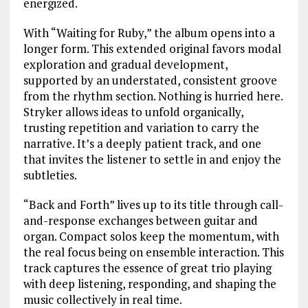
energized.
With “Waiting for Ruby,” the album opens into a
longer form. This extended original favors modal
exploration and gradual development,
supported by an understated, consistent groove
from the rhythm section. Nothing is hurried here.
Stryker allows ideas to unfold organically,
trusting repetition and variation to carry the
narrative. It’s a deeply patient track, and one
that invites the listener to settle in and enjoy the
subtleties.
“Back and Forth” lives up to its title through call-
and-response exchanges between guitar and
organ. Compact solos keep the momentum, with
the real focus being on ensemble interaction. This
track captures the essence of great trio playing
with deep listening, responding, and shaping the
music collectively in real time.