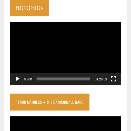
PETER BERNSTEIN
Video
Player
00:00
01:29:39
TENOR MADNESS – THE CANNONBALL BAND
Video
Player