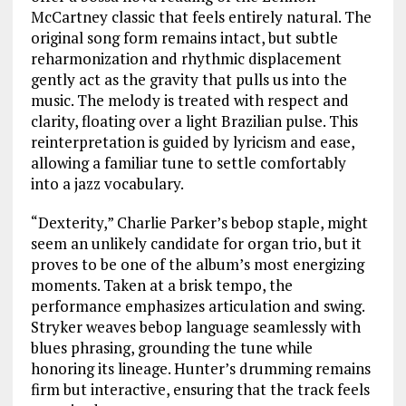
McCartney classic that feels entirely natural. The
original song form remains intact, but subtle
reharmonization and rhythmic displacement
gently act as the gravity that pulls us into the
music. The melody is treated with respect and
clarity, floating over a light Brazilian pulse. This
reinterpretation is guided by lyricism and ease,
allowing a familiar tune to settle comfortably
into a jazz vocabulary.
“Dexterity,” Charlie Parker’s bebop staple, might
seem an unlikely candidate for organ trio, but it
proves to be one of the album’s most energizing
moments. Taken at a brisk tempo, the
performance emphasizes articulation and swing.
Stryker weaves bebop language seamlessly with
blues phrasing, grounding the tune while
honoring its lineage. Hunter’s drumming remains
firm but interactive, ensuring that the track feels