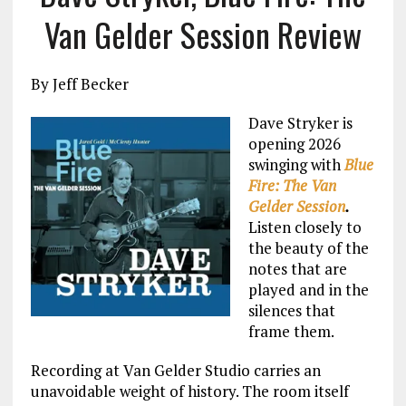
Van Gelder Session Review
By Jeff Becker
Dave Stryker is
opening 2026
swinging with
Blue
Fire: The Van
Gelder Session
.
Listen closely to
the beauty of the
notes that are
played and in the
silences that
frame them.
Recording at Van Gelder Studio carries an
unavoidable weight of history. The room itself