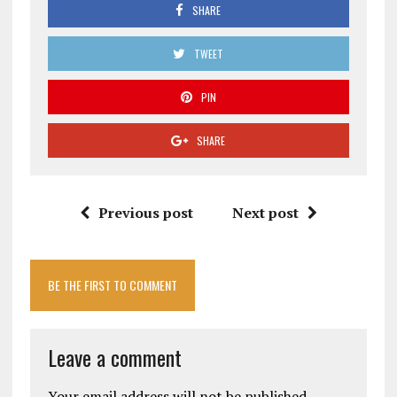
SHARE
TWEET
PIN
SHARE
Previous post
Next post
BE THE FIRST TO COMMENT
Leave a comment
Your email address will not be published.