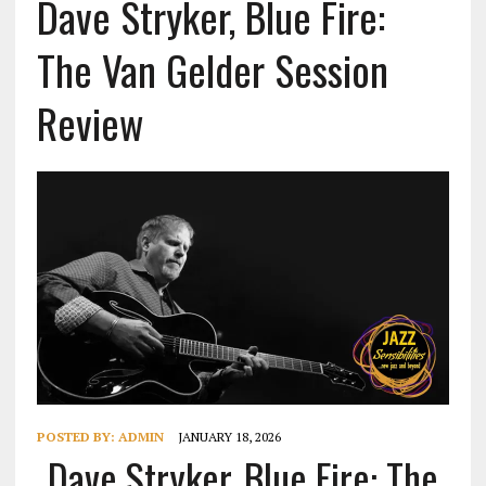
Dave Stryker, Blue Fire:
The Van Gelder Session
Review
POSTED BY:
ADMIN
JANUARY 18, 2026
Dave Stryker, Blue Fire: The