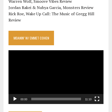
Warren Wolf, Smoove Vibes Review
Jordan Rakei & Nubya Garcia, Monsters Review
Rick Roe, Wake Up Call: The Music of Gregg Hill
Review
MOANIN’ W/ EMMET COHEN
Video
Player
00:00
11:10