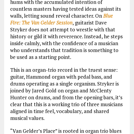
hums with the accumulated intention of
countless masters having tested ideas against its
walls, letting sound reveal character. On
Blue
Fire: The Van Gelder Session
, guitarist Dave
Stryker does not attempt to wrestle with that
history or gild it with reverence. Instead, he steps
inside calmly, with the confidence of a musician
who understands that tradition is something to
be used as a starting point.
This is an organ-trio record in the truest sense:
guitar, Hammond organ with pedal bass, and
drums operating as a single organism. Stryker is
joined by Jared Gold on organ and McClenty
Hunter on drums, and from the opening bars, it’s
clear that this is a working trio of three musicians
aligned in time feel, vocabulary, and shared
musical values.
“Van Gelder’s Place” is rooted in organ trio blues