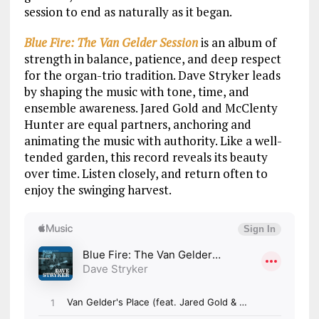
session to end as naturally as it began.
Blue Fire: The Van Gelder Session
is an album of
strength in balance, patience, and deep respect
for the organ-trio tradition. Dave Stryker leads
by shaping the music with tone, time, and
ensemble awareness. Jared Gold and McClenty
Hunter are equal partners, anchoring and
animating the music with authority. Like a well-
tended garden, this record reveals its beauty
over time. Listen closely, and return often to
enjoy the swinging harvest.