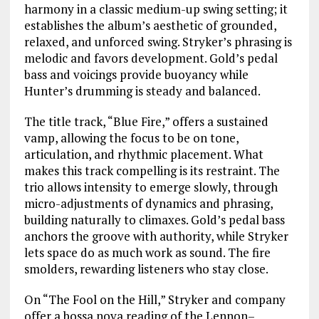
harmony in a classic medium-up swing setting; it
establishes the album’s aesthetic of grounded,
relaxed, and unforced swing. Stryker’s phrasing is
melodic and favors development. Gold’s pedal
bass and voicings provide buoyancy while
Hunter’s drumming is steady and balanced.
The title track, “Blue Fire,” offers a sustained
vamp, allowing the focus to be on tone,
articulation, and rhythmic placement. What
makes this track compelling is its restraint. The
trio allows intensity to emerge slowly, through
micro-adjustments of dynamics and phrasing,
building naturally to climaxes. Gold’s pedal bass
anchors the groove with authority, while Stryker
lets space do as much work as sound. The fire
smolders, rewarding listeners who stay close.
On “The Fool on the Hill,” Stryker and company
offer a bossa nova reading of the Lennon–