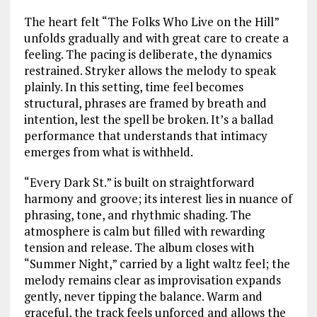
The heart felt “The Folks Who Live on the Hill”
unfolds gradually and with great care to create a
feeling. The pacing is deliberate, the dynamics
restrained. Stryker allows the melody to speak
plainly. In this setting, time feel becomes
structural, phrases are framed by breath and
intention, lest the spell be broken. It’s a ballad
performance that understands that intimacy
emerges from what is withheld.
“Every Dark St.” is built on straightforward
harmony and groove; its interest lies in nuance of
phrasing, tone, and rhythmic shading. The
atmosphere is calm but filled with rewarding
tension and release. The album closes with
“Summer Night,” carried by a light waltz feel; the
melody remains clear as improvisation expands
gently, never tipping the balance. Warm and
graceful, the track feels unforced and allows the