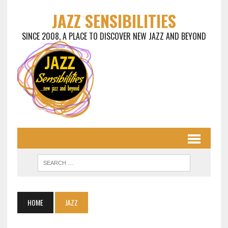
JAZZ SENSIBILITIES
SINCE 2008, A PLACE TO DISCOVER NEW JAZZ AND BEYOND
HOME
JAZZ