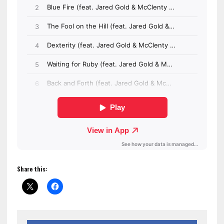
Share this: