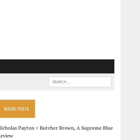
RECENT POSTS
Nicholas Payton + Butcher Brown, A Supreme Blue
Review