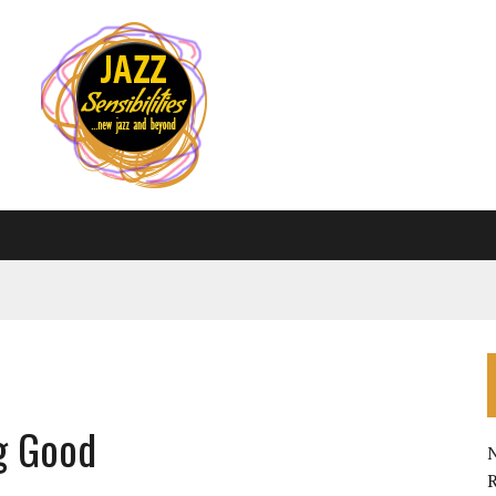
g Good