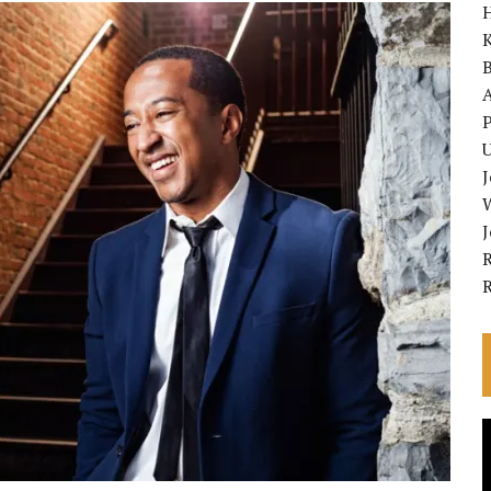
K
A
P
U
R
V
P