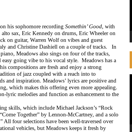
 on his sophomore recording
Somethin’ Good
, with
 alto sax, Eric Kennedy on drums, Eric Wheeler on
ack on guitar, Warren Wolf on vibes and guest
aly and Christine Dashiell on a couple of tracks.
In
 piano, Meadows also sings on four of the tracks,
easy going vibe to his vocal style.
Meadows has a
, his compositions are fresh and enjoy a strong
adition of jazz coupled with a reach into to
V
s and inspiration. Meadows’ lyrics are positive and
P
ying, which makes this offering even more appealing.
non-lyric melodies and function as enhancement to the
ng skills, which include Michael Jackson’s “Rock
” “Come Together” by Lennon-McCartney, and a solo
” All four selections have been well-traversed over
tional vehicles, but Meadows keeps it fresh by