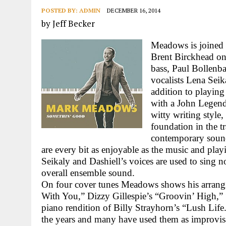
POSTED BY:
ADMIN
DECEMBER 16, 2014
by Jeff Becker
Meadows is joined
Brent Birckhead on
bass, Paul Bollenb
vocalists Lena Seik
addition to playing
with a John Legend 
witty writing style
foundation in the tr
contemporary sound
are every bit as enjoyable as the music and pla
Seikaly and Dashiell’s voices are used to sing 
overall ensemble sound.
On four cover tunes Meadows shows his arrangi
With You,” Dizzy Gillespie’s “Groovin’ High,
piano rendition of Billy Strayhorn’s “Lush Life.
the years and many have used them as improvisa