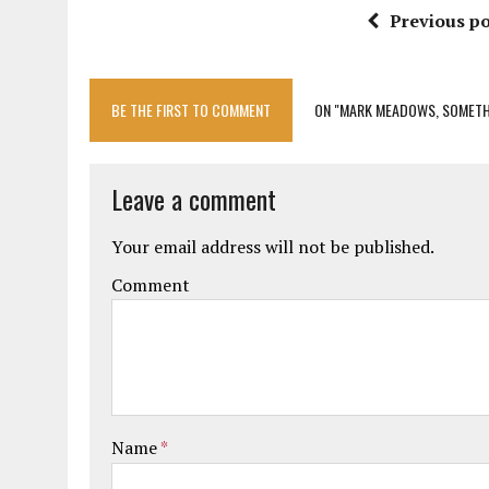
Previous po
BE THE FIRST TO COMMENT
ON "MARK MEADOWS, SOMETH
Leave a comment
Your email address will not be published.
Comment
Name
*