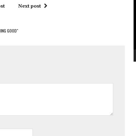
V
st
Next post
P
ING GOOD"