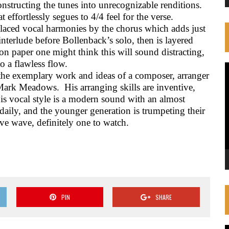
nstructing the tunes into unrecognizable renditions.
effortlessly segues to 4/4 feel for the verse.
laced vocal harmonies by the chorus which adds just
 interlude before Bollenback’s solo, then is layered
on paper one might think this will sound distracting,
o a flawless flow.
V
the exemplary work and ideas of a composer, arranger
P
d Mark Meadows.
His arranging skills are inventive,
is vocal style is a modern sound with an almost
daily, and the younger generation is trumpeting their
ive wave, definitely one to watch.
PIN
SHARE