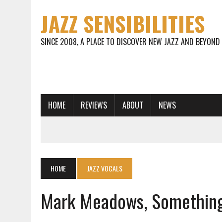
JAZZ SENSIBILITIES
SINCE 2008, A PLACE TO DISCOVER NEW JAZZ AND BEYOND
HOME
REVIEWS
ABOUT
NEWS
HOME
JAZZ VOCALS
Mark Meadows, Somethin