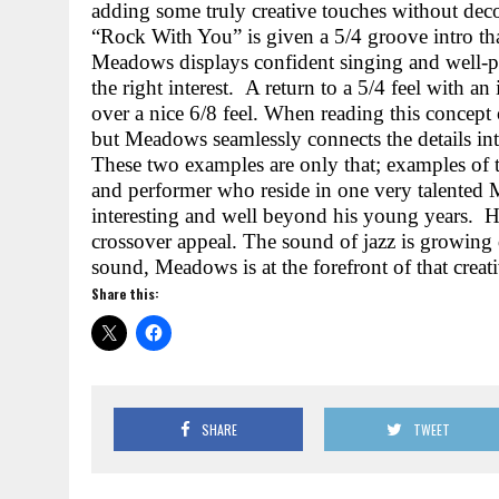
adding some truly creative touches without deco
“Rock With You” is given a 5/4 groove intro that 
Meadows displays confident singing and well-p
the right interest.
A return to a 5/4 feel with an
over a nice 6/8 feel. When reading this concept 
but Meadows seamlessly connects the details int
These two examples are only that; examples of 
and performer who reside in one very talente
interesting and well beyond his young years.
H
crossover appeal. The sound of jazz is growing 
sound, Meadows is at the forefront of that creat
Share this:
SHARE
TWEET