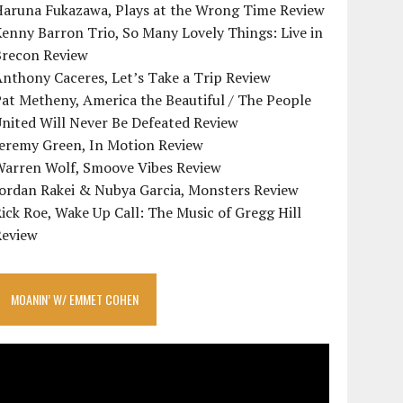
Haruna Fukazawa, Plays at the Wrong Time Review
enny Barron Trio, So Many Lovely Things: Live in
Brecon Review
nthony Caceres, Let’s Take a Trip Review
at Metheny, America the Beautiful / The People
nited Will Never Be Defeated Review
Jeremy Green, In Motion Review
Warren Wolf, Smoove Vibes Review
Jordan Rakei & Nubya Garcia, Monsters Review
ick Roe, Wake Up Call: The Music of Gregg Hill
Review
MOANIN’ W/ EMMET COHEN
ideo
layer