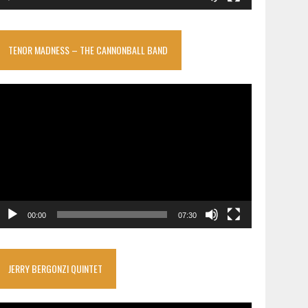
TENOR MADNESS – THE CANNONBALL BAND
ideo
layer
00:00
07:30
JERRY BERGONZI QUINTET