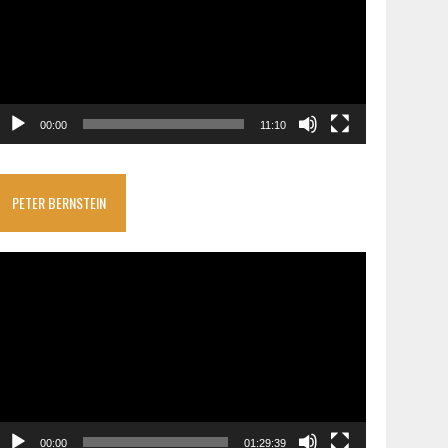
00:00
11:10
PETER BERNSTEIN
ideo
layer
00:00
01:29:39