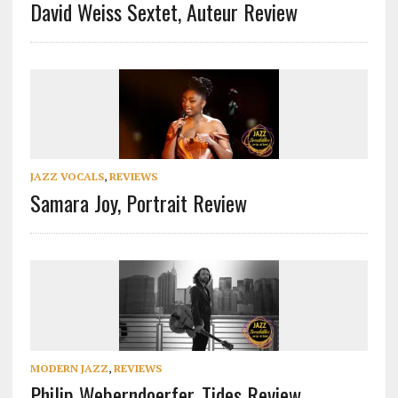
David Weiss Sextet, Auteur Review
JAZZ VOCALS
,
REVIEWS
Samara Joy, Portrait Review
MODERN JAZZ
,
REVIEWS
Philip Weberndoerfer, Tides Review