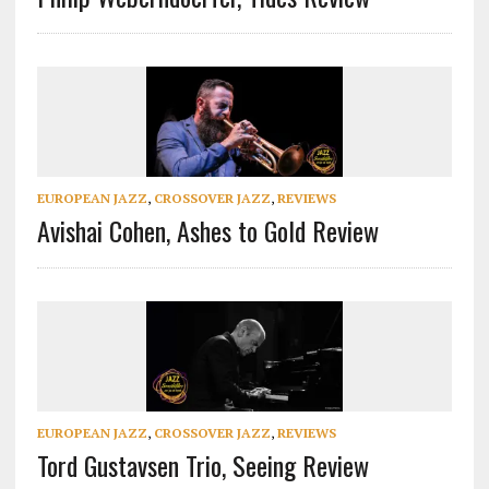
EUROPEAN JAZZ
,
CROSSOVER JAZZ
,
REVIEWS
Avishai Cohen, Ashes to Gold Review
EUROPEAN JAZZ
,
CROSSOVER JAZZ
,
REVIEWS
Tord Gustavsen Trio, Seeing Review