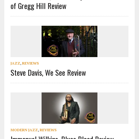
of Gregg Hill Review
JAZZ
,
REVIEWS
Steve Davis, We See Review
MODERN JAZZ
,
REVIEWS