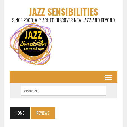
JAZZ SENSIBILITIES
SINCE 2008, A PLACE TO DISCOVER NEW JAZZ AND BEYOND
HOME
REVIEWS