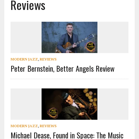
Reviews
MODERN JAZZ
,
REVIEWS
Peter Bernstein, Better Angels Review
MODERN JAZZ
,
REVIEWS
Michael Dease, Found in Space: The Music