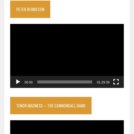
PETER BERNSTEIN
Video
Player
00:00
01:29:39
TENOR MADNESS – THE CANNONBALL BAND
Video
Player