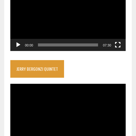
00:00
07:30
JERRY BERGONZI QUINTET
Video
Player