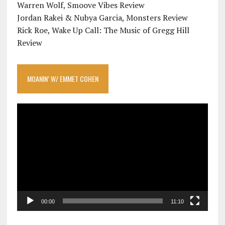
Warren Wolf, Smoove Vibes Review
Jordan Rakei & Nubya Garcia, Monsters Review
Rick Roe, Wake Up Call: The Music of Gregg Hill
Review
MOANIN’ W/ EMMET COHEN
Video
Player
00:00
11:10