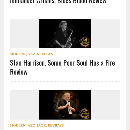
Immanuel Wilkins, Blues Blood Review
MODERN JAZZ
,
REVIEWS
Stan Harrison, Some Poor Soul Has a Fire
Review
MODERN JAZZ
,
JAZZ
,
REVIEWS