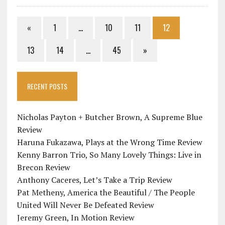
«
1
…
10
11
12
13
14
…
45
»
RECENT POSTS
Nicholas Payton + Butcher Brown, A Supreme Blue
Review
Haruna Fukazawa, Plays at the Wrong Time Review
Kenny Barron Trio, So Many Lovely Things: Live in
Brecon Review
Anthony Caceres, Let’s Take a Trip Review
Pat Metheny, America the Beautiful / The People
United Will Never Be Defeated Review
Jeremy Green, In Motion Review