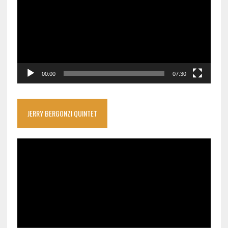
00:00
07:30
JERRY BERGONZI QUINTET
Video
Player