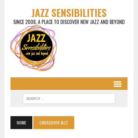
JAZZ SENSIBILITIES
SINCE 2008, A PLACE TO DISCOVER NEW JAZZ AND BEYOND
HOME
CROSSOVER JAZZ