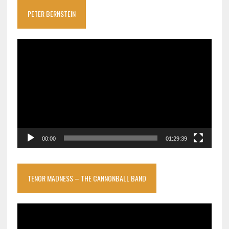
PETER BERNSTEIN
Video
Player
00:00
01:29:39
TENOR MADNESS – THE CANNONBALL BAND
Video
Player