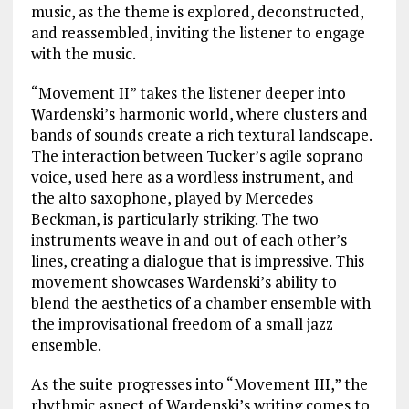
music, as the theme is explored, deconstructed,
and reassembled, inviting the listener to engage
with the music.
“Movement II” takes the listener deeper into
Wardenski’s harmonic world, where clusters and
bands of sounds create a rich textural landscape.
The interaction between Tucker’s agile soprano
voice, used here as a wordless instrument, and
the alto saxophone, played by Mercedes
Beckman, is particularly striking. The two
instruments weave in and out of each other’s
lines, creating a dialogue that is impressive. This
movement showcases Wardenski’s ability to
blend the aesthetics of a chamber ensemble with
the improvisational freedom of a small jazz
ensemble.
As the suite progresses into “Movement III,” the
rhythmic aspect of Wardenski’s writing comes to