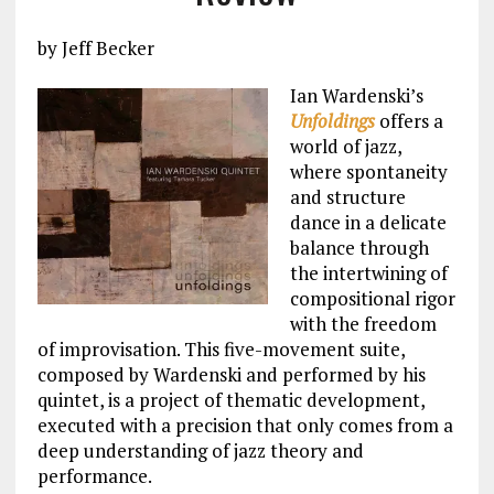
by Jeff Becker
Ian Wardenski’s
Unfoldings
offers a
world of jazz,
where spontaneity
and structure
dance in a delicate
balance through
the intertwining of
compositional rigor
with the freedom
of improvisation. This five-movement suite,
composed by Wardenski and performed by his
quintet, is a project of thematic development,
executed with a precision that only comes from a
deep understanding of jazz theory and
performance.