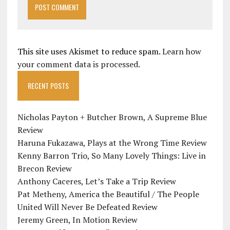
This site uses Akismet to reduce spam.
Learn how
your comment data is processed.
RECENT POSTS
Nicholas Payton + Butcher Brown, A Supreme Blue
Review
Haruna Fukazawa, Plays at the Wrong Time Review
Kenny Barron Trio, So Many Lovely Things: Live in
Brecon Review
Anthony Caceres, Let’s Take a Trip Review
Pat Metheny, America the Beautiful / The People
United Will Never Be Defeated Review
Jeremy Green, In Motion Review