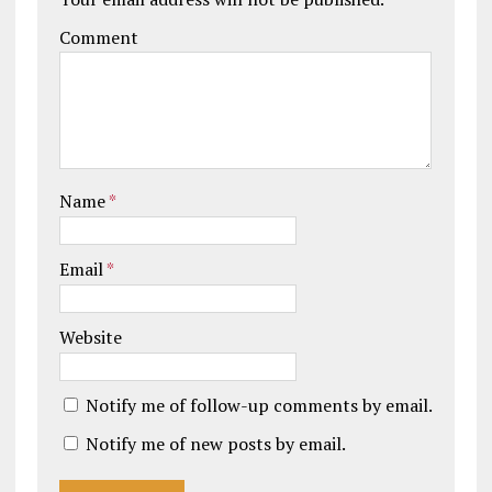
Comment
Name
*
Email
*
Website
Notify me of follow-up comments by email.
Notify me of new posts by email.