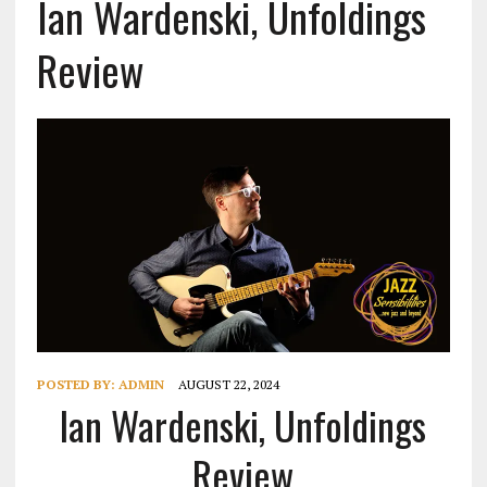
Ian Wardenski, Unfoldings
Review
POSTED BY:
ADMIN
AUGUST 22, 2024
Ian Wardenski, Unfoldings
Review