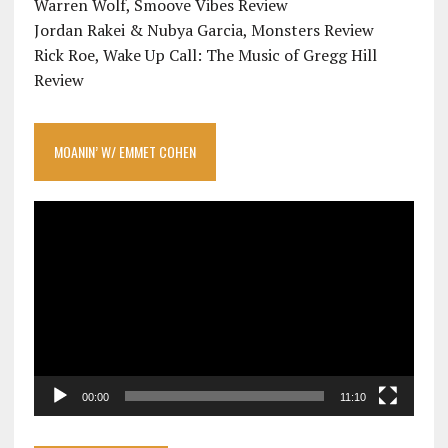
Warren Wolf, Smoove Vibes Review
Jordan Rakei & Nubya Garcia, Monsters Review
Rick Roe, Wake Up Call: The Music of Gregg Hill
Review
MOANIN’ W/ EMMET COHEN
Video
Player
00:00
11:10