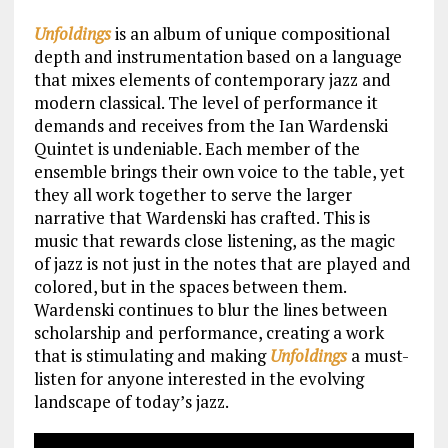
Unfoldings
is an album of unique compositional
depth and instrumentation based on a language
that mixes elements of contemporary jazz and
modern classical. The level of performance it
demands and receives from the Ian Wardenski
Quintet is undeniable. Each member of the
ensemble brings their own voice to the table, yet
they all work together to serve the larger
narrative that Wardenski has crafted. This is
music that rewards close listening, as the magic
of jazz is not just in the notes that are played and
colored, but in the spaces between them.
Wardenski continues to blur the lines between
scholarship and performance, creating a work
that is stimulating and making
Unfoldings
a must-
listen for anyone interested in the evolving
landscape of today’s jazz.