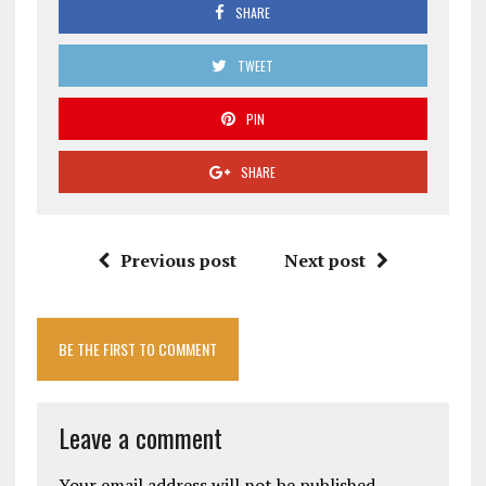
SHARE
TWEET
PIN
SHARE
Previous post
Next post
BE THE FIRST TO COMMENT
Leave a comment
Your email address will not be published.