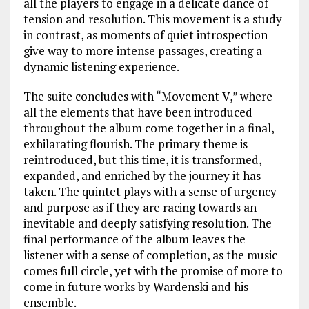
all the players to engage in a delicate dance of
tension and resolution. This movement is a study
in contrast, as moments of quiet introspection
give way to more intense passages, creating a
dynamic listening experience.
The suite concludes with “Movement V,” where
all the elements that have been introduced
throughout the album come together in a final,
exhilarating flourish. The primary theme is
reintroduced, but this time, it is transformed,
expanded, and enriched by the journey it has
taken. The quintet plays with a sense of urgency
and purpose as if they are racing towards an
inevitable and deeply satisfying resolution. The
final performance of the album leaves the
listener with a sense of completion, as the music
comes full circle, yet with the promise of more to
come in future works by Wardenski and his
ensemble.