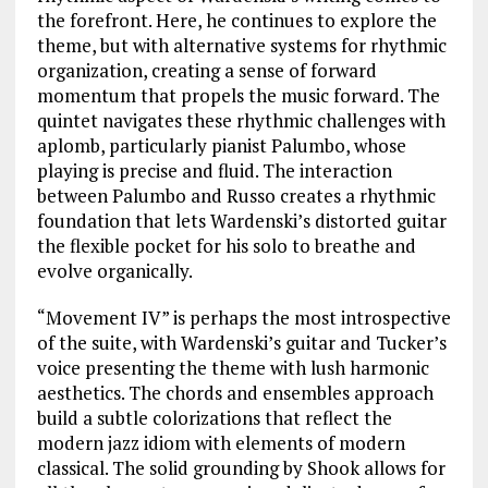
the forefront. Here, he continues to explore the
theme, but with alternative systems for rhythmic
organization, creating a sense of forward
momentum that propels the music forward. The
quintet navigates these rhythmic challenges with
aplomb, particularly pianist Palumbo, whose
playing is precise and fluid. The interaction
between Palumbo and Russo creates a rhythmic
foundation that lets Wardenski’s distorted guitar
the flexible pocket for his solo to breathe and
evolve organically.
“Movement IV” is perhaps the most introspective
of the suite, with Wardenski’s guitar and Tucker’s
voice presenting the theme with lush harmonic
aesthetics. The chords and ensembles approach
build a subtle colorizations that reflect the
modern jazz idiom with elements of modern
classical. The solid grounding by Shook allows for