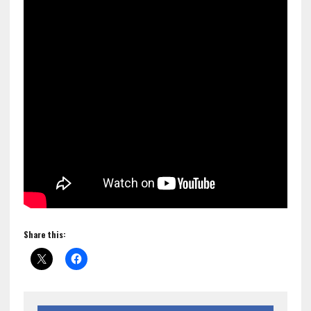
Share this: