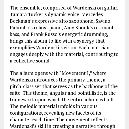
The ensemble, comprised of Wardenski on guitar,
Tamara Tucker’s dynamic voice, Mercedes
Beckman’s expressive alto saxophone, Savino
Palumbo’s robust piano, Amy Shook’s resonant
bass, and Frank Russo’s energetic drumming,
brings this album to life with a synergy that
exemplifies Wardenski’s vision. Each musician
engages deeply with the material, contributing to
a collective sound.
The album opens with “Movement I,” where
Wardenski introduces the primary theme, a
pitch-class set that serves as the backbone of the
suite. This theme, angular and pointillistic, is the
framework upon which the entire album is built.
The melodic material unfolds in various
configurations, revealing new facets of its
character each time. The movement reflects
Wardenski’s skill in creating a narrative through