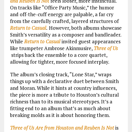
and Reuben Is Not
feels looser, more instinctual.
On tracks like “Office Party Music,” the humor
and off-the-cuff energy are palpable, a far cry
from the carefully crafted, layered structures of
Return to Casual
.
However, both albums showcase
Smith’s versatility as a composer and bandleader.
While
Return to Casual
invited guest appearances
like trumpeter Ambrose Akinmusire,
Three of Us
strips back the ensemble to a core quartet,
allowing for tighter, more focused interplay.
The album’s closing track, “Lone Star,” wraps
things up with a declarative duet between Smith
and Moran. While it hints at country influences,
the piece is more a tribute to Houston’s cultural
richness than to its musical stereotypes. It’s a
fitting end to an album that’s as much about
breaking molds as it is about honoring them.
Three of Us Are from Houston and Reuben Is Not
is