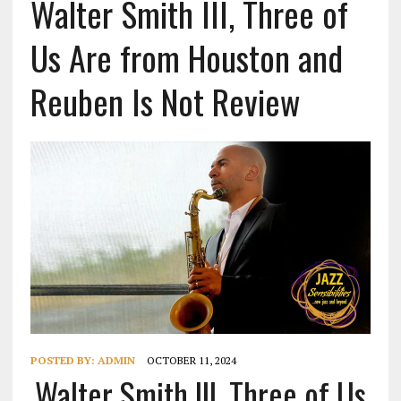
Walter Smith III, Three of
Us Are from Houston and
Reuben Is Not Review
POSTED BY:
ADMIN
OCTOBER 11, 2024
Walter Smith III, Three of Us