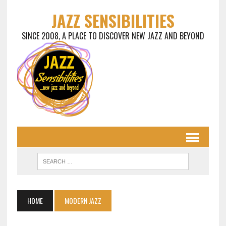
JAZZ SENSIBILITIES
SINCE 2008, A PLACE TO DISCOVER NEW JAZZ AND BEYOND
HOME
MODERN JAZZ