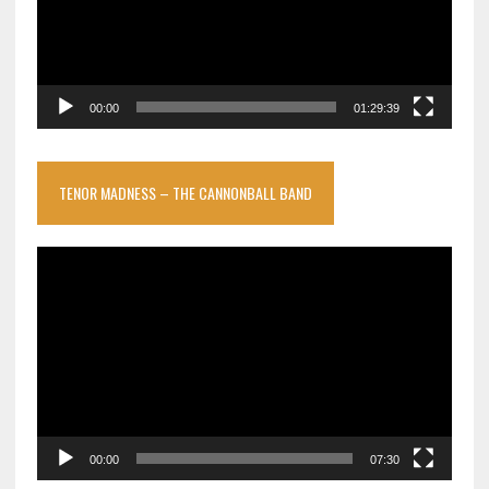
00:00
01:29:39
TENOR MADNESS – THE CANNONBALL BAND
Video
Player
00:00
07:30