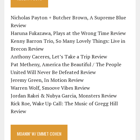
Nicholas Payton + Butcher Brown, A Supreme Blue
Review
Haruna Fukazawa, Plays at the Wrong Time Review
Kenny Barron Trio, So Many Lovely Things: Live in
Brecon Review
Anthony Caceres, Let’s Take a Trip Review
Pat Metheny, America the Beautiful / The People
United Will Never Be Defeated Review
Jeremy Green, In Motion Review
Warren Wolf, Smoove Vibes Review
Jordan Rakei & Nubya Garcia, Monsters Review
Rick Roe, Wake Up Call: The Music of Gregg Hill
Review
MOANIN’ W/ EMMET COHEN