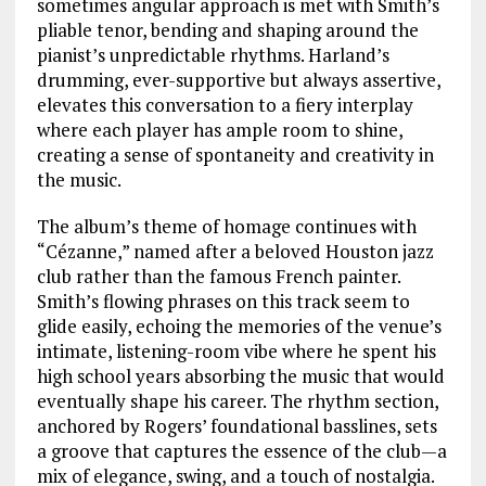
sometimes angular approach is met with Smith’s
pliable tenor, bending and shaping around the
pianist’s unpredictable rhythms. Harland’s
drumming, ever-supportive but always assertive,
elevates this conversation to a fiery interplay
where each player has ample room to shine,
creating a sense of spontaneity and creativity in
the music.
The album’s theme of homage continues with
“Cézanne,” named after a beloved Houston jazz
club rather than the famous French painter.
Smith’s flowing phrases on this track seem to
glide easily, echoing the memories of the venue’s
intimate, listening-room vibe where he spent his
high school years absorbing the music that would
eventually shape his career. The rhythm section,
anchored by Rogers’ foundational basslines, sets
a groove that captures the essence of the club—a
mix of elegance, swing, and a touch of nostalgia.