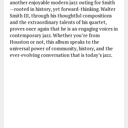
another enjoyable modern jazz outing for Smith
—rooted in history, yet forward-thinking. Walter
Smith III, through his thoughtful compositions
and the extraordinary talents of his quartet,
proves once again that he is an engaging voices in
contemporary jazz. Whether you’re from
Houston or not, this album speaks to the
universal power of community, history, and the
ever-evolving conversation that is today’s jazz.