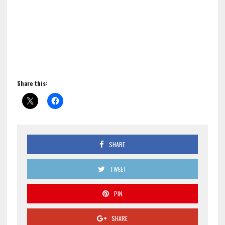
Share this:
SHARE
TWEET
PIN
SHARE