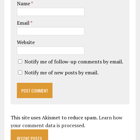
Name
*
Email
*
Website
Notify me of follow-up comments by email.
Notify me of new posts by email.
This site uses Akismet to reduce spam.
Learn how
your comment data is processed.
RECENT POSTS