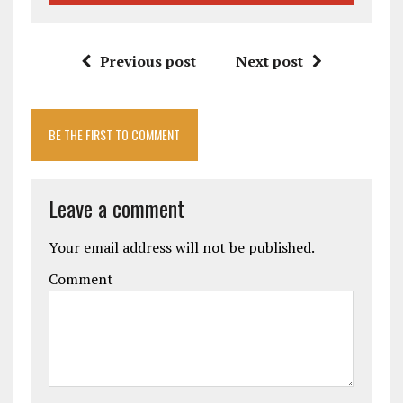
Previous post
Next post
BE THE FIRST TO COMMENT
Leave a comment
Your email address will not be published.
Comment