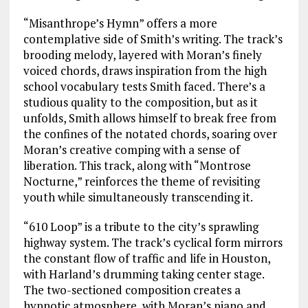
“Misanthrope’s Hymn” offers a more
contemplative side of Smith’s writing. The track’s
brooding melody, layered with Moran’s finely
voiced chords, draws inspiration from the high
school vocabulary tests Smith faced. There’s a
studious quality to the composition, but as it
unfolds, Smith allows himself to break free from
the confines of the notated chords, soaring over
Moran’s creative comping with a sense of
liberation. This track, along with “Montrose
Nocturne,” reinforces the theme of revisiting
youth while simultaneously transcending it.
“610 Loop” is a tribute to the city’s sprawling
highway system. The track’s cyclical form mirrors
the constant flow of traffic and life in Houston,
with Harland’s drumming taking center stage.
The two-sectioned composition creates a
hypnotic atmosphere, with Moran’s piano and