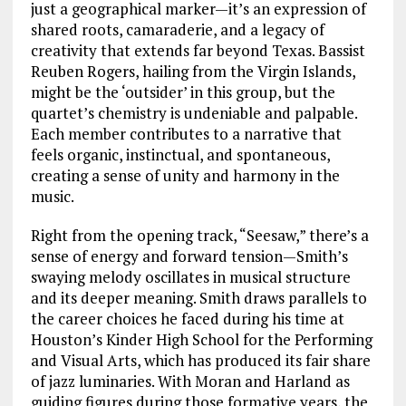
just a geographical marker—it’s an expression of
shared roots, camaraderie, and a legacy of
creativity that extends far beyond Texas. Bassist
Reuben Rogers, hailing from the Virgin Islands,
might be the ‘outsider’ in this group, but the
quartet’s chemistry is undeniable and palpable.
Each member contributes to a narrative that
feels organic, instinctual, and spontaneous,
creating a sense of unity and harmony in the
music.
Right from the opening track, “Seesaw,” there’s a
sense of energy and forward tension—Smith’s
swaying melody oscillates in musical structure
and its deeper meaning. Smith draws parallels to
the career choices he faced during his time at
Houston’s Kinder High School for the Performing
and Visual Arts, which has produced its fair share
of jazz luminaries. With Moran and Harland as
guiding figures during those formative years, the