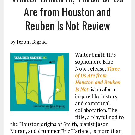
Are from Houston and
Reuben Is Not Review
by Icrom Bigrad
Walter Smith III’s
sophomore Blue
Note release,
Three
of Us Are from
Houston and Reuben
Is Not
, is an album
inspired by history
and communal
collaboration. The
title, a playful nod to
the Houston origins of Smith, pianist Jason
Moran, and drummer Eric Harland, is more than