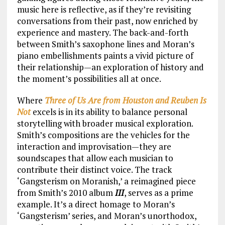
music here is reflective, as if they’re revisiting
conversations from their past, now enriched by
experience and mastery. The back-and-forth
between Smith’s saxophone lines and Moran’s
piano embellishments paints a vivid picture of
their relationship—an exploration of history and
the moment’s possibilities all at once.
Where
Three of Us Are from Houston and Reuben Is
Not
excels is in its ability to balance personal
storytelling with broader musical exploration.
Smith’s compositions are the vehicles for the
interaction and improvisation—they are
soundscapes that allow each musician to
contribute their distinct voice. The track
‘Gangsterism on Moranish,’ a reimagined piece
from Smith’s 2010 album
III
, serves as a prime
example. It’s a direct homage to Moran’s
‘Gangsterism’ series, and Moran’s unorthodox,