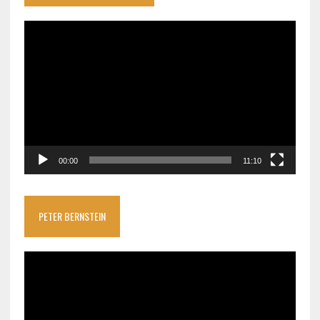
Video
Player
00:00
11:10
PETER BERNSTEIN
Video
Player