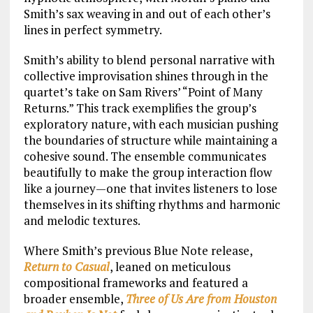
Smith’s sax weaving in and out of each other’s
lines in perfect symmetry.
Smith’s ability to blend personal narrative with
collective improvisation shines through in the
quartet’s take on Sam Rivers’ “Point of Many
Returns.” This track exemplifies the group’s
exploratory nature, with each musician pushing
the boundaries of structure while maintaining a
cohesive sound. The ensemble communicates
beautifully to make the group interaction flow
like a journey—one that invites listeners to lose
themselves in its shifting rhythms and harmonic
and melodic textures.
Where Smith’s previous Blue Note release,
Return to Casual
, leaned on meticulous
compositional frameworks and featured a
broader ensemble,
Three of Us Are from Houston