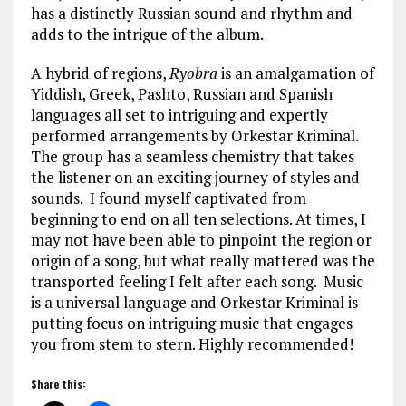
has a distinctly Russian sound and rhythm and
adds to the intrigue of the album.
A hybrid of regions,
Ryobra
is an amalgamation of
Yiddish, Greek, Pashto, Russian and Spanish
languages all set to intriguing and expertly
performed arrangements by Orkestar Kriminal.
The group has a seamless chemistry that takes
the listener on an exciting journey of styles and
sounds. I found myself captivated from
beginning to end on all ten selections. At times, I
may not have been able to pinpoint the region or
origin of a song, but what really mattered was the
transported feeling I felt after each song. Music
is a universal language and Orkestar Kriminal is
putting focus on intriguing music that engages
you from stem to stern. Highly recommended!
Share this: