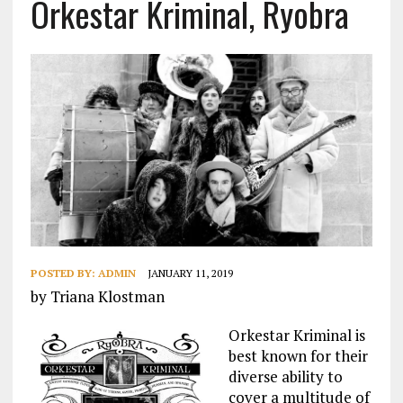
Orkestar Kriminal, Ryobra
POSTED BY:
ADMIN
JANUARY 11, 2019
by Triana Klostman
Orkestar Kriminal is
best known for their
diverse ability to
cover a multitude of