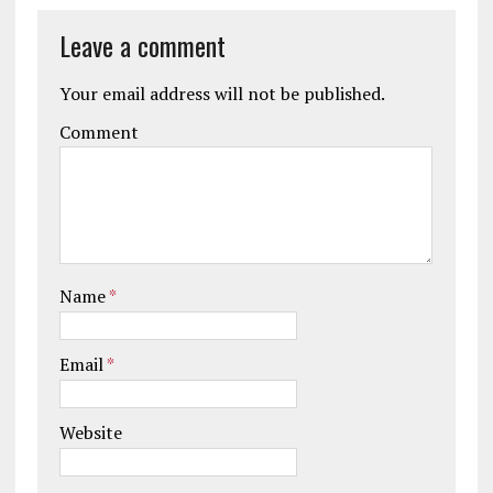
Leave a comment
Your email address will not be published.
Comment
Name
*
Email
*
Website