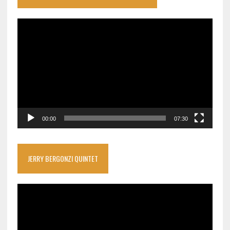
Video
Player
00:00
07:30
JERRY BERGONZI QUINTET
Video
Player