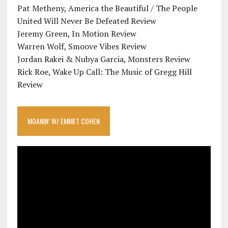
Pat Metheny, America the Beautiful / The People
United Will Never Be Defeated Review
Jeremy Green, In Motion Review
Warren Wolf, Smoove Vibes Review
Jordan Rakei & Nubya Garcia, Monsters Review
Rick Roe, Wake Up Call: The Music of Gregg Hill
Review
MOANIN’ W/ EMMET COHEN
Video
Player