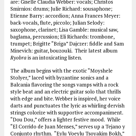
are: Giselle Claudia Webber: vocals; Christos
Smirnios: drums; Julie Richard: sousaphone;
Etienne Barry: accordion; Anna Frances Meyer:
back-vocals, flute, piccolo; Julian Selody:
saxophone, clarinet; Lisa Gamble: musical saw,
baglama, percussion; Eli Richards: trombone,
trumpet; Brigitte “Briga” Dajczer: fiddle and Sam
Minevich: guitar, bouzouki. Their latest album
Ryobra
is an intoxicating listen.
The album begins with the exotic “Moyshele
Stolyer,” laced with byzantine sonics and a
Balcania flavoring the songs vamps with a rock
style beat and an electric guitar solo that thrills
with edge and bite. Webber is inspired, her voice
darts and punctuates the lyric as whirling dervish
strings colorize with supportive accompaniment.
“Dou Dou,” offers a lighter festive mood. While
“El Corrido de Juan Menses,” serves up a Tejano y
Conjunto rhythm. “Eylu Voeylu Tsoyakim Bokh,”