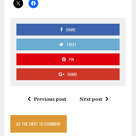
SHARE
TWEET
PIN
SHARE
Previous post
Next post
BE THE FIRST TO COMMENT