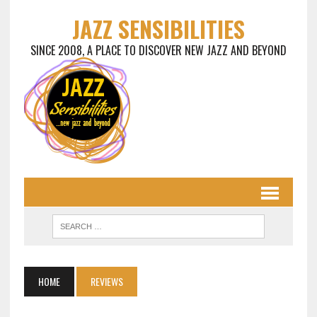
JAZZ SENSIBILITIES
SINCE 2008, A PLACE TO DISCOVER NEW JAZZ AND BEYOND
HOME
REVIEWS