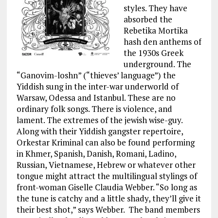
styles. They have
absorbed the
Rebetika Mortika
hash den anthems of
the 1930s Greek
underground. The
“Ganovim-loshn” (“thieves’ language”) the
Yiddish sung in the inter-war underworld of
Warsaw, Odessa and Istanbul. These are no
ordinary folk songs. There is violence, and
lament. The extremes of the jewish wise-guy.
Along with their Yiddish gangster repertoire,
Orkestar Kriminal can also be found performing
in Khmer, Spanish, Danish, Romani, Ladino,
Russian, Vietnamese, Hebrew or whatever other
tongue might attract the multilingual stylings of
front-woman Giselle Claudia Webber. “So long as
the tune is catchy and a little shady, they’ll give it
their best shot,” says Webber. The band members