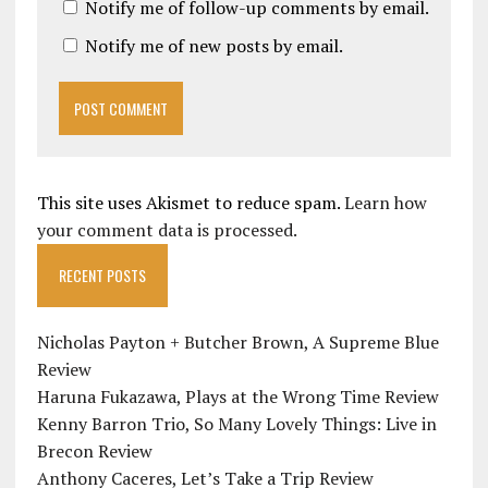
Notify me of follow-up comments by email.
Notify me of new posts by email.
This site uses Akismet to reduce spam.
Learn how
your comment data is processed.
RECENT POSTS
Nicholas Payton + Butcher Brown, A Supreme Blue
Review
Haruna Fukazawa, Plays at the Wrong Time Review
Kenny Barron Trio, So Many Lovely Things: Live in
Brecon Review
Anthony Caceres, Let’s Take a Trip Review