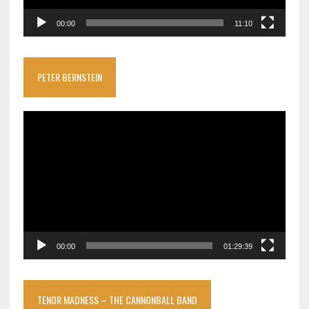
00:00
11:10
PETER BERNSTEIN
Video
Player
00:00
01:29:39
TENOR MADNESS – THE CANNONBALL BAND