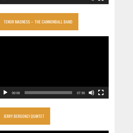
TENOR MADNESS – THE CANNONBALL BAND
ideo
layer
00:00
07:30
JERRY BERGONZI QUINTET