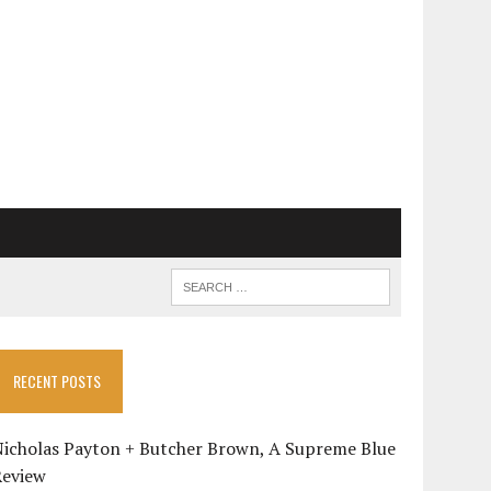
RECENT POSTS
Nicholas Payton + Butcher Brown, A Supreme Blue
Review