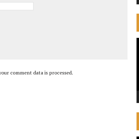
V
P
your comment data is processed.