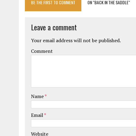
BE THE FIRST TO COMMENT
ON "BACK IN THE SADDLE"
Leave a comment
Your email address will not be published.
Comment
Name
*
Email
*
Website