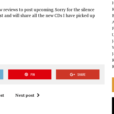
K
 reviews to post upcoming. Sorry for the silence
ast and will share all the new CDs I have picked up
A
P
U
R
PIN
SHARE
st
Next post
V
P