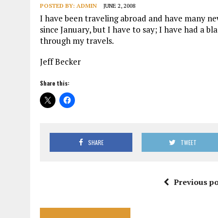
POSTED BY:
ADMIN
JUNE 2, 2008
I have been traveling abroad and have many new
since January, but I have to say; I have had a bl
through my travels.
Jeff Becker
Share this:
SHARE
TWEET
Previous po