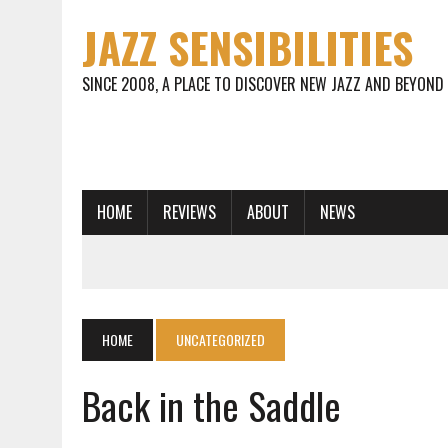
JAZZ SENSIBILITIES
SINCE 2008, A PLACE TO DISCOVER NEW JAZZ AND BEYOND
HOME
REVIEWS
ABOUT
NEWS
HOME
UNCATEGORIZED
Back in the Saddle