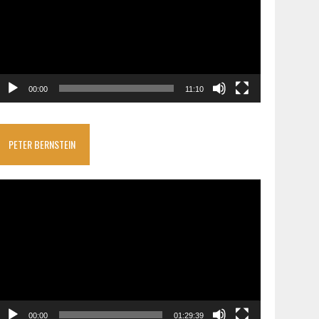
00:00
11:10
PETER BERNSTEIN
ideo
layer
00:00
01:29:39