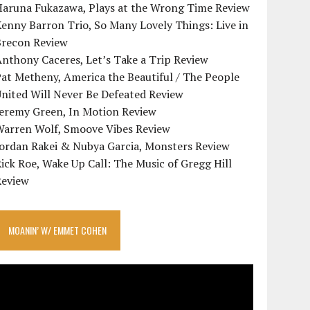
Haruna Fukazawa, Plays at the Wrong Time Review
enny Barron Trio, So Many Lovely Things: Live in
Brecon Review
nthony Caceres, Let’s Take a Trip Review
at Metheny, America the Beautiful / The People
nited Will Never Be Defeated Review
Jeremy Green, In Motion Review
Warren Wolf, Smoove Vibes Review
Jordan Rakei & Nubya Garcia, Monsters Review
ick Roe, Wake Up Call: The Music of Gregg Hill
Review
MOANIN’ W/ EMMET COHEN
ideo
layer