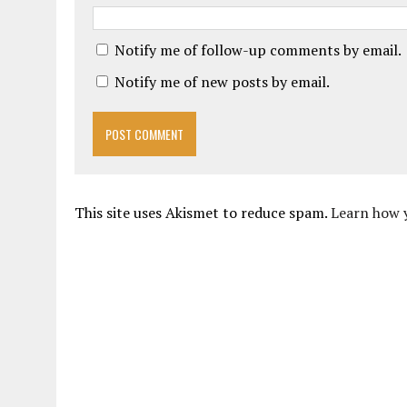
Notify me of follow-up comments by email.
Notify me of new posts by email.
This site uses Akismet to reduce spam.
Learn how 