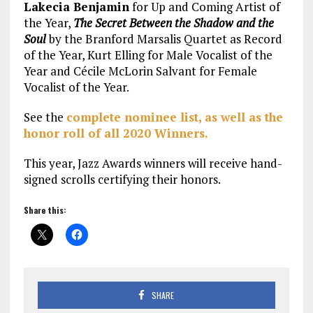
Lakecia Benjamin
for Up and Coming Artist of
the Year,
The Secret Between the Shadow and the
Soul
by the Branford Marsalis Quartet as Record
of the Year, Kurt Elling for Male Vocalist of the
Year and Cécile McLorin Salvant for Female
Vocalist of the Year.
See the
complete nominee list, as well as the
honor roll of all 2020 Winners.
This year, Jazz Awards winners will receive hand-
signed scrolls certifying their honors.
Share this:
SHARE