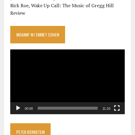
Rick Roe, Wake Up Call: The Music of Gregg Hill
Review
MOANIN’ W/ EMMET COHEN
Video
Player
00:00
11:10
PETER BERNSTEIN