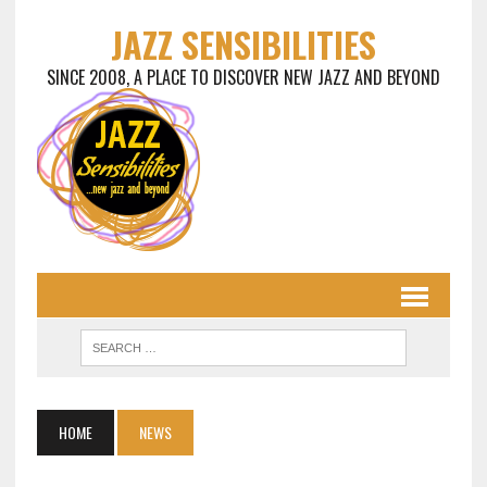
JAZZ SENSIBILITIES
SINCE 2008, A PLACE TO DISCOVER NEW JAZZ AND BEYOND
HOME
NEWS