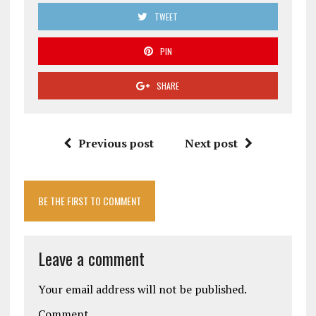
TWEET
PIN
SHARE
Previous post
Next post
BE THE FIRST TO COMMENT
Leave a comment
Your email address will not be published.
Comment