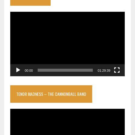
Video
Player
00:00
01:29:39
TENOR MADNESS – THE CANNONBALL BAND
Video
Player