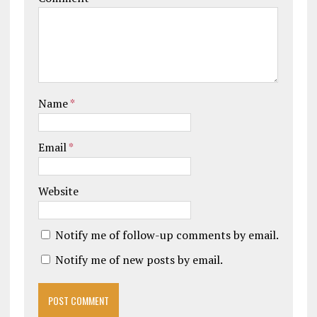
Name
*
Email
*
Website
Notify me of follow-up comments by email.
Notify me of new posts by email.