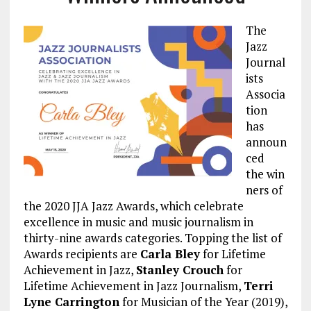
The
Jazz
Journal
ists
Associa
tion
has
announ
ced
the win
ners of
the 2020 JJA Jazz Awards, which celebrate
excellence in music and music journalism in
thirty-nine awards categories. Topping the list of
Awards recipients are
Carla Bley
for Lifetime
Achievement in Jazz,
Stanley Crouch
for
Lifetime Achievement in Jazz Journalism,
Terri
Lyne Carrington
for Musician of the Year (2019),