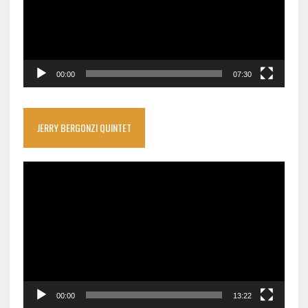
00:00
07:30
JERRY BERGONZI QUINTET
Video
Player
00:00
13:22