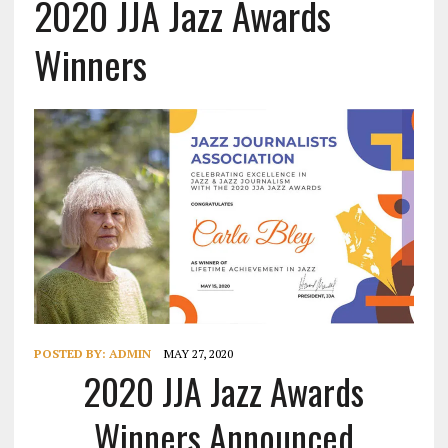
2020 JJA Jazz Awards
Winners
POSTED BY:
ADMIN
MAY 27, 2020
2020 JJA Jazz Awards
Winners Announced