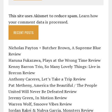
This site uses Akismet to reduce spam.
Learn how
your comment data is processed.
RECENT POSTS
Nicholas Payton + Butcher Brown, A Supreme Blue
Review
Haruna Fukazawa, Plays at the Wrong Time Review
Kenny Barron Trio, So Many Lovely Things: Live in
Brecon Review
Anthony Caceres, Let’s Take a Trip Review
Pat Metheny, America the Beautiful / The People
United Will Never Be Defeated Review
Jeremy Green, In Motion Review
Warren Wolf, Smoove Vibes Review
Jordan Rakei & Nubya Garcia, Monsters Review