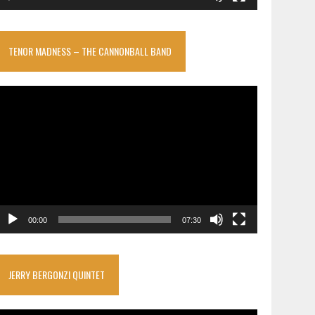
TENOR MADNESS – THE CANNONBALL BAND
ideo
layer
00:00
07:30
JERRY BERGONZI QUINTET