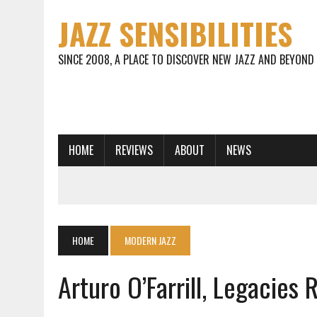
JAZZ SENSIBILITIES
SINCE 2008, A PLACE TO DISCOVER NEW JAZZ AND BEYOND
HOME
REVIEWS
ABOUT
NEWS
HOME
MODERN JAZZ
Arturo O’Farrill, Legacies 