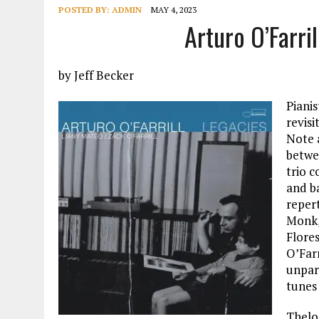
POSTED BY:
ADMIN
MAY 4, 2023
Arturo O’Farri
by Jeff Becker
Piani
revisi
Note 
betwe
trio c
and b
reper
Monk,
Flore
O’Farr
unpara
tunes 
Thelo