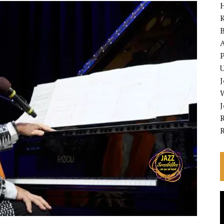
K
A
P
U
R
V
P