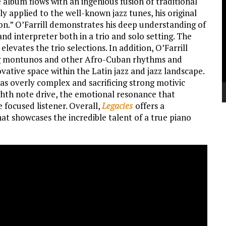
 album flows with an ingenious fusion of traditional
V
ly applied to the well-known jazz tunes, his original
P
on.” O’Farrill demonstrates his deep understanding of
nd interpreter both in a trio and solo setting. The
vates the trio selections. In addition, O’Farrill
ing montunos and other Afro-Cuban rhythms and
vative space within the Latin jazz and jazz landscape.
as overly complex and sacrificing strong motivic
ghth note drive, the emotional resonance that
e focused listener. Overall,
Legacies
offers a
at showcases the incredible talent of a true piano