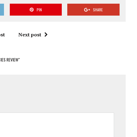
PIN
SHARE
st
Next post
IES REVIEW"