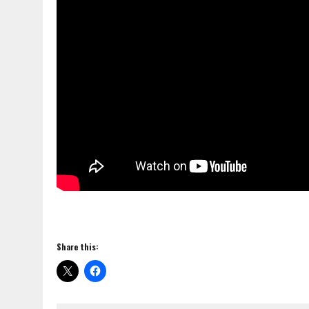
Share this: