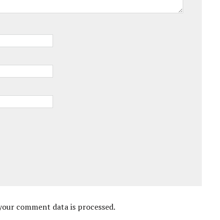
your comment data is processed.