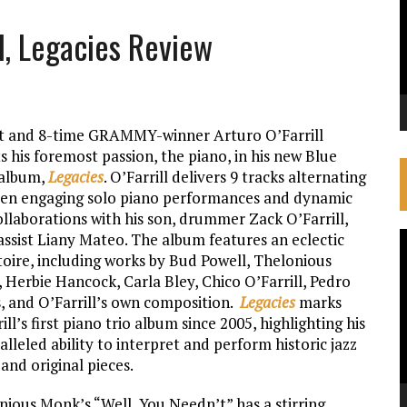
ll, Legacies Review
st and 8-time GRAMMY-winner Arturo O’Farrill
ts his foremost passion, the piano, in his new Blue
album,
Legacies
. O’Farrill delivers 9 tracks alternating
en engaging solo piano performances and dynamic
ollaborations with his son, drummer Zack O’Farrill,
assist Liany Mateo. The album features an eclectic
V
toire, including works by Bud Powell, Thelonious
P
 Herbie Hancock, Carla Bley, Chico O’Farrill, Pedro
s, and O’Farrill’s own composition.
Legacies
marks
ill’s first piano trio album since 2005, highlighting his
lleled ability to interpret and perform historic jazz
and original pieces.
nious Monk’s “Well, You Needn’t” has a stirring