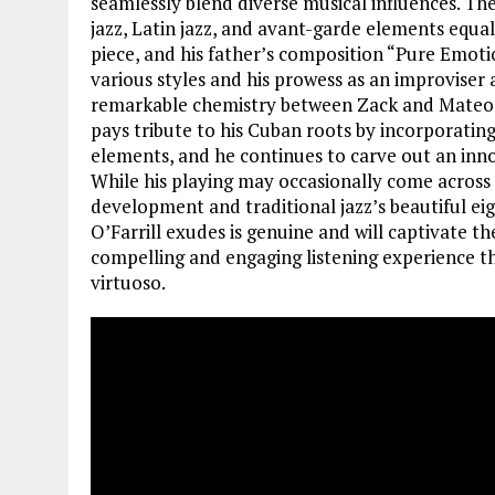
seamlessly blend diverse musical influences. The
jazz, Latin jazz, and avant-garde elements equal
piece, and his father’s composition “Pure Emoti
various styles and his prowess as an improviser a
remarkable chemistry between Zack and Mateo ele
pays tribute to his Cuban roots by incorporat
elements, and he continues to carve out an inno
While his playing may occasionally come across 
development and traditional jazz’s beautiful ei
O’Farrill exudes is genuine and will captivate th
compelling and engaging listening experience th
virtuoso.