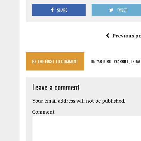
SHARE
TWEET
Previous po
BE THE FIRST TO COMMENT
ON "ARTURO O’FARRILL, LEGAC
Leave a comment
Your email address will not be published.
Comment