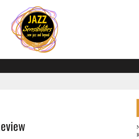
Review