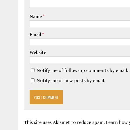
Name
*
Email
*
Website
Notify me of follow-up comments by email.
Notify me of new posts by email.
This site uses Akismet to reduce spam.
Learn how 