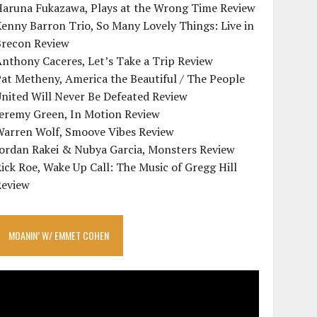
Haruna Fukazawa, Plays at the Wrong Time Review
enny Barron Trio, So Many Lovely Things: Live in
Brecon Review
nthony Caceres, Let’s Take a Trip Review
at Metheny, America the Beautiful / The People
nited Will Never Be Defeated Review
Jeremy Green, In Motion Review
Warren Wolf, Smoove Vibes Review
Jordan Rakei & Nubya Garcia, Monsters Review
ick Roe, Wake Up Call: The Music of Gregg Hill
Review
MOANIN’ W/ EMMET COHEN
ideo
layer