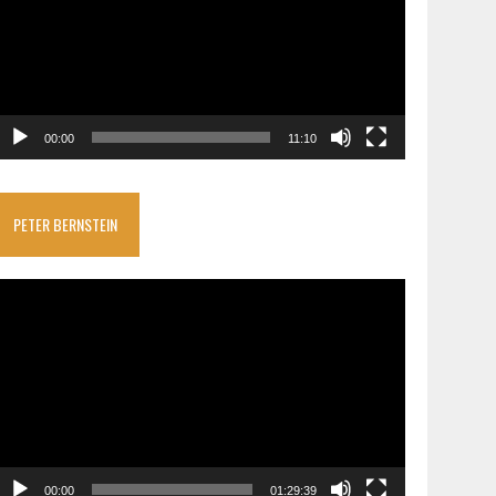
00:00
11:10
PETER BERNSTEIN
ideo
layer
00:00
01:29:39