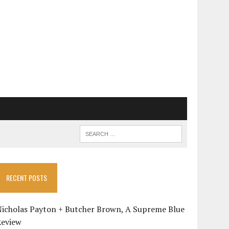
RECENT POSTS
Nicholas Payton + Butcher Brown, A Supreme Blue
Review