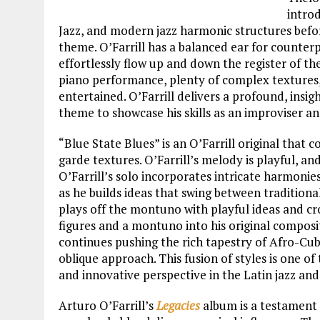
introd
Jazz, and modern jazz harmonic structures befor
theme. O’Farrill has a balanced ear for counter
effortlessly flow up and down the register of the
piano performance, plenty of complex textures
entertained. O’Farrill delivers a profound, insig
theme to showcase his skills as an improviser an
“Blue State Blues” is an O’Farrill original that 
garde textures. O’Farrill’s melody is playful, an
O’Farrill’s solo incorporates intricate harmoni
as he builds ideas that swing between traditiona
plays off the montuno with playful ideas and c
figures and a montuno into his original composi
continues pushing the rich tapestry of Afro-Cub
oblique approach. This fusion of styles is one o
and innovative perspective in the Latin jazz and
Arturo O’Farrill’s
Legacies
album is a testament 