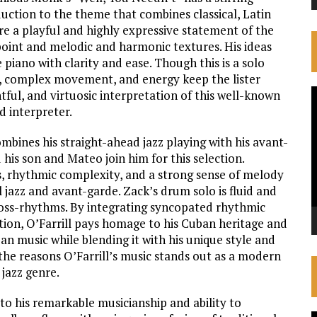
uction to the theme that combines classical, Latin
e a playful and highly expressive statement of the
point and melodic and harmonic textures. His ideas
 piano with clarity and ease. Though this is a solo
, complex movement, and energy keep the lister
V
htful, and virtuosic interpretation of this well-known
d interpreter.
P
combines his straight-ahead jazz playing with his avant-
d his son and Mateo join him for this selection.
es, rhythmic complexity, and a strong sense of melody
l jazz and avant-garde. Zack’s drum solo is fluid and
ross-rhythms. By integrating syncopated rhythmic
tion, O’Farrill pays homage to his Cuban heritage and
an music while blending it with his unique style and
f the reasons O’Farrill’s music stands out as a modern
 jazz genre.
to his remarkable musicianship and ability to