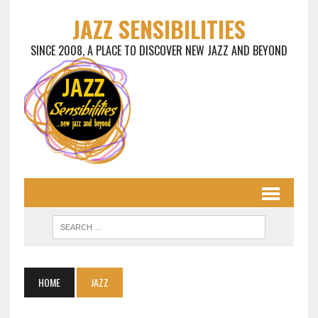
JAZZ SENSIBILITIES
SINCE 2008, A PLACE TO DISCOVER NEW JAZZ AND BEYOND
HOME
JAZZ