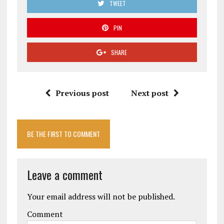
TWEET
PIN
SHARE
Previous post
Next post
BE THE FIRST TO COMMENT
Leave a comment
Your email address will not be published.
Comment