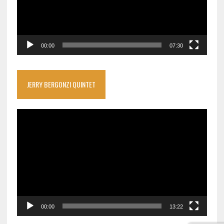
00:00
07:30
JERRY BERGONZI QUINTET
Video
Player
00:00
13:22