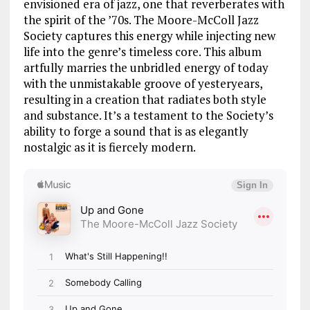
envisioned era of jazz, one that reverberates with
the spirit of the ’70s. The Moore-McColl Jazz
Society captures this energy while injecting new
life into the genre’s timeless core. This album
artfully marries the unbridled energy of today
with the unmistakable groove of yesteryears,
resulting in a creation that radiates both style
and substance. It’s a testament to the Society’s
ability to forge a sound that is as elegantly
nostalgic as it is fiercely modern.