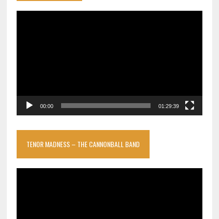
Video
Player
00:00
01:29:39
TENOR MADNESS – THE CANNONBALL BAND
Video
Player