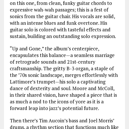
on this one, from clean, funky guitar chords to
expressive wah-wah passages; this is a fest of
sonics from the guitar chair. His vocals are solid,
with an intense blues and funk overtone. His
guitar solo is colored with tasteful effects and
sustain, building an outstanding solo expression.
“Up and Gone,” the album’s centerpiece,
encapsulates this balance—a seamless marriage
of retrograde sounds and 21st-century
craftsmanship. The gritty B-3 organ, a staple of
the ’70s sonic landscape, merges effortlessly with
Lattimore’s trumpet—his solo a captivating
dance of dexterity and soul. Moore and McColl,
in their shared vision, have shaped a piece that is
as much a nod to the icons of yore as it is a
forward leap into jazz’s potential future.
Then there’s Tim Aucoin’s bass and Joel Morris’
drums, a rhythm section that functions much like