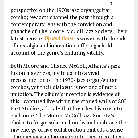
n
perspective on the 1970s jazz organ/guitar
combo; few acts channel the past through a
contemporary lens with the conviction and
panache of The Moore-McColl Jazz Society. Their
latest oeuvre,
Up and Gone
, is woven with threads
of nostalgia and innovation, offering a bold
account of the genre’s enduring vitality.
Beth Moore and Chance McColl, Atlanta’s jazz
fusion mavericks, invite us into a vivid
reconstruction of the 1970s jazz organ/guitar
combos, yet their dialogue is not one of mere
imitation. The album’s inception is evidence of
this—captured live within the storied walls of 800
East Studios, a locale that breathes history into
each note. The Moore-McColl Jazz Society’s
choice to forgo isolation booths and embrace the
raw energy of live collaboration embeds a sense
of immediacy and intimacy into their recordings