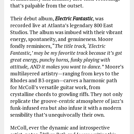
that’s palpable from the outset.
Their debut album,
Electric Fantastic
, was
recorded live at Atlanta’s legendary 800 East
Studios. The album was imbued with their vibrant
energy, spontaneity, and genuineness. Moore
fondly reminisces, “
The title track, ‘Electric
Fantastic,’ may be my favorite track because it’s got
great energy, punchy horns, funky playing with
attitude, AND it makes you want to dance.
” Moore’s
multilayered artistry—ranging from keys to the
Rhodes and B3 organ—carves a harmonic path
for McColl’s versatile guitar work, from
crystalline chords to growling riffs. They not only
replicate the groove-centric atmosphere of jazz’s
funk-infused era but also infuse it with a modern
sensibility that’s unequivocally their own.
McColl, ever the dynamic and introspective