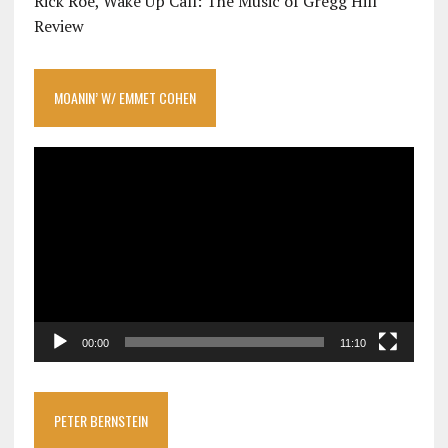
Rick Roe, Wake Up Call: The Music of Gregg Hill
Review
MOANIN’ W/ EMMET COHEN
Video
Player
00:00
11:10
PETER BERNSTEIN