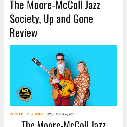
The Moore-McColl Jazz
Society, Up and Gone
Review
POSTED BY:
ADMIN
NOVEMBER 6, 2023
The Moore-McColl Jazz