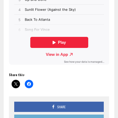
Share this:
SHARE