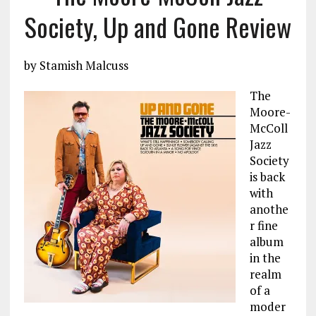
Society, Up and Gone Review
by Stamish Malcuss
The
Moore-
McColl
Jazz
Society
is back
with
anothe
r fine
album
in the
realm
of a
moder