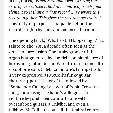
artist, notes, “
When Beth and I were writing this
record, we realized it had much more of a ’70s funk
element to it than our first record… We wrote this
record together. This gives the record a new voice.
”
This unity of purpose is palpable, felt in the
record’s tight rhythms and balanced harmonies.
The opening track, “What’s Still Happening!!,” is a
salute to the ’70s, a decade often seen as the
zenith of jazz fusion. The funky groove of the
organ is augmented by the rich combined buzz of
horns and guitar. Declan Ward turns in a fine alto
saxophone solo. Caleb Lattimore’s trumpet solo
is very expressive, as McColl’s funky guitar
chords support his ideas. It’s followed by
“Somebody Calling,” a cover of Robin Trower’s
song, showcasing the band’s willingness to
venture beyond their comfort zone with
overdubbed guitars, a Univibe, and even a
talkbox! McColl pulls out all the timbral colors