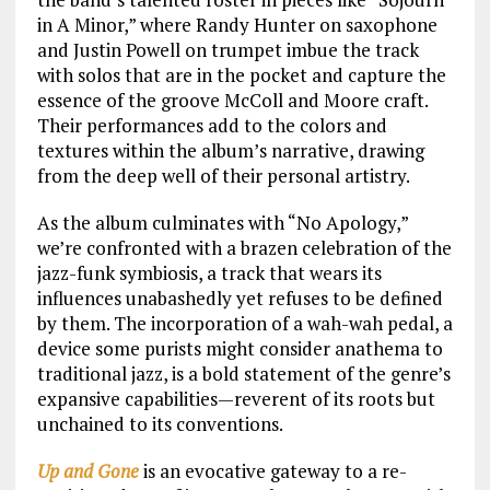
in A Minor,” where Randy Hunter on saxophone
and Justin Powell on trumpet imbue the track
with solos that are in the pocket and capture the
essence of the groove McColl and Moore craft.
Their performances add to the colors and
textures within the album’s narrative, drawing
from the deep well of their personal artistry.
As the album culminates with “No Apology,”
we’re confronted with a brazen celebration of the
jazz-funk symbiosis, a track that wears its
influences unabashedly yet refuses to be defined
by them. The incorporation of a wah-wah pedal, a
device some purists might consider anathema to
traditional jazz, is a bold statement of the genre’s
expansive capabilities—reverent of its roots but
unchained to its conventions.
Up and Gone
is an evocative gateway to a re-