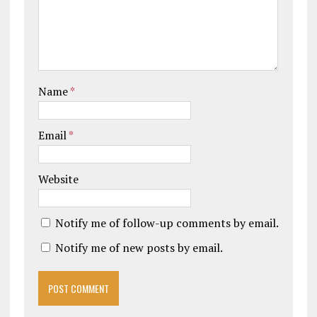
Name
*
Email
*
Website
Notify me of follow-up comments by email.
Notify me of new posts by email.