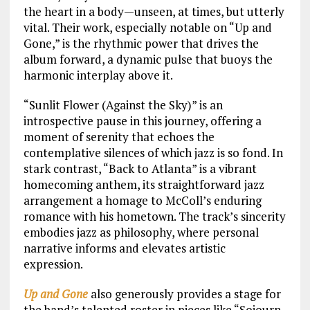
the heart in a body—unseen, at times, but utterly
vital. Their work, especially notable on “Up and
Gone,” is the rhythmic power that drives the
album forward, a dynamic pulse that buoys the
harmonic interplay above it.
“Sunlit Flower (Against the Sky)” is an
introspective pause in this journey, offering a
moment of serenity that echoes the
contemplative silences of which jazz is so fond. In
stark contrast, “Back to Atlanta” is a vibrant
homecoming anthem, its straightforward jazz
arrangement a homage to McColl’s enduring
romance with his hometown. The track’s sincerity
embodies jazz as philosophy, where personal
narrative informs and elevates artistic
expression.
Up and Gone
also generously provides a stage for
the band’s talented roster in pieces like “Sojourn