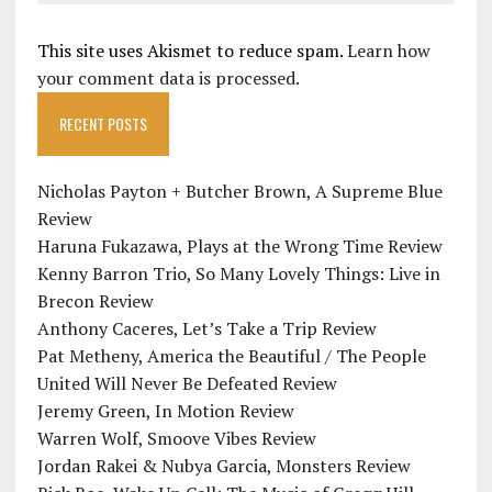
This site uses Akismet to reduce spam.
Learn how
your comment data is processed.
RECENT POSTS
Nicholas Payton + Butcher Brown, A Supreme Blue
Review
Haruna Fukazawa, Plays at the Wrong Time Review
Kenny Barron Trio, So Many Lovely Things: Live in
Brecon Review
Anthony Caceres, Let’s Take a Trip Review
Pat Metheny, America the Beautiful / The People
United Will Never Be Defeated Review
Jeremy Green, In Motion Review
Warren Wolf, Smoove Vibes Review
Jordan Rakei & Nubya Garcia, Monsters Review