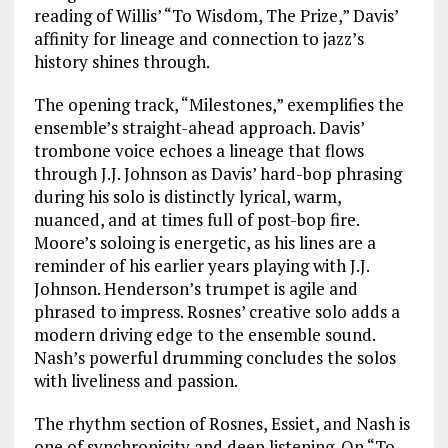
reading of Willis’ “To Wisdom, The Prize,” Davis’
affinity for lineage and connection to jazz’s
history shines through.
The opening track, “Milestones,” exemplifies the
ensemble’s straight-ahead approach. Davis’
trombone voice echoes a lineage that flows
through J.J. Johnson as Davis’ hard-bop phrasing
during his solo is distinctly lyrical, warm,
nuanced, and at times full of post-bop fire.
Moore’s soloing is energetic, as his lines are a
reminder of his earlier years playing with J.J.
Johnson. Henderson’s trumpet is agile and
phrased to impress. Rosnes’ creative solo adds a
modern driving edge to the ensemble sound.
Nash’s powerful drumming concludes the solos
with liveliness and passion.
The rhythm section of Rosnes, Essiet, and Nash is
one of synchronicity and deep listening. On “To