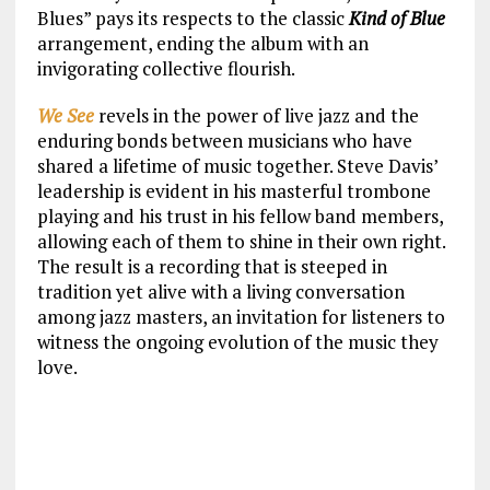
Blues” pays its respects to the classic
Kind of Blue
arrangement, ending the album with an
invigorating collective flourish.
We See
revels in the power of live jazz and the
enduring bonds between musicians who have
shared a lifetime of music together. Steve Davis’
leadership is evident in his masterful trombone
playing and his trust in his fellow band members,
allowing each of them to shine in their own right.
The result is a recording that is steeped in
tradition yet alive with a living conversation
among jazz masters, an invitation for listeners to
witness the ongoing evolution of the music they
love.