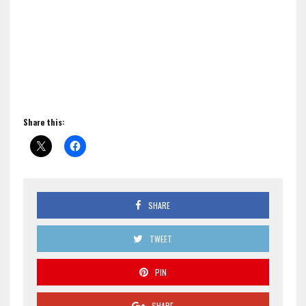
Share this:
SHARE
TWEET
PIN
SHARE