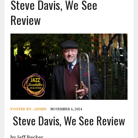
Steve Davis, We See
Review
POSTED BY:
ADMIN
NOVEMBER 6, 2024
Steve Davis, We See Review
by Jeff Becker