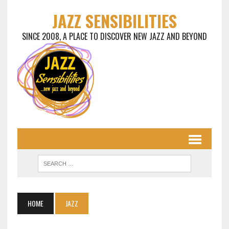
JAZZ SENSIBILITIES
SINCE 2008, A PLACE TO DISCOVER NEW JAZZ AND BEYOND
HOME
JAZZ