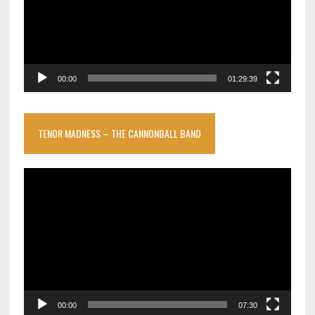
00:00
01:29:39
TENOR MADNESS – THE CANNONBALL BAND
Video
Player
00:00
07:30