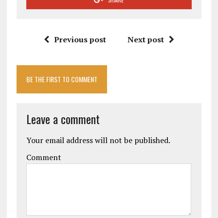
Previous post
Next post
BE THE FIRST TO COMMENT
Leave a comment
Your email address will not be published.
Comment