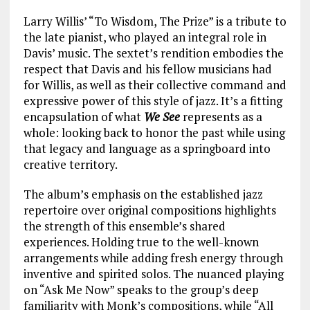
Larry Willis’ “To Wisdom, The Prize” is a tribute to
the late pianist, who played an integral role in
Davis’ music. The sextet’s rendition embodies the
respect that Davis and his fellow musicians had
for Willis, as well as their collective command and
expressive power of this style of jazz. It’s a fitting
encapsulation of what
We See
represents as a
whole: looking back to honor the past while using
that legacy and language as a springboard into
creative territory.
The album’s emphasis on the established jazz
repertoire over original compositions highlights
the strength of this ensemble’s shared
experiences. Holding true to the well-known
arrangements while adding fresh energy through
inventive and spirited solos. The nuanced playing
on “Ask Me Now” speaks to the group’s deep
familiarity with Monk’s compositions, while “All