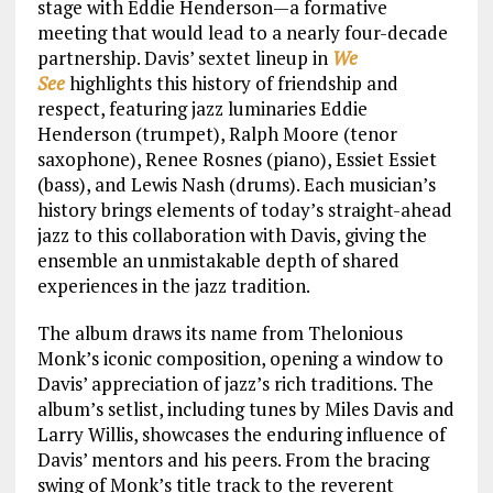
stage with Eddie Henderson—a formative
meeting that would lead to a nearly four-decade
partnership. Davis’ sextet lineup in
We
See
highlights this history of friendship and
respect, featuring jazz luminaries Eddie
Henderson (trumpet), Ralph Moore (tenor
saxophone), Renee Rosnes (piano), Essiet Essiet
(bass), and Lewis Nash (drums). Each musician’s
history brings elements of today’s straight-ahead
jazz to this collaboration with Davis, giving the
ensemble an unmistakable depth of shared
experiences in the jazz tradition.
The album draws its name from Thelonious
Monk’s iconic composition, opening a window to
Davis’ appreciation of jazz’s rich traditions. The
album’s setlist, including tunes by Miles Davis and
Larry Willis, showcases the enduring influence of
Davis’ mentors and his peers. From the bracing
swing of Monk’s title track to the reverent