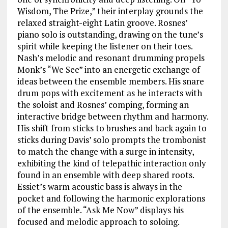
Wisdom, The Prize,” their interplay grounds the
relaxed straight-eight Latin groove. Rosnes’
piano solo is outstanding, drawing on the tune’s
spirit while keeping the listener on their toes.
Nash’s melodic and resonant drumming propels
Monk’s “We See” into an energetic exchange of
ideas between the ensemble members. His snare
drum pops with excitement as he interacts with
the soloist and Rosnes’ comping, forming an
interactive bridge between rhythm and harmony.
His shift from sticks to brushes and back again to
sticks during Davis’ solo prompts the trombonist
to match the change with a surge in intensity,
exhibiting the kind of telepathic interaction only
found in an ensemble with deep shared roots.
Essiet’s warm acoustic bass is always in the
pocket and following the harmonic explorations
of the ensemble. “Ask Me Now” displays his
focused and melodic approach to soloing.