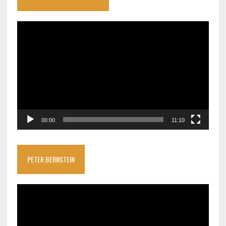
Video
Player
00:00
11:10
PETER BERNSTEIN
Video
Player