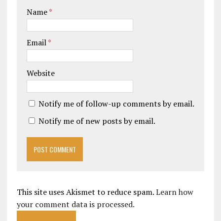
Name
*
Email
*
Website
Notify me of follow-up comments by email.
Notify me of new posts by email.
This site uses Akismet to reduce spam.
Learn how
your comment data is processed.