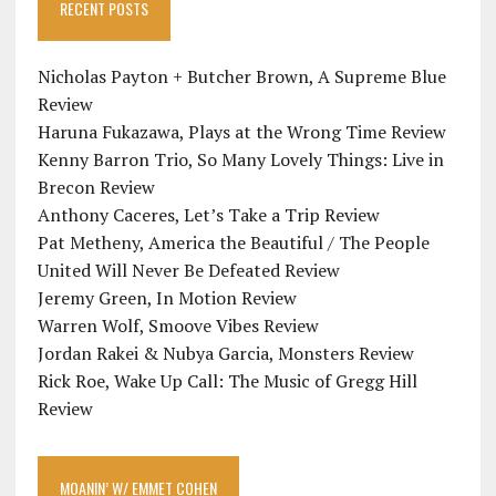
RECENT POSTS
Nicholas Payton + Butcher Brown, A Supreme Blue
Review
Haruna Fukazawa, Plays at the Wrong Time Review
Kenny Barron Trio, So Many Lovely Things: Live in
Brecon Review
Anthony Caceres, Let’s Take a Trip Review
Pat Metheny, America the Beautiful / The People
United Will Never Be Defeated Review
Jeremy Green, In Motion Review
Warren Wolf, Smoove Vibes Review
Jordan Rakei & Nubya Garcia, Monsters Review
Rick Roe, Wake Up Call: The Music of Gregg Hill
Review
MOANIN’ W/ EMMET COHEN