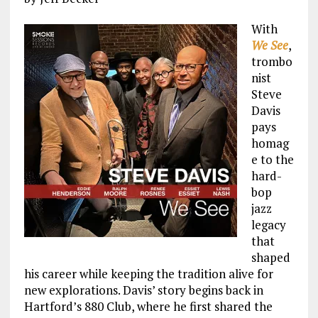
With
We See
,
trombo
nist
Steve
Davis
pays
homag
e to the
hard-
bop
jazz
legacy
that
shaped
his career while keeping the tradition alive for
new explorations. Davis’ story begins back in
Hartford’s 880 Club, where he first shared the