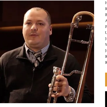
K
A
P
U
R
V
P