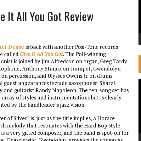
e It All You Got Review
ael Dease
is back with another Posi-Tone records
se called
Give It All You Got
. The Poll-winning
onist is joined by Jim Alfredson on organ, Greg Tardy
xophone, Anthony Stanco on trumpet, Gwendolyn
 on percussion, and Ulysses Owens Jr. on drums.
al guest appearances include saxophonist Sharel
V
ty and guitarist Randy Napoleon. The ten-song set has
P
 array of styles and instrumentations but is clearly
ted by the bandleader’s jazz vision.
ver of Silver” is, just as the title implies, a Horace
rish melody that resonates with the Hard Bop style.
is a very gifted composer, and the band is spot-on for
ne. Dease’s wife, Gwendolyn, provides the congas as