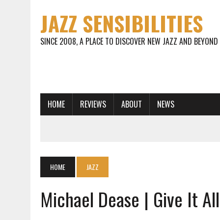
JAZZ SENSIBILITIES
SINCE 2008, A PLACE TO DISCOVER NEW JAZZ AND BEYOND
HOME
REVIEWS
ABOUT
NEWS
HOME
JAZZ
Michael Dease | Give It Al