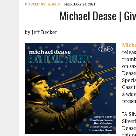
POSTED BY:
ADMIN
FEBRUARY 24, 2021
Michael Dease | Giv
by Jeff Becker
Mich
relea
tromb
on sa
Dease
Speci
Cassi
a wide
presen
“A Sli
Silve
Dease 
this o