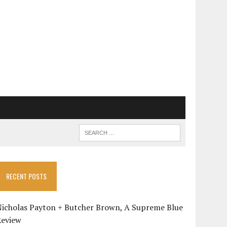
RECENT POSTS
Nicholas Payton + Butcher Brown, A Supreme Blue
Review