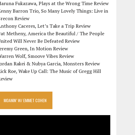
Haruna Fukazawa, Plays at the Wrong Time Review
enny Barron Trio, So Many Lovely Things: Live in
Brecon Review
nthony Caceres, Let’s Take a Trip Review
at Metheny, America the Beautiful / The People
nited Will Never Be Defeated Review
Jeremy Green, In Motion Review
Warren Wolf, Smoove Vibes Review
Jordan Rakei & Nubya Garcia, Monsters Review
ick Roe, Wake Up Call: The Music of Gregg Hill
Review
MOANIN’ W/ EMMET COHEN
ideo
layer