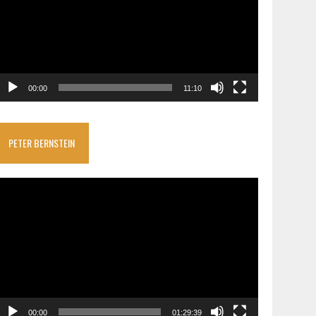
00:00
11:10
PETER BERNSTEIN
ideo
layer
00:00
01:29:39