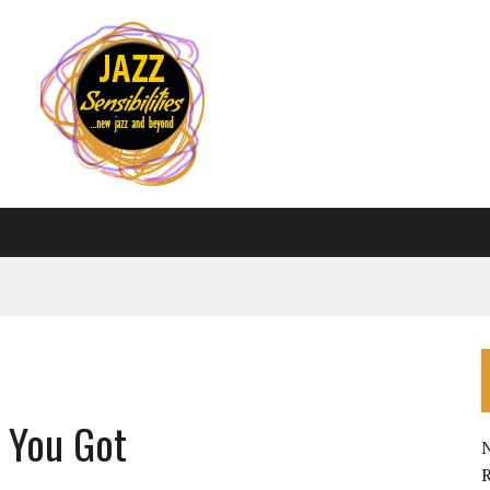
l You Got