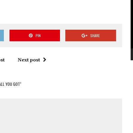
V
P
PIN
SHARE
st
Next post
 ALL YOU GOT"