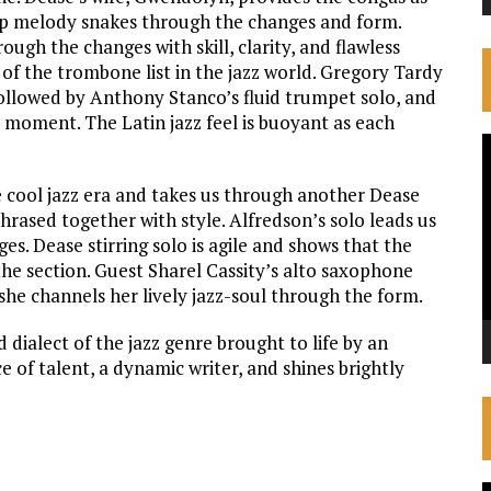
ip melody snakes through the changes and form.
ough the changes with skill, clarity, and flawless
 of the trombone list in the jazz world. Gregory Tardy
followed by Anthony Stanco’s fluid trumpet solo, and
o moment. The Latin jazz feel is buoyant as each
V
P
e cool jazz era and takes us through another Dease
rased together with style. Alfredson’s solo leads us
s. Dease stirring solo is agile and shows that the
 the section. Guest Sharel Cassity’s alto saxophone
she channels her lively jazz-soul through the form.
d dialect of the jazz genre brought to life by an
 of talent, a dynamic writer, and shines brightly