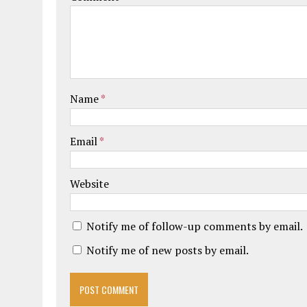
Name
*
Email
*
Website
Notify me of follow-up comments by email.
Notify me of new posts by email.