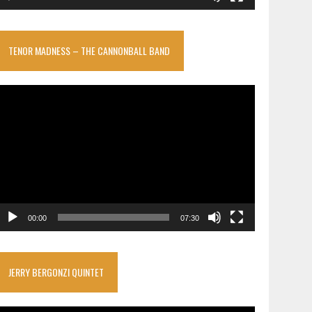
TENOR MADNESS – THE CANNONBALL BAND
ideo
layer
00:00
07:30
JERRY BERGONZI QUINTET