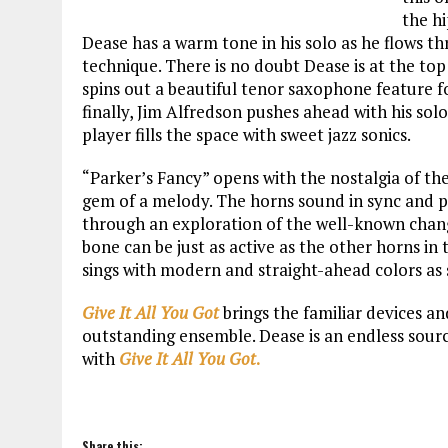
the h
Dease has a warm tone in his solo as he flows thr
technique. There is no doubt Dease is at the top
spins out a beautiful tenor saxophone feature 
finally, Jim Alfredson pushes ahead with his sol
player fills the space with sweet jazz sonics.
“Parker’s Fancy” opens with the nostalgia of th
gem of a melody. The horns sound in sync and ph
through an exploration of the well-known change
bone can be just as active as the other horns in
sings with modern and straight-ahead colors as 
Give It All You Got
brings the familiar devices an
outstanding ensemble. Dease is an endless source
with
Give It All You Got
.
Share this: