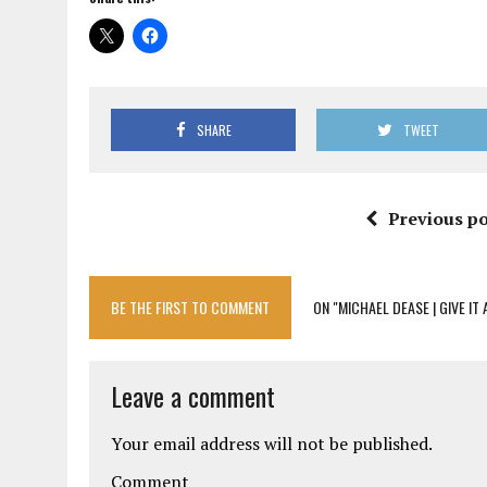
SHARE
TWEET
Previous po
BE THE FIRST TO COMMENT
ON "MICHAEL DEASE | GIVE IT
Leave a comment
Your email address will not be published.
Comment