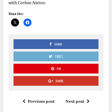
with
Corban Nation
.
Share this:
SHARE
TWEET
PIN
SHARE
Previous post
Next post