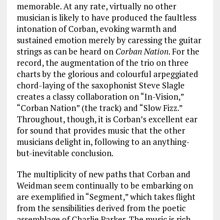
memorable. At any rate, virtually no other
musician is likely to have produced the faultless
intonation of Corban, evoking warmth and
sustained emotion merely by caressing the guitar
strings as can be heard on
Corban Nation
. For the
record, the augmentation of the trio on three
charts by the glorious and colourful arpeggiated
chord-laying of the saxophonist Steve Slagle
creates a classy collaboration on “In-Vision,”
“Corban Nation” (the track) and “Slow Fizz.”
Throughout, though, it is Corban’s excellent ear
for sound that provides music that the other
musicians delight in, following to an anything-
but-inevitable conclusion.
The multiplicity of new paths that Corban and
Weidman seem continually to be embarking on
are exemplified in “Segment,” which takes flight
from the sensibilities derived from the poetic
assemblage of Charlie Parker. The music is rich