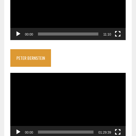
00:00
11:10
PETER BERNSTEIN
Video
Player
00:00
01:29:39