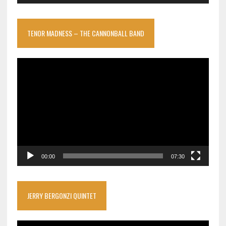
TENOR MADNESS – THE CANNONBALL BAND
Video
Player
00:00
07:30
JERRY BERGONZI QUINTET
Video