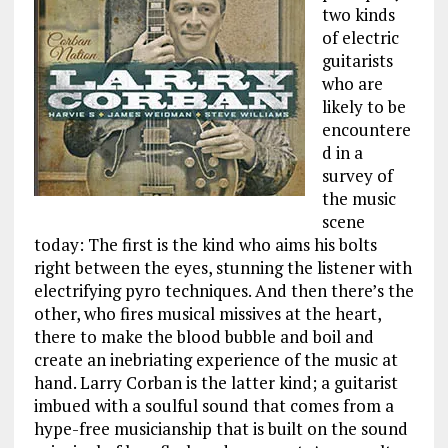
two kinds
of electric
guitarists
who are
likely to be
encountere
d in a
survey of
the music
scene
today: The first is the kind who aims his bolts
right between the eyes, stunning the listener with
electrifying pyro techniques. And then there’s the
other, who fires musical missives at the heart,
there to make the blood bubble and boil and
create an inebriating experience of the music at
hand. Larry Corban is the latter kind; a guitarist
imbued with a soulful sound that comes from a
hype-free musicianship that is built on the sound