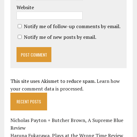
Website
Notify me of follow-up comments by email.
Notify me of new posts by email.
This site uses Akismet to reduce spam.
Learn how
your comment data is processed.
RECENT POSTS
Nicholas Payton + Butcher Brown, A Supreme Blue
Review
Haruna Fukazawa, Plays at the Wrong Time Review