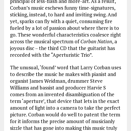
principal of less-flash and more-art. As a result,
Corban’s music eschews funny time-signatures,
sticking, instead, to hard and inviting swing. And
yet, sparks can fly with a quiet, consuming fire
fueled by a lot of passion about where there is to
go. These wonderful characteristics coalesce right
across the musical spectrum of
Corban Nation
, a
joyous disc – the third CD that the guitarist has
recorded with the “Aperturistic Trio”.
The unusual, ‘found’ word that Larry Corban uses
to describe the music he makes with pianist and
organist James Weidman, drummer Steve
Williams and bassist and producer Harvie S
comes from an invented disambiguation of the
term ‘aperture’, that device that lets in the exact
amount of light into a camera to take the perfect
picture. Corban would do well to patent the term
for it informs the precise amount of musicianly
sizzle that has gone into making this music truly