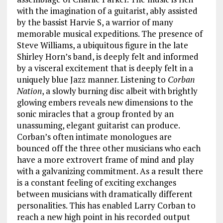
with the imagination of a guitarist, ably assisted
by the bassist Harvie S, a warrior of many
memorable musical expeditions. The presence of
Steve Williams, a ubiquitous figure in the late
Shirley Horn’s band, is deeply felt and informed
by a visceral excitement that is deeply felt in a
uniquely blue Jazz manner. Listening to
Corban
Nation
, a slowly burning disc albeit with brightly
glowing embers reveals new dimensions to the
sonic miracles that a group fronted by an
unassuming, elegant guitarist can produce.
Corban’s often intimate monologues are
bounced off the three other musicians who each
have a more extrovert frame of mind and play
with a galvanizing commitment. As a result there
is a constant feeling of exciting exchanges
between musicians with dramatically different
personalities. This has enabled Larry Corban to
reach a new high point in his recorded output