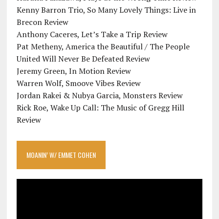
Kenny Barron Trio, So Many Lovely Things: Live in
Brecon Review
Anthony Caceres, Let’s Take a Trip Review
Pat Metheny, America the Beautiful / The People
United Will Never Be Defeated Review
Jeremy Green, In Motion Review
Warren Wolf, Smoove Vibes Review
Jordan Rakei & Nubya Garcia, Monsters Review
Rick Roe, Wake Up Call: The Music of Gregg Hill
Review
MOANIN’ W/ EMMET COHEN
Video
Player