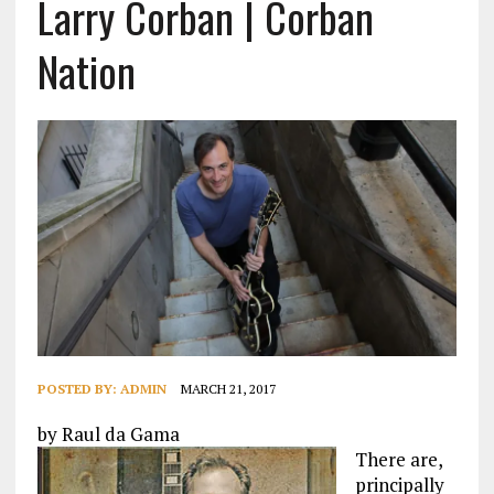
Larry Corban | Corban
Nation
POSTED BY:
ADMIN
MARCH 21, 2017
by Raul da Gama
There are,
principally