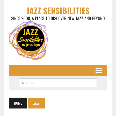
JAZZ SENSIBILITIES
SINCE 2008, A PLACE TO DISCOVER NEW JAZZ AND BEYOND
HOME
JAZZ