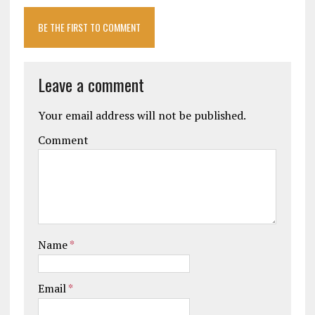
BE THE FIRST TO COMMENT
Leave a comment
Your email address will not be published.
Comment
Name
*
Email
*