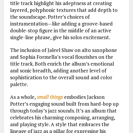
title track highlight his adeptness at creating
layered, polyphonic textures that add depth to
the soundscape. Potter’s choices of
instrumentation—like adding a groove-based
double-stop figure in the middle of an active
single-line phrase, give his solos excitement.
The inclusion of Jaleel Shaw on alto saxophone
and Sophia Formella’s vocal flourishes on the
title track. Both enrich the album’s emotional
and sonic breadth, adding another level of
sophistication to the overall sound and color
palette.
As a whole,
small things
embodies Jackson
Potter’s engaging sound built from hard-bop up
through today’s jazz sounds. It’s an album that
celebrates his charming composing, arranging,
and playing style. A style that embraces the
lineage of jazz as a pillar for expressing his