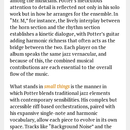
among the musicians. Potter’s meticulous
attention to detail is reflected not only in his solo
work but in how he arranges for the ensemble. In
“Mr. M,” for instance, the lively interplay between
the horn section and the rhythm section
establishes a kinetic dialogue, with Potter’s guitar
adding harmonic richness that often acts as the
bridge between the two. Each player on the
album speaks the same jazz vernacular, and
because of this, the combined musical
contributions are each essential to the overall
flow of the music.
What stands in
small things
is the manner in
which Potter blends traditional jazz elements
with contemporary sensibilities. His complex but
accessible riff-based orchestrations, paired with
his expansive single-note and harmonic
vocabulary, allow each piece to evolve in its own
space. Tracks like “Background Noise” and the