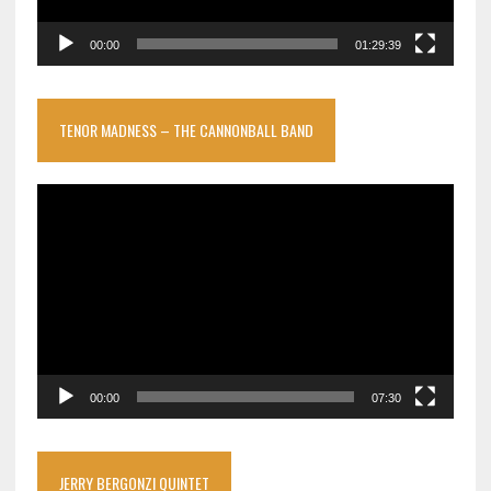
00:00
01:29:39
TENOR MADNESS – THE CANNONBALL BAND
Video
Player
00:00
07:30
JERRY BERGONZI QUINTET