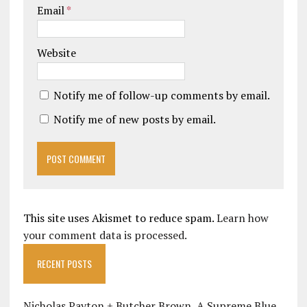
Email
*
Website
Notify me of follow-up comments by email.
Notify me of new posts by email.
This site uses Akismet to reduce spam.
Learn how
your comment data is processed.
RECENT POSTS
Nicholas Payton + Butcher Brown, A Supreme Blue