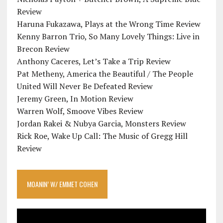
Review
Haruna Fukazawa, Plays at the Wrong Time Review
Kenny Barron Trio, So Many Lovely Things: Live in
Brecon Review
Anthony Caceres, Let’s Take a Trip Review
Pat Metheny, America the Beautiful / The People
United Will Never Be Defeated Review
Jeremy Green, In Motion Review
Warren Wolf, Smoove Vibes Review
Jordan Rakei & Nubya Garcia, Monsters Review
Rick Roe, Wake Up Call: The Music of Gregg Hill
Review
MOANIN’ W/ EMMET COHEN
Video