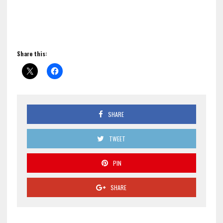
Share this:
SHARE
TWEET
PIN
SHARE