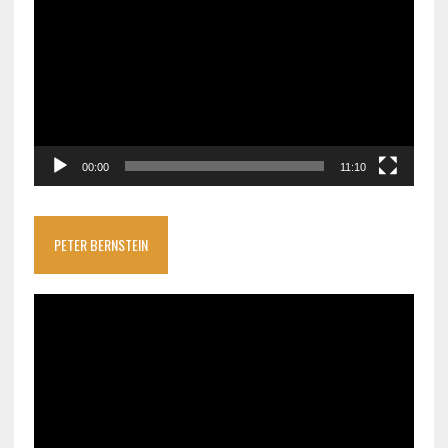
Player
00:00
11:10
PETER BERNSTEIN
Video
Player