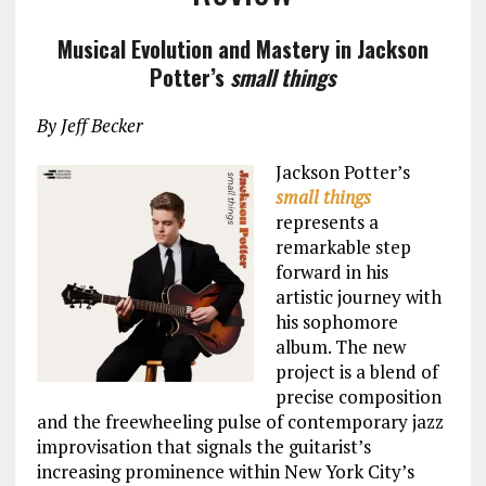
Musical Evolution and Mastery in Jackson
Potter’s
small things
By Jeff Becker
Jackson Potter’s
small things
represents a
remarkable step
forward in his
artistic journey with
his sophomore
album. The new
project is a blend of
precise composition
and the freewheeling pulse of contemporary jazz
improvisation that signals the guitarist’s
increasing prominence within New York City’s