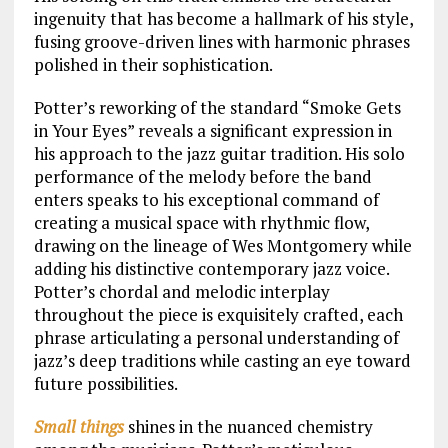
ingenuity that has become a hallmark of his style,
fusing groove-driven lines with harmonic phrases
polished in their sophistication.
Potter’s reworking of the standard “Smoke Gets
in Your Eyes” reveals a significant expression in
his approach to the jazz guitar tradition. His solo
performance of the melody before the band
enters speaks to his exceptional command of
creating a musical space with rhythmic flow,
drawing on the lineage of Wes Montgomery while
adding his distinctive contemporary jazz voice.
Potter’s chordal and melodic interplay
throughout the piece is exquisitely crafted, each
phrase articulating a personal understanding of
jazz’s deep traditions while casting an eye toward
future possibilities.
Small things
shines in the nuanced chemistry