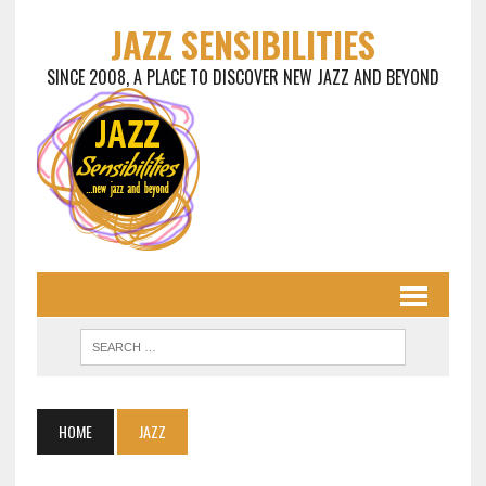
JAZZ SENSIBILITIES
SINCE 2008, A PLACE TO DISCOVER NEW JAZZ AND BEYOND
HOME
JAZZ