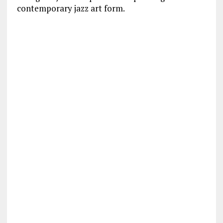
contemporary jazz art form.