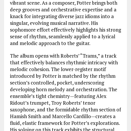
vibrant scene. As a composer, Potter brings both
deep grooves and orchestrative expertise and a
knack for integrating diverse jazz idioms into a
singular, evolving musical narrative. His
sophomore effort effectively highlights his strong
sense of rhythm, seamlessly applied to a lyrical
and melodic approach to the guitar.
The album opens with Roberts’ “Trams,” a track
that effectively balances rhythmic intricacy with
melodic cohesion. The lower-register motif
introduced by Potter is matched by the rhythm
section’s controlled, pocket, underscoring
developing horn melody and orchestration. The
ensemble’s tight chemistry—featuring Alex
Ridout’s trumpet, Troy Roberts’ tenor
saxophone, and the formidable rhythm section of
Hamish Smith and Marcello Cardillo—creates a
fluid, elastic framework for Potter’s explorations.
His soloing on this track exhibits the structural