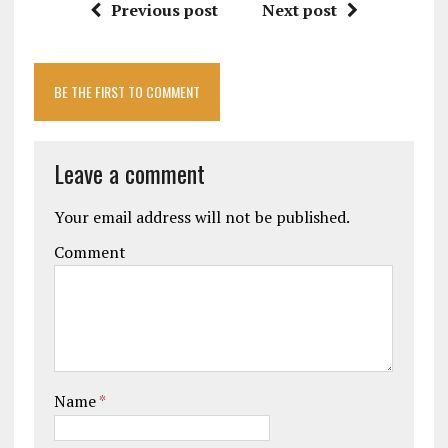
Previous post
Next post
BE THE FIRST TO COMMENT
Leave a comment
Your email address will not be published.
Comment
Name
*