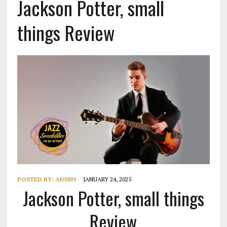
Jackson Potter, small
things Review
POSTED BY:
ADMIN
JANUARY 24, 2025
Jackson Potter, small things
Review