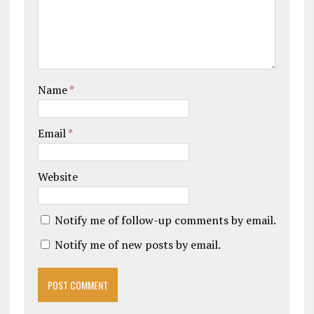
Name
*
Email
*
Website
Notify me of follow-up comments by email.
Notify me of new posts by email.