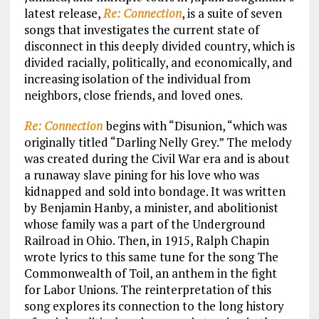
latest release,
Re: Connection
, is a suite of seven
songs that investigates the current state of
disconnect in this deeply divided country, which is
divided racially, politically, and economically, and
increasing isolation of the individual from
neighbors, close friends, and loved ones.
Re: Connection
begins with “Disunion, “which was
originally titled “Darling Nelly Grey.” The melody
was created during the Civil War era and is about
a runaway slave pining for his love who was
kidnapped and sold into bondage. It was written
by Benjamin Hanby, a minister, and abolitionist
whose family was a part of the Underground
Railroad in Ohio. Then, in 1915, Ralph Chapin
wrote lyrics to this same tune for the song The
Commonwealth of Toil, an anthem in the fight
for Labor Unions. The reinterpretation of this
song explores its connection to the long history