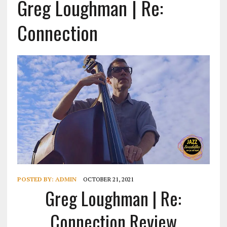
Greg Loughman | Re:
Connection
POSTED BY:
ADMIN
OCTOBER 21, 2021
Greg Loughman | Re:
Connection Review