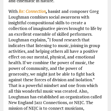
and cinematic in nature.
With
Re: Connection
,
bassist and composer Greg
Loughman combines social awareness with
insightful compositional skills to create a
collection of imaginative pieces brought to life by
an excellent ensemble of skilled performers.
Loughman explains, “I found research that
indicates that listening to music, joining in group
activities, and helping others all have a positive
effect on our mental, physical, and emotional
health. If we combine the power of music, the
power of community, and the power of
generosity, we might just be able to fight back
against these forces of division and isolation.”
That is a powerful mindset and one from which
all this wonderful music was created. Also,
Loughman has established an organization called
New England Jazz Connections, or NEJC. The
mission of NEJC is to connect musicians,