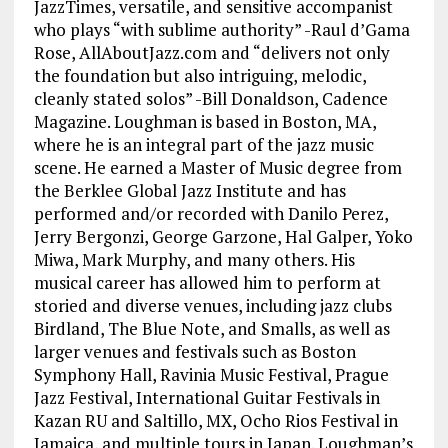
JazzTimes, versatile, and sensitive accompanist
who plays “with sublime authority” -Raul d’Gama
Rose, AllAboutJazz.com and “delivers not only
the foundation but also intriguing, melodic,
cleanly stated solos” -Bill Donaldson, Cadence
Magazine. Loughman is based in Boston, MA,
where he is an integral part of the jazz music
scene. He earned a Master of Music degree from
the Berklee Global Jazz Institute and has
performed and/or recorded with Danilo Perez,
Jerry Bergonzi, George Garzone, Hal Galper, Yoko
Miwa, Mark Murphy, and many others. His
musical career has allowed him to perform at
storied and diverse venues, including jazz clubs
Birdland, The Blue Note, and Smalls, as well as
larger venues and festivals such as Boston
Symphony Hall, Ravinia Music Festival, Prague
Jazz Festival, International Guitar Festivals in
Kazan RU and Saltillo, MX, Ocho Rios Festival in
Jamaica, and multiple tours in Japan. Loughman’s