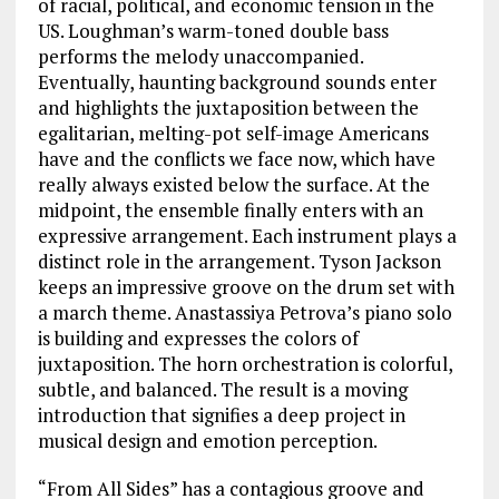
of racial, political, and economic tension in the
US. Loughman’s warm-toned double bass
performs the melody unaccompanied.
Eventually, haunting background sounds enter
and highlights the juxtaposition between the
egalitarian, melting-pot self-image Americans
have and the conflicts we face now, which have
really always existed below the surface. At the
midpoint, the ensemble finally enters with an
expressive arrangement. Each instrument plays a
distinct role in the arrangement. Tyson Jackson
keeps an impressive groove on the drum set with
a march theme. Anastassiya Petrova’s piano solo
is building and expresses the colors of
juxtaposition. The horn orchestration is colorful,
subtle, and balanced. The result is a moving
introduction that signifies a deep project in
musical design and emotion perception.
“From All Sides” has a contagious groove and