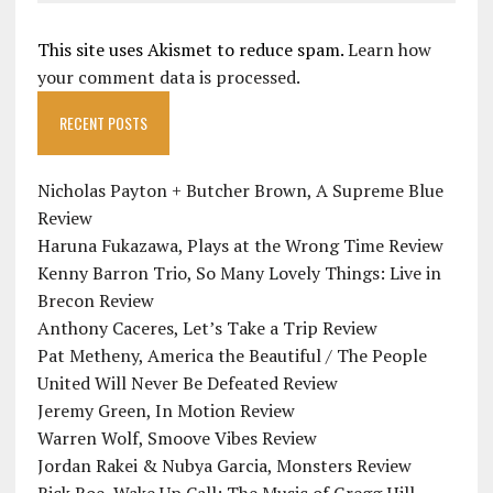
This site uses Akismet to reduce spam.
Learn how
your comment data is processed.
RECENT POSTS
Nicholas Payton + Butcher Brown, A Supreme Blue
Review
Haruna Fukazawa, Plays at the Wrong Time Review
Kenny Barron Trio, So Many Lovely Things: Live in
Brecon Review
Anthony Caceres, Let’s Take a Trip Review
Pat Metheny, America the Beautiful / The People
United Will Never Be Defeated Review
Jeremy Green, In Motion Review
Warren Wolf, Smoove Vibes Review
Jordan Rakei & Nubya Garcia, Monsters Review