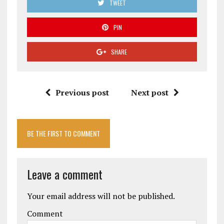
TWEET
PIN
SHARE
Previous post
Next post
BE THE FIRST TO COMMENT
Leave a comment
Your email address will not be published.
Comment