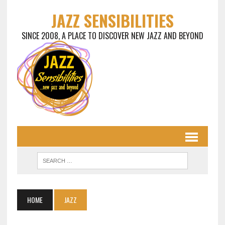
JAZZ SENSIBILITIES
SINCE 2008, A PLACE TO DISCOVER NEW JAZZ AND BEYOND
HOME
JAZZ