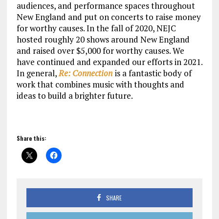
audiences, and performance spaces throughout
New England and put on concerts to raise money
for worthy causes. In the fall of 2020, NEJC
hosted roughly 20 shows around New England
and raised over $5,000 for worthy causes. We
have continued and expanded our efforts in 2021.
In general,
Re: Connection
is a fantastic body of
work that combines music with thoughts and
ideas to build a brighter future.
Share this:
SHARE