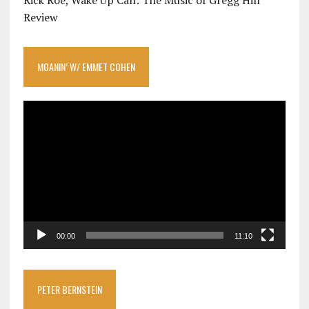
Rick Roe, Wake Up Call: The Music of Gregg Hill
Review
MOANIN’ W/ EMMET COHEN
Video
Player
00:00
11:10
PETER BERNSTEIN