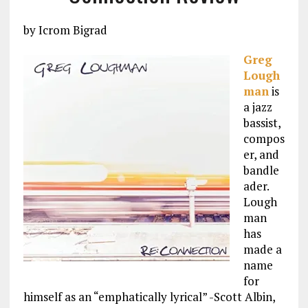
by Icrom Bigrad
Greg
Lough
man
is
a jazz
bassist,
compos
er, and
bandle
ader.
Lough
man
has
made a
name
for
himself as an “emphatically lyrical” -Scott Albin,