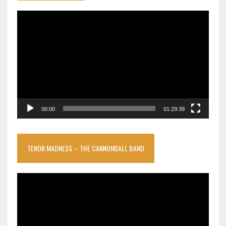
Video
Player
00:00
01:29:39
TENOR MADNESS – THE CANNONBALL BAND
Video
Player