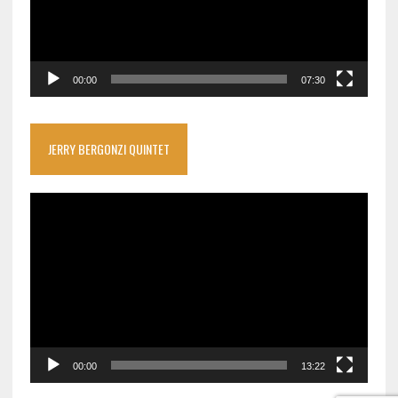
00:00
07:30
JERRY BERGONZI QUINTET
Video
Player
00:00
13:22