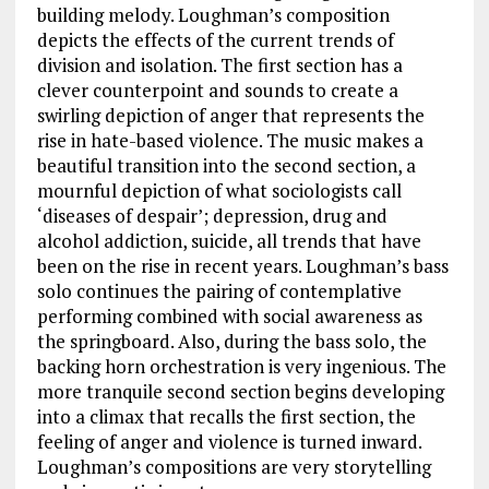
building melody. Loughman’s composition
depicts the effects of the current trends of
division and isolation. The first section has a
clever counterpoint and sounds to create a
swirling depiction of anger that represents the
rise in hate-based violence. The music makes a
beautiful transition into the second section, a
mournful depiction of what sociologists call
‘diseases of despair’; depression, drug and
alcohol addiction, suicide, all trends that have
been on the rise in recent years. Loughman’s bass
solo continues the pairing of contemplative
performing combined with social awareness as
the springboard. Also, during the bass solo, the
backing horn orchestration is very ingenious. The
more tranquile second section begins developing
into a climax that recalls the first section, the
feeling of anger and violence is turned inward.
Loughman’s compositions are very storytelling