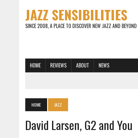
JAZZ SENSIBILITIES
SINCE 2008, A PLACE TO DISCOVER NEW JAZZ AND BEYOND
HOME
REVIEWS
ABOUT
NEWS
HOME
JAZZ
David Larsen, G2 and You