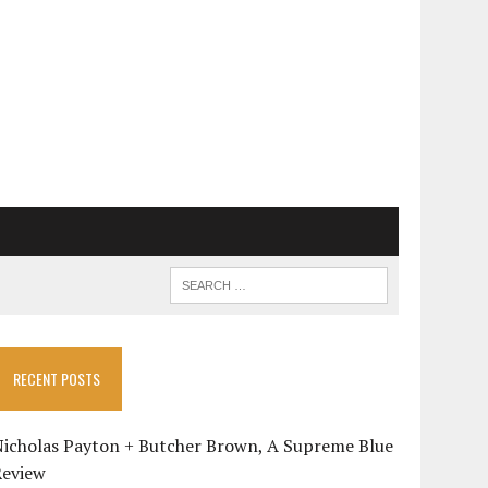
RECENT POSTS
Nicholas Payton + Butcher Brown, A Supreme Blue
Review