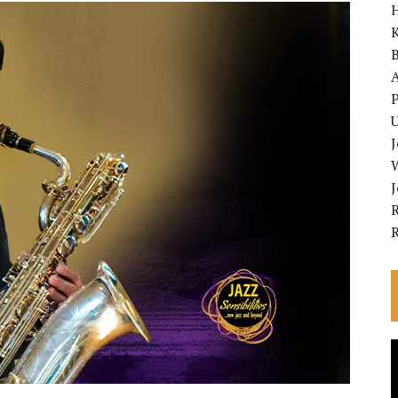
K
A
P
U
R
V
P