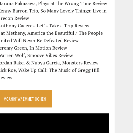
Haruna Fukazawa, Plays at the Wrong Time Review
enny Barron Trio, So Many Lovely Things: Live in
Brecon Review
nthony Caceres, Let’s Take a Trip Review
at Metheny, America the Beautiful / The People
nited Will Never Be Defeated Review
Jeremy Green, In Motion Review
Warren Wolf, Smoove Vibes Review
Jordan Rakei & Nubya Garcia, Monsters Review
ick Roe, Wake Up Call: The Music of Gregg Hill
Review
MOANIN’ W/ EMMET COHEN
ideo
layer