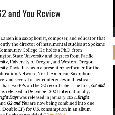
 G2 and You Review
 Larsen is a saxophonist, composer, and educator that
rently the director of instrumental studies at Spokane
 Community College. He holds a Ph.D. from
ngton State University and degrees from Pacific
rsity, University of Oregon, and Western Oregon
rsity. David has been a presenter/performer for the
V
Education Network, North American Saxophone
P
ce, and several other conferences and festivals.
 has two EPs on the G2 record label. The first,
G2 and
was released in December 2021 internationally,
right Days
was released in January 2022.
Bright
and
G2 and You
are now being combined into one
 (Double EP) for U.S. consumption in an album
 of eight songs titled
G2 and You
.