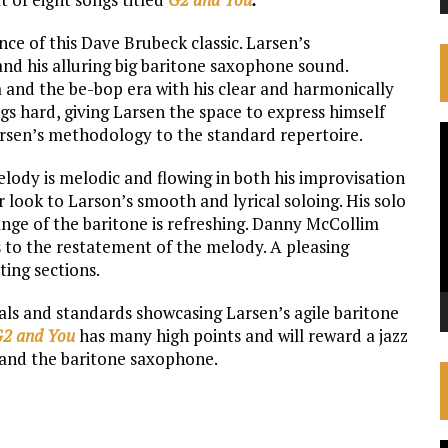
e of this Dave Brubeck classic. Larsen’s
nd his alluring big baritone saxophone sound.
a and the be-bop era with his clear and harmonically
s hard, giving Larsen the space to express himself
V
arsen’s methodology to the standard repertoire.
P
lody is melodic and flowing in both his improvisation
r look to Larson’s smooth and lyrical soloing. His solo
range of the baritone is refreshing. Danny McCollim
s to the restatement of the melody. A pleasing
ing sections.
nals and standards showcasing Larsen’s agile baritone
2 and You
has many high points and will reward a jazz
z and the baritone saxophone.