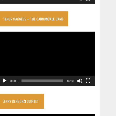
TENOR MADNESS – THE CANNONBALL BAND
ideo
layer
00:00
07:30
JERRY BERGONZI QUINTET