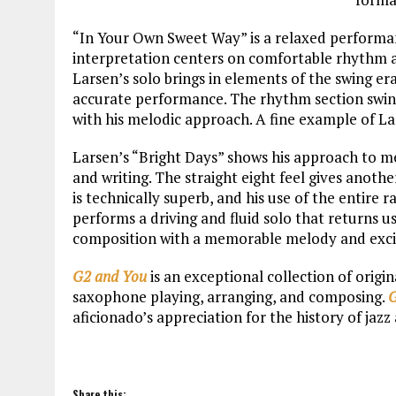
“In Your Own Sweet Way” is a relaxed performanc
interpretation centers on comfortable rhythm a
Larsen’s solo brings in elements of the swing er
accurate performance. The rhythm section swing
with his melodic approach. A fine example of L
Larsen’s “Bright Days” shows his approach to me
and writing. The straight eight feel gives anothe
is technically superb, and his use of the entire 
performs a driving and fluid solo that returns u
composition with a memorable melody and excit
G2 and You
is an exceptional collection of origi
saxophone playing, arranging, and composing.
G
aficionado’s appreciation for the history of jaz
Share this: