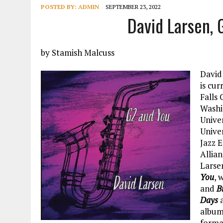
POSTED BY:
ADMIN
SEPTEMBER 23, 2022
David Larsen,
by Stamish Malcuss
David
is cur
Falls
Washi
Unive
Unive
Jazz 
Allian
Larsen
You
, 
and
B
Days
album
format