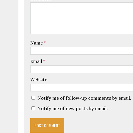
Name
*
Email
*
Website
Notify me of follow-up comments by email.
Notify me of new posts by email.