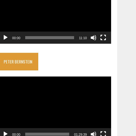
00:00
11:10
PETER BERNSTEIN
ideo
layer
00:00
01:29:39