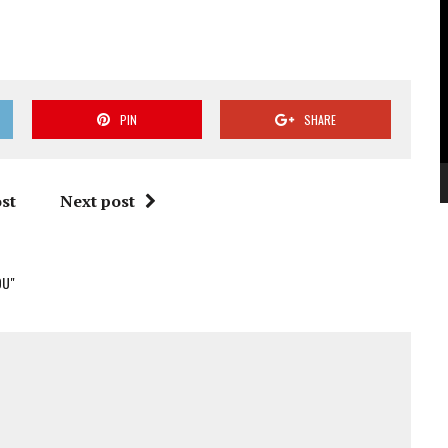
V
P
PIN
SHARE
st
Next post
OU"