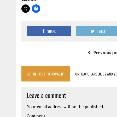
SHARE
TWEET
Previous po
BE THE FIRST TO COMMENT
ON "DAVID LARSEN, G2 AND Y
Leave a comment
Your email address will not be published.
Comment