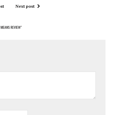
st
Next post
 MEANS REVIEW"