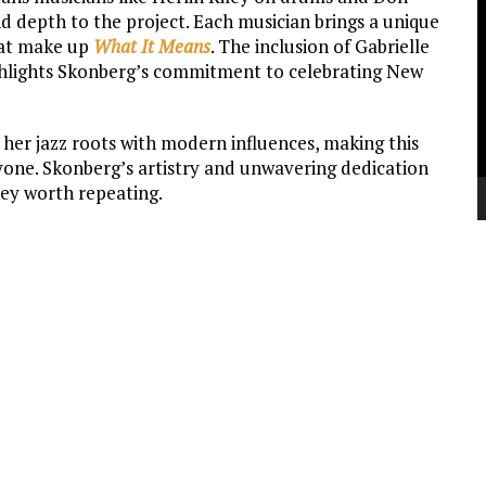
V
d depth to the project. Each musician brings a unique
P
that make up
What It Means
. The inclusion of Gabrielle
ighlights Skonberg’s commitment to celebrating New
 her jazz roots with modern influences, making this
yone. Skonberg’s artistry and unwavering dedication
ey worth repeating.