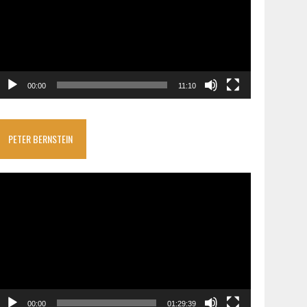
00:00
11:10
PETER BERNSTEIN
ideo
layer
00:00
01:29:39