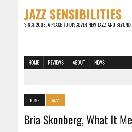
JAZZ SENSIBILITIES
SINCE 2008, A PLACE TO DISCOVER NEW JAZZ AND BEYOND
HOME
REVIEWS
ABOUT
NEWS
HOME
JAZZ
Bria Skonberg, What It M