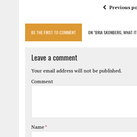
Previous po
BE THE FIRST TO COMMENT
ON "BRIA SKONBERG, WHAT IT
Leave a comment
Your email address will not be published.
Comment
Name
*