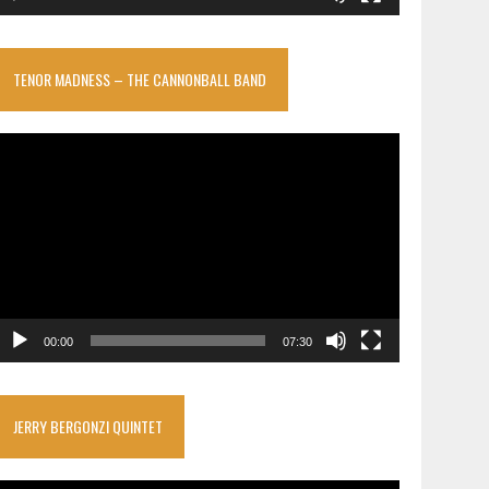
TENOR MADNESS – THE CANNONBALL BAND
ideo
layer
00:00
07:30
JERRY BERGONZI QUINTET