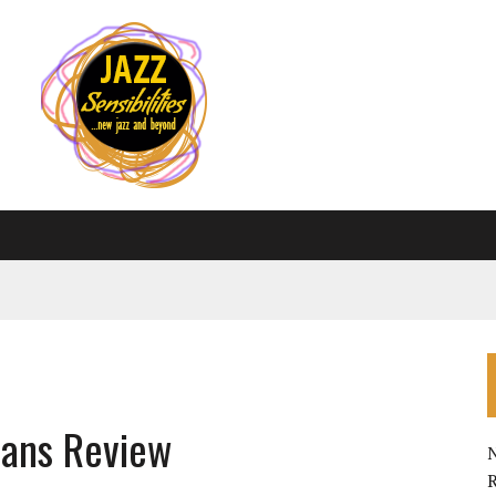
eans Review