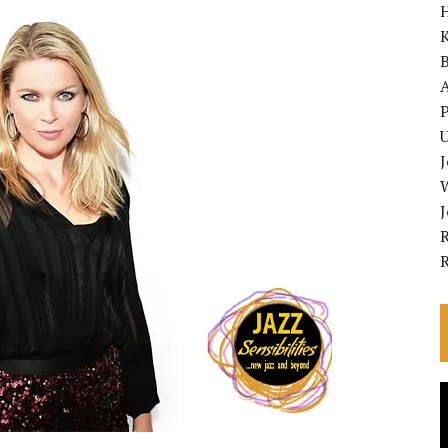
K
A
P
U
R
V
P