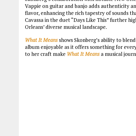
Vappie on guitar and banjo adds authenticity an
flavor, enhancing the rich tapestry of sounds 
Cavassa in the duet “Days Like This” further h
Orleans’ diverse musical landscape.
What It Means
shows Skonberg’s ability to blend
album enjoyable as it offers something for ever
to her craft make
What It Means
a musical journ