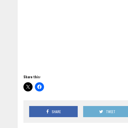
Share this:
SHARE
TWEET