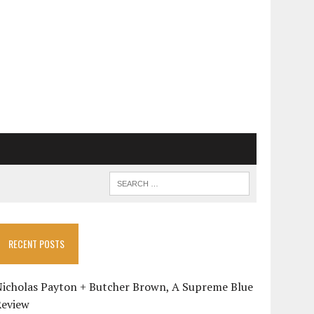
RECENT POSTS
Nicholas Payton + Butcher Brown, A Supreme Blue
Review