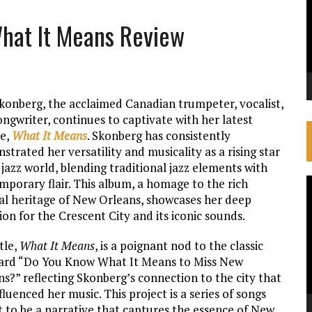
What It Means Review
Skonberg, the acclaimed Canadian trumpeter, vocalist,
ngwriter, continues to captivate with her latest
se,
What It Means
. Skonberg has consistently
trated her versatility and musicality as a rising star
 jazz world, blending traditional jazz elements with
mporary flair. This album, a homage to the rich
V
al heritage of New Orleans, showcases her deep
P
ion for the Crescent City and its iconic sounds.
tle,
What It Means
, is a poignant nod to the classic
ard “Do You Know What It Means to Miss New
s?” reflecting Skonberg’s connection to the city that
fluenced her music. This project is a series of songs
 to be a narrative that captures the essence of New