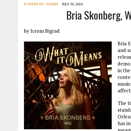
POSTED BY:
ADMIN
JULY 30, 2024
Bria Skonberg, 
by Icrom Bigrad
Bria 
and so
relea
demons
in the
conte
music
affect
The ti
stand
Orlean
has in
meant