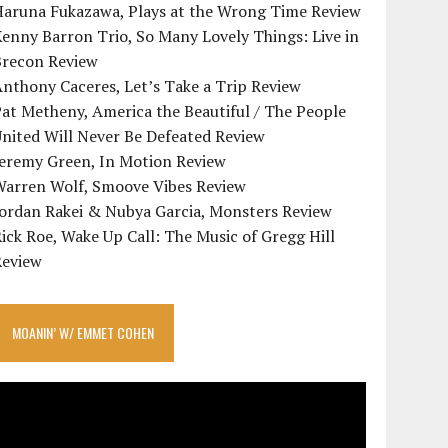
Haruna Fukazawa, Plays at the Wrong Time Review
enny Barron Trio, So Many Lovely Things: Live in
Brecon Review
nthony Caceres, Let’s Take a Trip Review
at Metheny, America the Beautiful / The People
nited Will Never Be Defeated Review
Jeremy Green, In Motion Review
Warren Wolf, Smoove Vibes Review
Jordan Rakei & Nubya Garcia, Monsters Review
ick Roe, Wake Up Call: The Music of Gregg Hill
Review
MOANIN’ W/ EMMET COHEN
ideo
layer