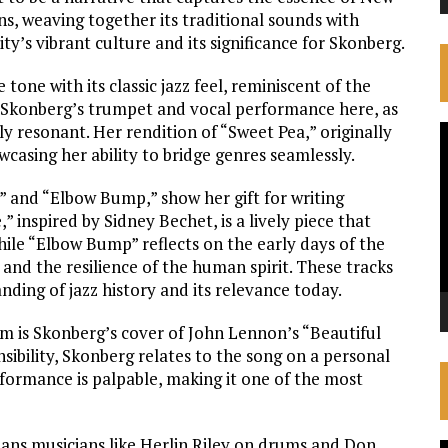
s, weaving together its traditional sounds with
ity’s vibrant culture and its significance for Skonberg.
one with its classic jazz feel, reminiscent of the
d. Skonberg’s trumpet and vocal performance here, as
y resonant. Her rendition of “Sweet Pea,” originally
V
asing her ability to bridge genres seamlessly.
P
” and “Elbow Bump,” show her gift for writing
inspired by Sidney Bechet, is a lively piece that
while “Elbow Bump” reflects on the early days of the
and the resilience of the human spirit. These tracks
ding of jazz history and its relevance today.
 is Skonberg’s cover of John Lennon’s “Beautiful
nsibility, Skonberg relates to the song on a personal
rformance is palpable, making it one of the most
ans musicians like Herlin Riley on drums and Don