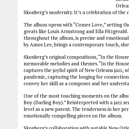
Orlean
Skonberg’s modernity. It’s a celebration of the c
The album opens with “Comes Love,” setting the t
greats like Louis Armstrong and Ella Fitzgeral
throughout the album, is precise and emotionall
by Amos Lee, brings a contemporary touch, showc
Skonberg’s original compositions, “In the House
memorable melodies and themes. “In the House,” 
captures the joyful spirit of New Orleans jazz, 
pandemic, capturing the longing for connection 
convey her skill as a composer and her understan
One of the most touching moments on the album
Boy (Darling Boy).” Reinterpreted with a jazz se
level as a new parent. The tenderness in her pe
emotionally compelling pieces on the album.
Skonberg’s collaboration with notable New Orle