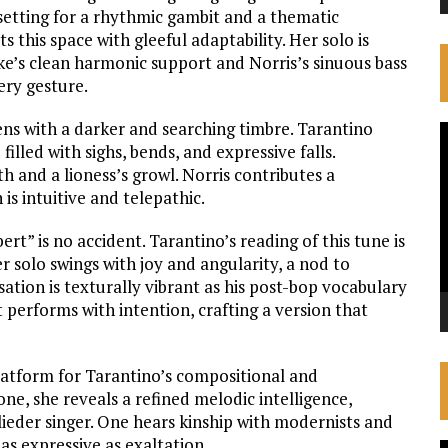
e setting for a rhythmic gambit and a thematic
s this space with gleeful adaptability. Her solo is
fke’s clean harmonic support and Norris’s sinuous bass
very gesture.
ens with a darker and searching timbre. Tarantino
V
lled with sighs, bends, and expressive falls.
P
h and a lioness’s growl. Norris contributes a
is intuitive and telepathic.
ert” is no accident. Tarantino’s reading of this tune is
 solo swings with joy and angularity, a nod to
ation is texturally vibrant as his post-bop vocabulary
t performs with intention, crafting a version that
 platform for Tarantino’s compositional and
e, she reveals a refined melodic intelligence,
 lieder singer. One hears kinship with modernists and
 as expressive as exaltation.