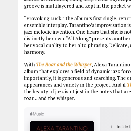
groove is multilayered and kept in the pocket w
“Provoking Luck,” the album’s first single, retu
ensemble interplay. Tarantino’s improvisation 
jazz melodic invention. One hears that she is no
distinctly her own. “All Along” presents anothe
her vocal quality to her alto phrasing. Delicate,
harmony.
With
The Roar and the Whisper
, Alexa Tarantino
album that explores a field of dynamic jazz forc
importantly, it is generous and searching. The 
appearances and variety in the project. And if
T
the beauty of jazz isn’t just in the notes that a
roar… and the whisper.