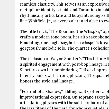
seamless elasticity. This serves as an expressiv
metaphor: identity is fluid, and Tarantino inhabit
rhythmically articulate and buoyant, riding Fei
line. Whitfield Jr., as ever, is alert and alive to e
The title track, “The Roar and the Whisper,” op
crafts a modern tone poem, her alto saxophone fi
Emulating, one might say, both a whisper’s breat
gorgeously melodic solo. The quartet’s cohesion 
The inclusion of Wayne Shorter’s “This Is for Alb
a spirited engagement with post-bop lineage. Her
Shorter’s own harmonic daring. Feifke’s improvis
fluently builds with strong phrasing. The quarte
honors the style and lineage.
“Portrait of a Shadow,” a lilting waltz, offers a
improvisational expression. On soprano saxophon
articulating phrases with the subtle rubato of a
the jazz titans of the past, for whom quietude is