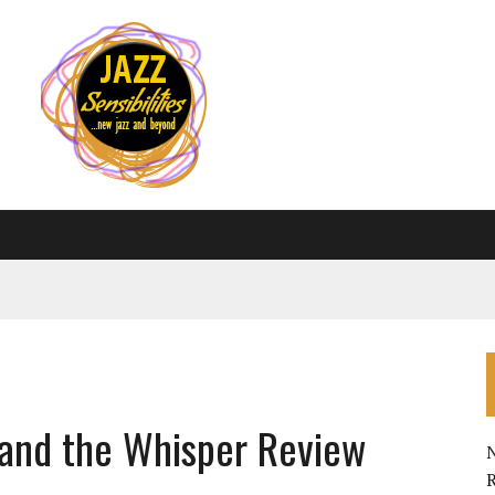
 and the Whisper Review