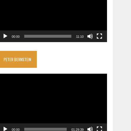
00:00
11:10
PETER BERNSTEIN
ideo
layer
00:00
01:29:39