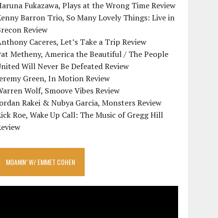
Haruna Fukazawa, Plays at the Wrong Time Review
enny Barron Trio, So Many Lovely Things: Live in
Brecon Review
nthony Caceres, Let’s Take a Trip Review
at Metheny, America the Beautiful / The People
nited Will Never Be Defeated Review
Jeremy Green, In Motion Review
Warren Wolf, Smoove Vibes Review
Jordan Rakei & Nubya Garcia, Monsters Review
ick Roe, Wake Up Call: The Music of Gregg Hill
Review
MOANIN’ W/ EMMET COHEN
ideo
layer