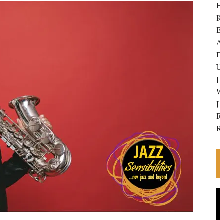
K
A
P
U
R
V
P