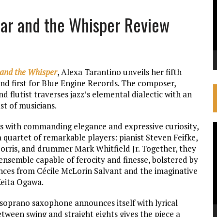
oar and the Whisper Review
and the Whisper
, Alexa Tarantino unveils her fifth
nd first for Blue Engine Records. The composer,
d flutist traverses jazz’s elemental dialectic with an
st of musicians.
s with commanding elegance and expressive curiosity,
V
 quartet of remarkable players: pianist Steven Feifke,
P
 Norris, and drummer Mark Whitfield Jr. Together, they
ensemble capable of ferocity and finesse, bolstered by
ces from Cécile McLorin Salvant and the imaginative
Keita Ogawa.
 soprano saxophone announces itself with lyrical
tween swing and straight eights gives the piece a