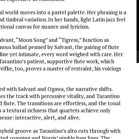
V
P
al world moves into a pastel palette. Her phrasing is a
d timbral variation. In her hands, light Latin jazz feel
tional canvas for nuance and lyricism.
alvant, “Moon Song” and “Tigress,” function as
nous ballad penned by Salvant, the pairing of flute
alline yet intimate, every word weighed with care. Her
 Tarantino’s patient, supportive flute work, which
eifke, too, proves a master of restraint, his voicings
d with Salvant and Ogawa, the narrative shifts.
s the track with percussive vitality, and Tarantino
lute. The transitions are effortless, and the tonal
 a textural richness that quartets achieve only
sense: interactive, alert, and alive.
hybrid groove as Tarantino’s alto cuts through with
pated comping and Norris’ nimble bass lines. The