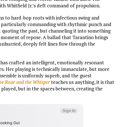
ith Whitfield Jr.’s deft command of propulsion.
rns to hard-bop roots with infectious swing and
is particularly commanding with rhythmic punch and
t quoting the past, but channeling it into something
r moment of repose. A ballad that Tarantino brings
 unhurried, deeply felt lines flow through the
 has crafted an intelligent, emotionally resonant
es. Her playing is technically immaculate, but more
ensemble is uniformly superb, and the guest
he Roar and the Whisper
teaches us anything, it is that
re played, but in the spaces between, creating the