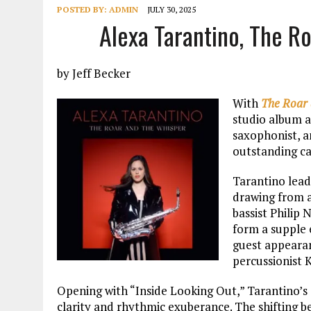
POSTED BY:
ADMIN
JULY 30, 2025
Alexa Tarantino, The R
by Jeff Becker
With
The Roar 
studio album a
saxophonist, an
outstanding ca
Tarantino lead
drawing from a
bassist Philip
form a supple 
guest appearan
percussionist 
Opening with “Inside Looking Out,” Tarantino’s
clarity and rhythmic exuberance. The shifting be