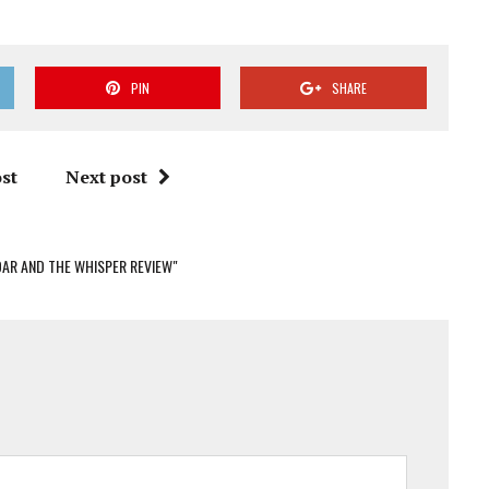
PIN
SHARE
st
Next post
OAR AND THE WHISPER REVIEW"