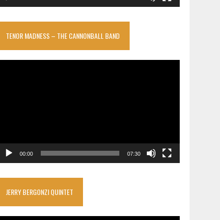
TENOR MADNESS – THE CANNONBALL BAND
ideo
layer
00:00
07:30
JERRY BERGONZI QUINTET