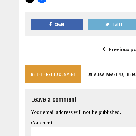
SHARE
TWEET
Previous po
BE THE FIRST TO COMMENT
ON "ALEXA TARANTINO, THE R
Leave a comment
Your email address will not be published.
Comment