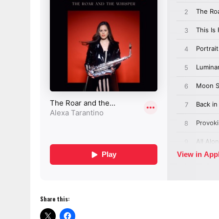
Share this: