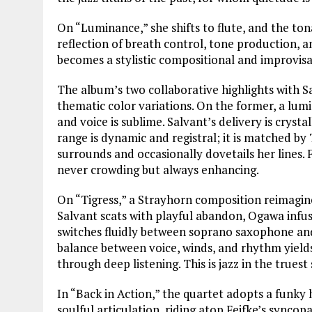
On “Luminance,” she shifts to flute, and the ton
reflection of breath control, tone production, an
becomes a stylistic compositional and improvisa
The album’s two collaborative highlights with S
thematic color variations. On the former, a lumi
and voice is sublime. Salvant’s delivery is cryst
range is dynamic and registral; it is matched by
surrounds and occasionally dovetails her lines. F
never crowding but always enhancing.
On “Tigress,” a Strayhorn composition reimagine
Salvant scats with playful abandon, Ogawa infuse
switches fluidly between soprano saxophone and f
balance between voice, winds, and rhythm yields
through deep listening. This is jazz in the truest 
In “Back in Action,” the quartet adopts a funky 
soulful articulation, riding atop Feifke’s synco