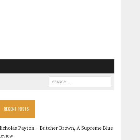
RECENT POSTS
Nicholas Payton + Butcher Brown, A Supreme Blue
Review