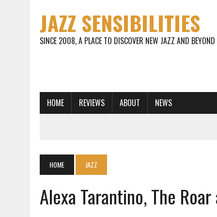
JAZZ SENSIBILITIES
SINCE 2008, A PLACE TO DISCOVER NEW JAZZ AND BEYOND
HOME
REVIEWS
ABOUT
NEWS
HOME
JAZZ
Alexa Tarantino, The Roar