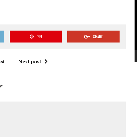
V
P
PIN
SHARE
st
Next post
Y"