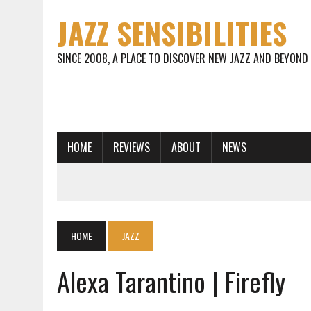
JAZZ SENSIBILITIES
SINCE 2008, A PLACE TO DISCOVER NEW JAZZ AND BEYOND
HOME
REVIEWS
ABOUT
NEWS
HOME
JAZZ
Alexa Tarantino | Firefly