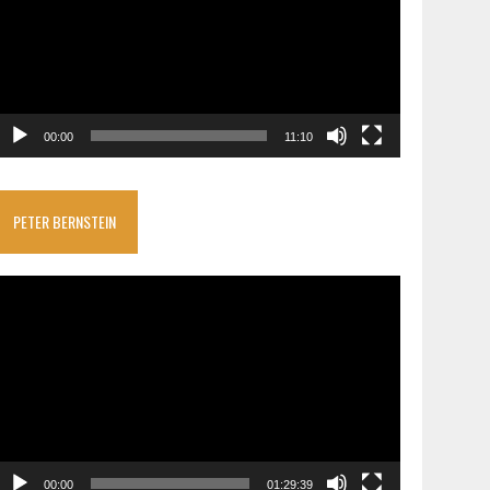
00:00
11:10
PETER BERNSTEIN
ideo
layer
00:00
01:29:39