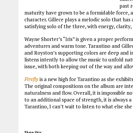
past 
maturity have grown to be a formidable force, a
character. Gillece plays a melodic solo that has
satisfying solo of the three, with energy, clari
Wayne Shorter’s “Iris” is given a proper perfor
adventures and warm tone. Tarantino and Gillece 
and Royston’s supporting colors are deep and in
listens intently to allow the music to unfold nat
issue, with both keeping out of the way and allo
Firefly
is a new high for Tarantino as she exhibi
The original compositions on the album are inte
naturalness and flow. Overall, it is impossible 
to an additional space of strength, it is always
Tarantino, I can’t wait to listen to what else she
Share this: