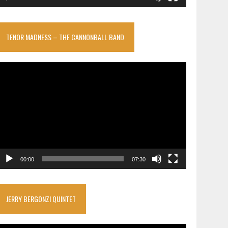
TENOR MADNESS – THE CANNONBALL BAND
ideo
layer
00:00
07:30
JERRY BERGONZI QUINTET