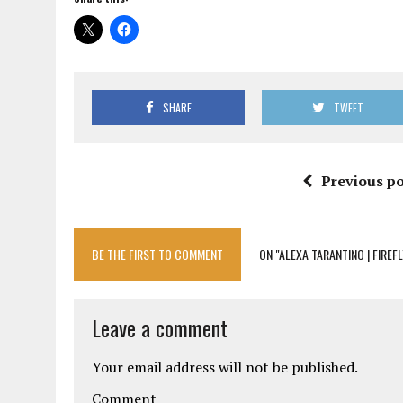
SHARE
TWEET
Previous po
BE THE FIRST TO COMMENT
ON "ALEXA TARANTINO | FIREFL
Leave a comment
Your email address will not be published.
Comment