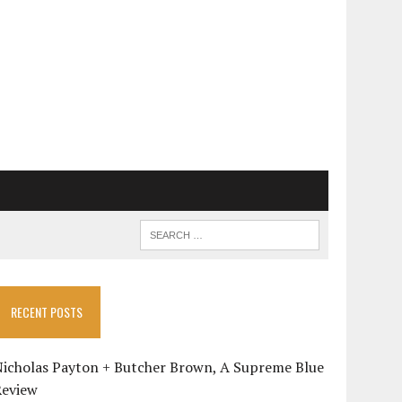
RECENT POSTS
Nicholas Payton + Butcher Brown, A Supreme Blue
Review