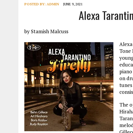
POSTED BY:
ADMIN
JUNE 9, 2021
Alexa Tarantin
by Stamish Malcuss
Alexa 
Tone 
young
educa
piano
on dr
tunes
consis
The op
Hiraha
Taran
melod
Gille