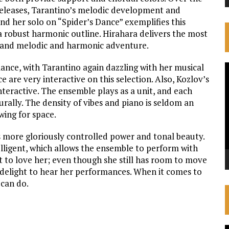
releases, Tarantino’s melodic development and
nd her solo on “Spider’s Dance” exemplifies this
 a robust harmonic outline. Hirahara delivers the most
ty, and melodic and harmonic adventure.
mance, with Tarantino again dazzling with her musical
V
are very interactive on this selection. Also, Kozlov’s
P
teractive. The ensemble plays as a unit, and each
urally. The density of vibes and piano is seldom an
wing for space.
ts more gloriously controlled power and tonal beauty.
lligent, which allows the ensemble to perform with
not to love her; even though she still has room to move
 a delight to hear her performances. When it comes to
 can do.