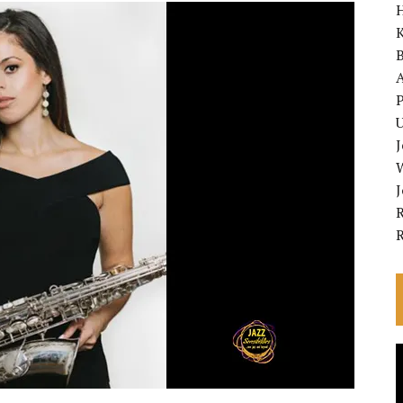
K
A
P
U
R
V
P