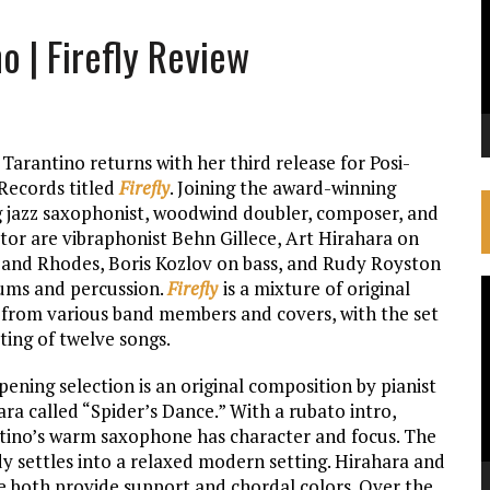
o | Firefly Review
Tarantino returns with her third release for Posi-
Records titled
Firefly
. Joining the award-winning
 jazz saxophonist, woodwind doubler, composer, and
tor are vibraphonist Behn Gillece, Art Hirahara on
 and Rhodes, Boris Kozlov on bass, and Rudy Royston
ums and percussion.
Firefly
is a mixture of original
V
 from various band members and covers, with the set
P
ting of twelve songs.
ening selection is an original composition by pianist
ra called “Spider’s Dance.” With a rubato intro,
tino’s warm saxophone has character and focus. The
y settles into a relaxed modern setting. Hirahara and
ce both provide support and chordal colors. Over the