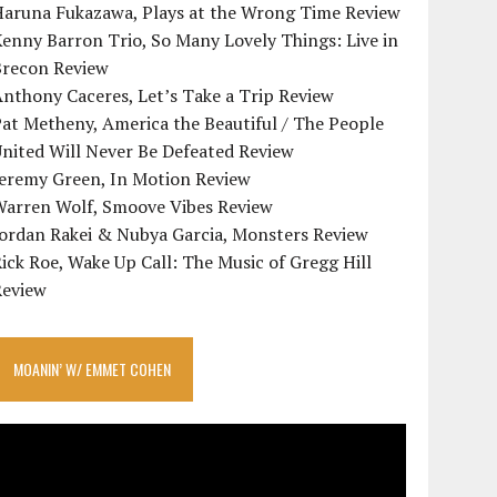
Haruna Fukazawa, Plays at the Wrong Time Review
enny Barron Trio, So Many Lovely Things: Live in
Brecon Review
nthony Caceres, Let’s Take a Trip Review
at Metheny, America the Beautiful / The People
nited Will Never Be Defeated Review
Jeremy Green, In Motion Review
Warren Wolf, Smoove Vibes Review
Jordan Rakei & Nubya Garcia, Monsters Review
ick Roe, Wake Up Call: The Music of Gregg Hill
Review
MOANIN’ W/ EMMET COHEN
ideo
layer