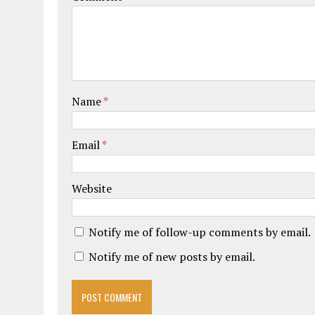
Name
*
Email
*
Website
Notify me of follow-up comments by email.
Notify me of new posts by email.