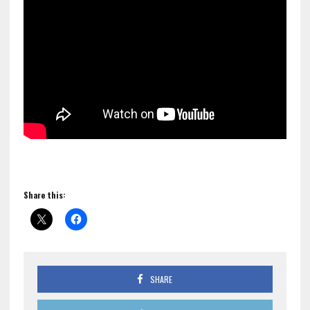
Share this:
SHARE