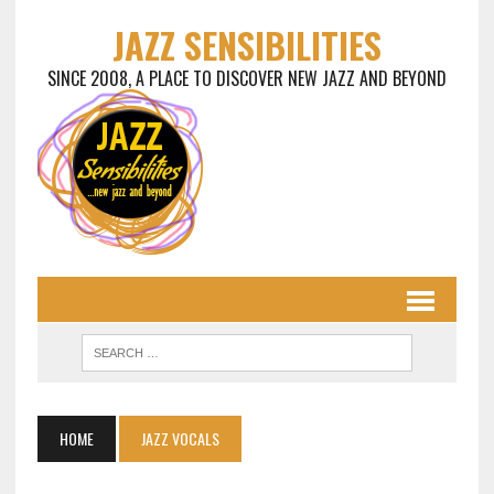
JAZZ SENSIBILITIES
SINCE 2008, A PLACE TO DISCOVER NEW JAZZ AND BEYOND
HOME
JAZZ VOCALS