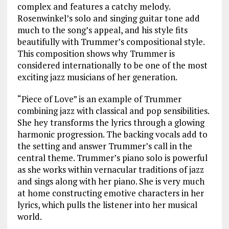
complex and features a catchy melody.
Rosenwinkel’s solo and singing guitar tone add
much to the song’s appeal, and his style fits
beautifully with Trummer’s compositional style.
This composition shows why Trummer is
considered internationally to be one of the most
exciting jazz musicians of her generation.
“Piece of Love” is an example of Trummer
combining jazz with classical and pop sensibilities.
She hey transforms the lyrics through a glowing
harmonic progression. The backing vocals add to
the setting and answer Trummer’s call in the
central theme. Trummer’s piano solo is powerful
as she works within vernacular traditions of jazz
and sings along with her piano. She is very much
at home constructing emotive characters in her
lyrics, which pulls the listener into her musical
world.