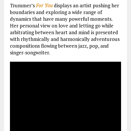
Trummer’s
For You
displays an artist pushing her
boundaries and exploring a wide range of
dynamics that have many powerful moments.
Her personal view on love and letting go while
arbitrating between heart and mind is presented
with rhythmically and harmonically adventurous
compositions flowing between jazz, pop, and
singer-songwriter.