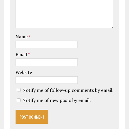
Name
*
Email
*
Website
Notify me of follow-up comments by email.
Notify me of new posts by email.