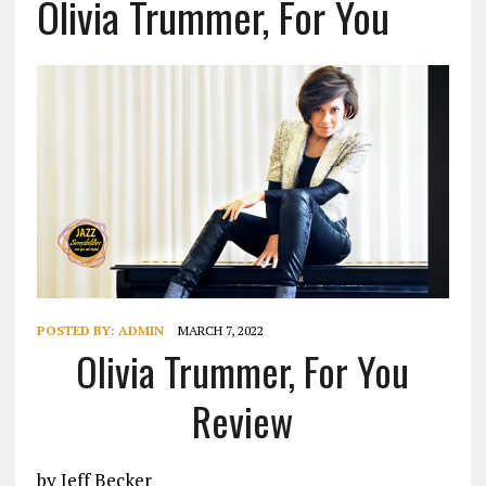
Olivia Trummer, For You
POSTED BY:
ADMIN
MARCH 7, 2022
Olivia Trummer, For You
Review
by Jeff Becker