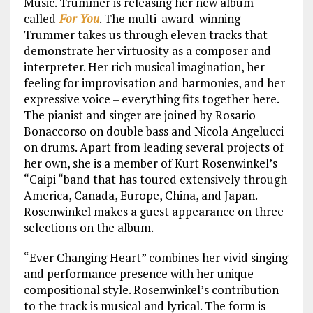
Music. Trummer is releasing her new album
called
For You
. The multi-award-winning
Trummer takes us through eleven tracks that
demonstrate her virtuosity as a composer and
interpreter. Her rich musical imagination, her
feeling for improvisation and harmonies, and her
expressive voice – everything fits together here.
The pianist and singer are joined by Rosario
Bonaccorso on double bass and Nicola Angelucci
on drums. Apart from leading several projects of
her own, she is a member of Kurt Rosenwinkel’s
“Caipi “band that has toured extensively through
America, Canada, Europe, China, and Japan.
Rosenwinkel makes a guest appearance on three
selections on the album.
“Ever Changing Heart” combines her vivid singing
and performance presence with her unique
compositional style. Rosenwinkel’s contribution
to the track is musical and lyrical. The form is