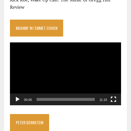
Review
MOANIN’ W/ EMMET COHEN
Video
Player
00:00
11:10
PETER BERNSTEIN