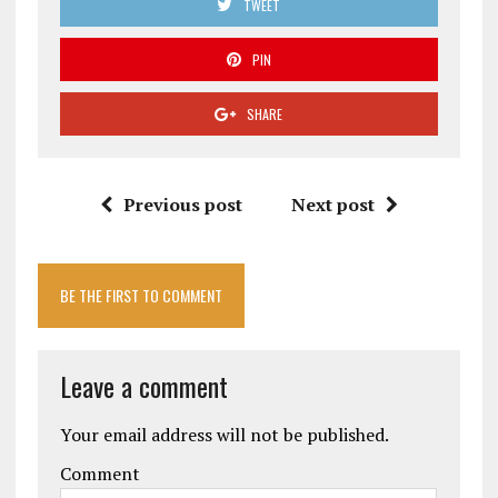
TWEET
PIN
SHARE
Previous post
Next post
BE THE FIRST TO COMMENT
Leave a comment
Your email address will not be published.
Comment