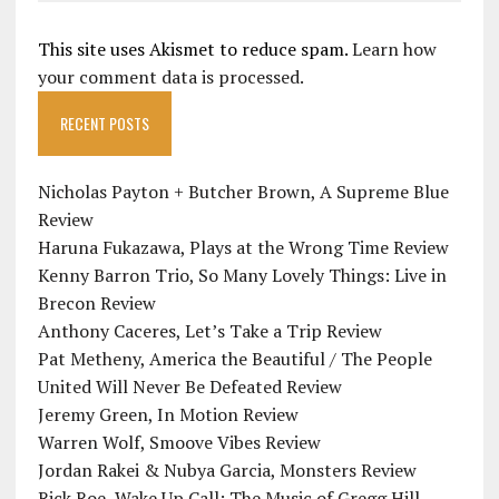
This site uses Akismet to reduce spam.
Learn how
your comment data is processed.
RECENT POSTS
Nicholas Payton + Butcher Brown, A Supreme Blue
Review
Haruna Fukazawa, Plays at the Wrong Time Review
Kenny Barron Trio, So Many Lovely Things: Live in
Brecon Review
Anthony Caceres, Let’s Take a Trip Review
Pat Metheny, America the Beautiful / The People
United Will Never Be Defeated Review
Jeremy Green, In Motion Review
Warren Wolf, Smoove Vibes Review
Jordan Rakei & Nubya Garcia, Monsters Review
Rick Roe, Wake Up Call: The Music of Gregg Hill