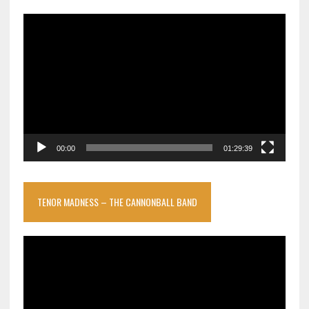
Video
Player
00:00
01:29:39
TENOR MADNESS – THE CANNONBALL BAND
Video
Player