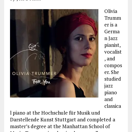
Olivia
Trumm
er is a
Germa
n Jazz
pianist,
vocalist
, and
compos
er. She
studied
jazz
piano
and
classica
l piano at the Hochschule für Musik und
Darstellende Kunst Stuttgart and completed a
master’s degree at the Manhattan School of