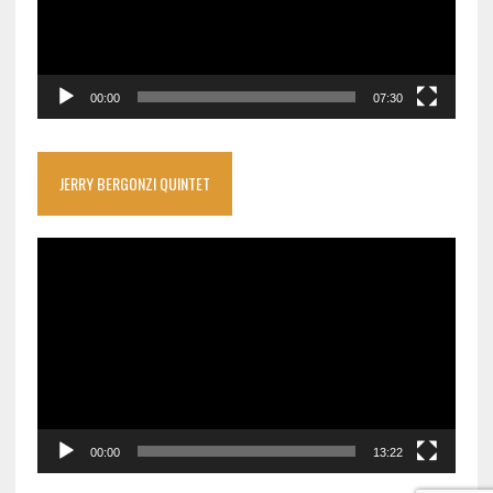
00:00
07:30
JERRY BERGONZI QUINTET
Video
Player
00:00
13:22