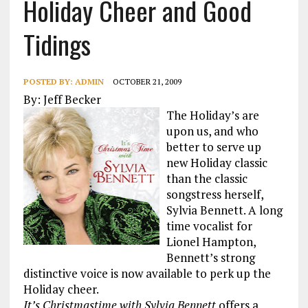
Holiday Cheer and Good
Tidings
POSTED BY:
ADMIN
OCTOBER 21, 2009
By: Jeff Becker
The Holiday’s are
upon us, and who
better to serve up
new Holiday classic
than the classic
songstress herself,
Sylvia Bennett. A long
time vocalist for
Lionel Hampton,
Bennett’s strong
distinctive voice is now available to perk up the
Holiday cheer.
It’s Christmastime with Sylvia Bennett
offers a