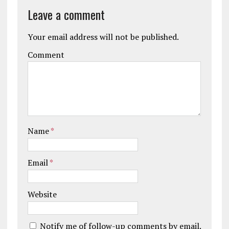
Leave a comment
Your email address will not be published.
Comment
Name
*
Email
*
Website
Notify me of follow-up comments by email.