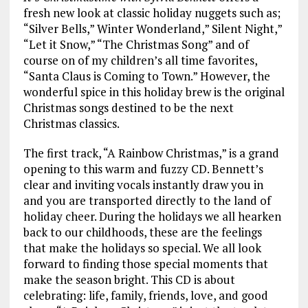
fresh new look at classic holiday nuggets such as;
“Silver Bells,” Winter Wonderland,” Silent Night,”
“Let it Snow,” “The Christmas Song” and of
course on of my children’s all time favorites,
“Santa Claus is Coming to Town.” However, the
wonderful spice in this holiday brew is the original
Christmas songs destined to be the next
Christmas classics.
The first track, “A Rainbow Christmas,” is a grand
opening to this warm and fuzzy CD. Bennett’s
clear and inviting vocals instantly draw you in
and you are transported directly to the land of
holiday cheer. During the holidays we all hearken
back to our childhoods, these are the feelings
that make the holidays so special. We all look
forward to finding those special moments that
make the season bright. This CD is about
celebrating: life, family, friends, love, and good