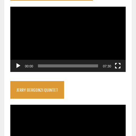
Video
Player
00:00
07:30
JERRY BERGONZI QUINTET
Video
Player