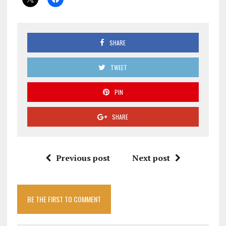
SHARE
TWEET
PIN
SHARE
Previous post
Next post
BE THE FIRST TO COMMENT