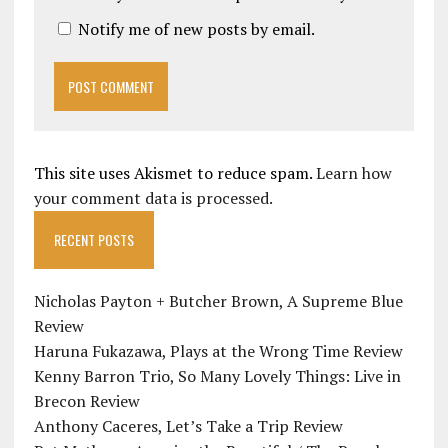
Notify me of new posts by email.
This site uses Akismet to reduce spam.
Learn how
your comment data is processed.
RECENT POSTS
Nicholas Payton + Butcher Brown, A Supreme Blue
Review
Haruna Fukazawa, Plays at the Wrong Time Review
Kenny Barron Trio, So Many Lovely Things: Live in
Brecon Review
Anthony Caceres, Let’s Take a Trip Review