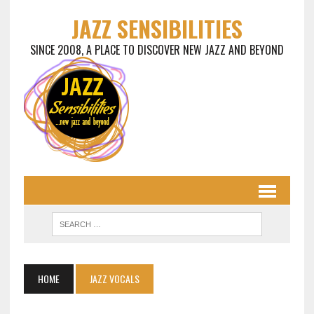
JAZZ SENSIBILITIES
SINCE 2008, A PLACE TO DISCOVER NEW JAZZ AND BEYOND
HOME
JAZZ VOCALS