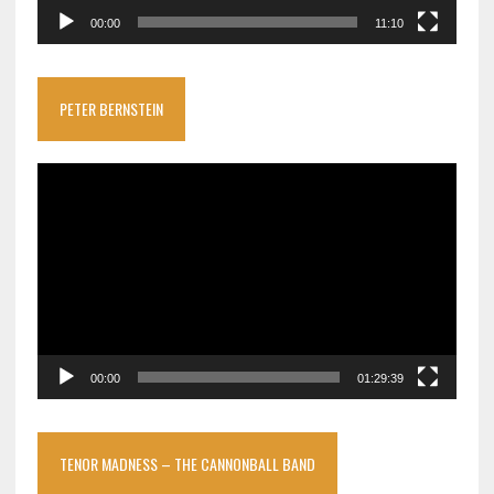
00:00
11:10
PETER BERNSTEIN
Video
Player
00:00
01:29:39
TENOR MADNESS – THE CANNONBALL BAND