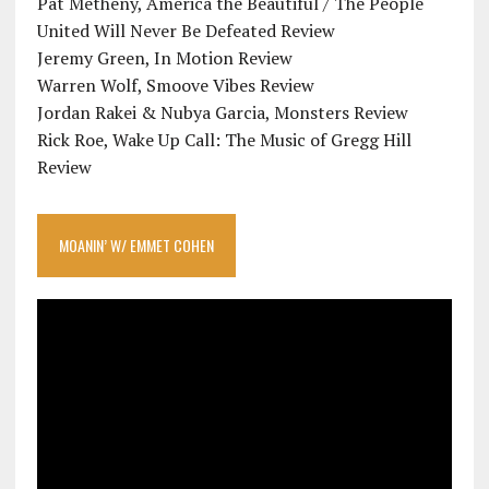
Pat Metheny, America the Beautiful / The People
United Will Never Be Defeated Review
Jeremy Green, In Motion Review
Warren Wolf, Smoove Vibes Review
Jordan Rakei & Nubya Garcia, Monsters Review
Rick Roe, Wake Up Call: The Music of Gregg Hill
Review
MOANIN’ W/ EMMET COHEN
Video
Player