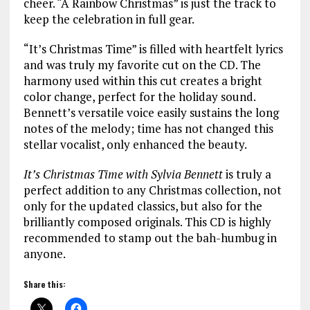
cheer. “A Rainbow Christmas” is just the track to
keep the celebration in full gear.
“It’s Christmas Time” is filled with heartfelt lyrics
and was truly my favorite cut on the CD. The
harmony used within this cut creates a bright
color change, perfect for the holiday sound.
Bennett’s versatile voice easily sustains the long
notes of the melody; time has not changed this
stellar vocalist, only enhanced the beauty.
It’s Christmas Time with Sylvia Bennett
is truly a
perfect addition to any Christmas collection, not
only for the updated classics, but also for the
brilliantly composed originals. This CD is highly
recommended to stamp out the bah-humbug in
anyone.
Share this: