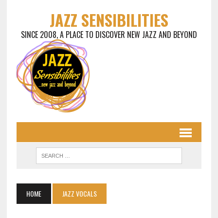
JAZZ SENSIBILITIES
SINCE 2008, A PLACE TO DISCOVER NEW JAZZ AND BEYOND
HOME
JAZZ VOCALS