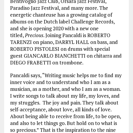
Bentivoglio Jazz Club, Orsara Jazz Festival,
Paradiso Jazz Festival, and many more. The
energetic chanteuse has a growing catalog of
albums on the Dutch label Challenge Records,
and she is opening 2020 with a new one
titled,
Precious
. Joining Pancaldi is ROBERTO
TARENZI on piano, DARRYL HALL on bass, and
ROBERTO PISTOLESI on drums with special
guest GIANCARLO BIANCHETTI on chitarra and
DIEGO FRABETTI on trombone.
Pancaldi says, “Writing music helps me to find my
inner voice and to understand who I am as a
musician, as a mother, and who I am as a woman.
I write songs to talk about my life, my loves, and
my struggles. The joy and pain. They talk about
self-acceptance, about love, all kinds of love.
About being able to receive from life, to be open,
and also to let things go. But hold on to what is
so precious.” That is the inspiration to the nine