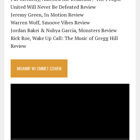
United Will Never Be Defeated Review
Jeremy Green, In Motion Review
Warren Wolf, Smoove Vibes Review
Jordan Rakei & Nubya Garcia, Monsters Review
Rick Roe, Wake Up Call: The Music of Gregg Hill
Review
MOANIN’ W/ EMMET COHEN
Video
Player