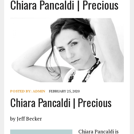
Chiara Pancaldi | Precious
POSTED BY:
ADMIN
FEBRUARY 25, 2020
Chiara Pancaldi | Precious
by Jeff Becker
Chiara Pancaldi is