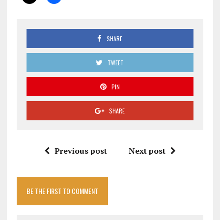
SHARE
TWEET
PIN
SHARE
Previous post
Next post
BE THE FIRST TO COMMENT