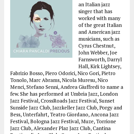
an Italian jazz
singer that has
worked with many
of the great Italian
and American jazz
musicians, such as
Cyrus Chestnut,
John Webber, Joe
Farnsworth, Darryl
Hall, Kirk Lightsey,
Fabrizio Bosso, Piero Odorici, Nico Gori, Pietro
Tonolo, Marc Abrams, Nicola Muresu, Nico
Menci, Stefano Senni, Andrea Giuffredi to name a
few. She has performed at Umbria Jazz, London
Jazz Festival, CrossRoads Jazz Festival, Sunset
Sunside Jazz Club, Jazzkeller Jazz Club, Porgy and
Bess, Unterfahrt, Teatro Giordano, Ancona Jazz
Festival, Bologna Jazz Festival, Muze, Torrione
Jazz Club, Alexander Plaz Jazz Club, Cantina