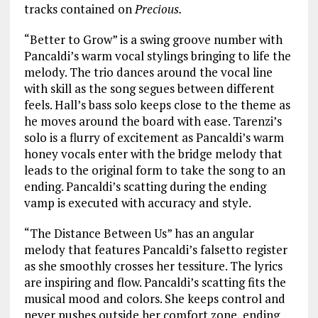
tracks contained on
Precious.
“Better to Grow” is a swing groove number with
Pancaldi’s warm vocal stylings bringing to life the
melody. The trio dances around the vocal line
with skill as the song segues between different
feels. Hall’s bass solo keeps close to the theme as
he moves around the board with ease. Tarenzi’s
solo is a flurry of excitement as Pancaldi’s warm
honey vocals enter with the bridge melody that
leads to the original form to take the song to an
ending. Pancaldi’s scatting during the ending
vamp is executed with accuracy and style.
“The Distance Between Us” has an angular
melody that features Pancaldi’s falsetto register
as she smoothly crosses her tessiture. The lyrics
are inspiring and flow. Pancaldi’s scatting fits the
musical mood and colors. She keeps control and
never pushes outside her comfort zone, ending