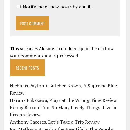
Notify me of new posts by email.
This site uses Akismet to reduce spam.
Learn how
your comment data is processed.
RECENT POSTS
Nicholas Payton + Butcher Brown, A Supreme Blue
Review
Haruna Fukazawa, Plays at the Wrong Time Review
Kenny Barron Trio, So Many Lovely Things: Live in
Brecon Review
Anthony Caceres, Let’s Take a Trip Review
Pat Metheny, America the Beautiful / The People