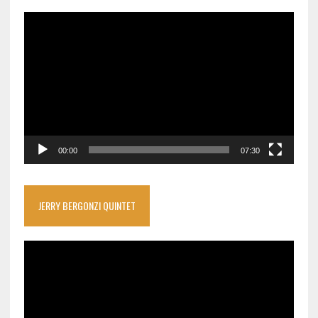
Video
Player
00:00
07:30
JERRY BERGONZI QUINTET
Video
Player