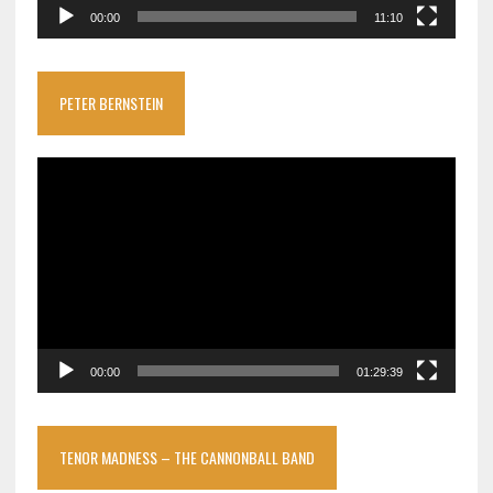
00:00
11:10
PETER BERNSTEIN
Video
Player
00:00
01:29:39
TENOR MADNESS – THE CANNONBALL BAND