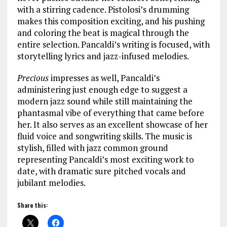
with a stirring cadence. Pistolosi’s drumming
makes this composition exciting, and his pushing
and coloring the beat is magical through the
entire selection. Pancaldi’s writing is focused, with
storytelling lyrics and jazz-infused melodies.
Precious
impresses as well, Pancaldi’s
administering just enough edge to suggest a
modern jazz sound while still maintaining the
phantasmal vibe of everything that came before
her. It also serves as an excellent showcase of her
fluid voice and songwriting skills. The music is
stylish, filled with jazz common ground
representing Pancaldi’s most exciting work to
date, with dramatic sure pitched vocals and
jubilant melodies.
Share this: