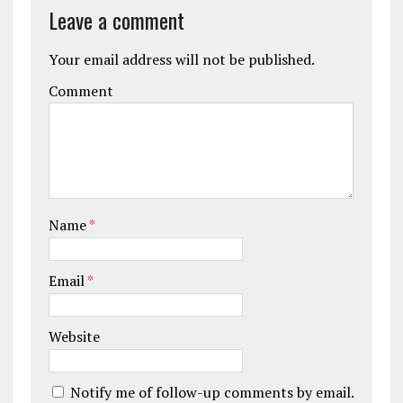
Leave a comment
Your email address will not be published.
Comment
Name
*
Email
*
Website
Notify me of follow-up comments by email.