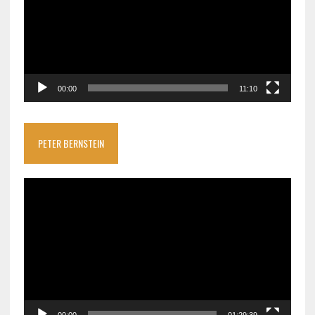
00:00
11:10
PETER BERNSTEIN
Video
Player
00:00
01:29:39