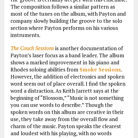
The composition follows a similar pattern as
most of the tunes on the album, with Payton and
company slowly building the groove to the solo
section where Payton performs on his various
instruments.
The Couch Sessions
is another documentation of
Payton’s laser focus as a band leader. The album
shows a marked improvement in his piano and
Rhodes soloing abilities from
Smoke Sessions
.
However, the addition of electronics and spoken
word seem out of place overall. I find the spoken
word a distraction. As Keith Jarrett says at the
beginning of “Blossom,” “Music is not something
you can use words to describe.” Though the
spoken words on this album are creative in their
use, they take away from the overall flow and
charm of the music. Payton speaks the clearest
and loudest with his playing, with no words