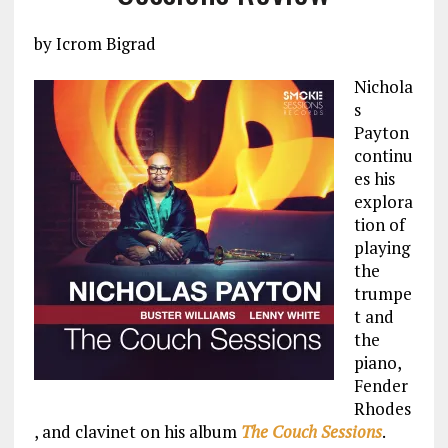
by Icrom Bigrad
Nichola
s
Payton
continu
es his
explora
tion of
playing
the
trumpe
t and
the
piano,
Fender
Rhodes
, and clavinet on his album
The Couch Sessions
.