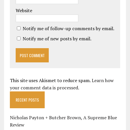
Website
Notify me of follow-up comments by email.
Notify me of new posts by email.
This site uses Akismet to reduce spam.
Learn how
your comment data is processed.
RECENT POSTS
Nicholas Payton + Butcher Brown, A Supreme Blue
Review