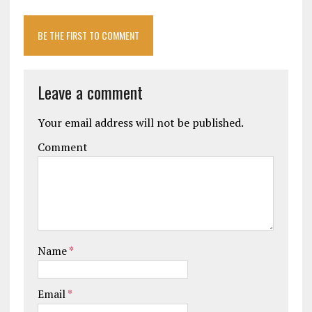
BE THE FIRST TO COMMENT
Leave a comment
Your email address will not be published.
Comment
Name
*
Email
*