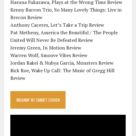
Haruna Fukazawa, Plays at the Wrong Time Review
Kenny Barron Trio, So Many Lovely Things: Live in
Brecon Review
Anthony Caceres, Let’s Take a Trip Review
Pat Metheny, America the Beautiful / The People
United Will Never Be Defeated Review
Jeremy Green, In Motion Review
Warren Wolf, Smoove Vibes Review
Jordan Rakei & Nubya Garcia, Monsters Review
Rick Roe, Wake Up Call: The Music of Gregg Hill
Review
MOANIN’ W/ EMMET COHEN
Video
Player