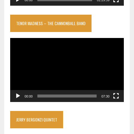
TENOR MADNESS – THE CANNONBALL BAND
Video
Player
00:00
07:30
JERRY BERGONZI QUINTET