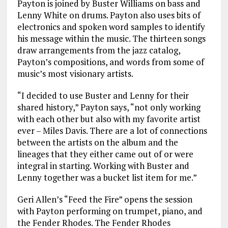
Payton is joined by Buster Williams on bass and
Lenny White on drums. Payton also uses bits of
electronics and spoken word samples to identify
his message within the music. The thirteen songs
draw arrangements from the jazz catalog,
Payton’s compositions, and words from some of
music’s most visionary artists.
“I decided to use Buster and Lenny for their
shared history,” Payton says, “not only working
with each other but also with my favorite artist
ever – Miles Davis. There are a lot of connections
between the artists on the album and the
lineages that they either came out of or were
integral in starting. Working with Buster and
Lenny together was a bucket list item for me.”
Geri Allen’s “Feed the Fire” opens the session
with Payton performing on trumpet, piano, and
the Fender Rhodes. The Fender Rhodes