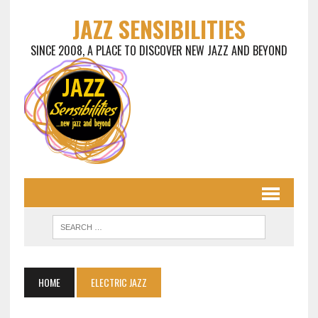
JAZZ SENSIBILITIES
SINCE 2008, A PLACE TO DISCOVER NEW JAZZ AND BEYOND
HOME
ELECTRIC JAZZ