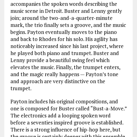
accompanies the spoken words describing the
music scene in Detroit. Buster and Lenny gently
join; around the two-and-a-quarter-minute
mark, the trio finally sets a groove, and the music
begins. Payton eventually moves to the piano
and back to Rhodes for his solo. His agility has
noticeably increased since his last project, where
he played both piano and trumpet. Buster and
Lenny provide a beautiful swing feel which
elevates the music. Finally, the trumpet enters,
and the magic really happens — Payton’s tone
and approach are very distinctive on the
trumpet.
Payton includes his original compositions, and
one is composed for Buster called “Bust-a-Move.”
The electronics add a looping spoken word
before a seventies inspired groove is established.
There is a strong influence of hip-hop here, but
the groove is certainly deeper with this ensemble.