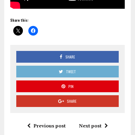
Share this:
SHARE
TWEET
PIN
SHARE
Previous post
Next post