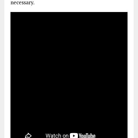
necessary.