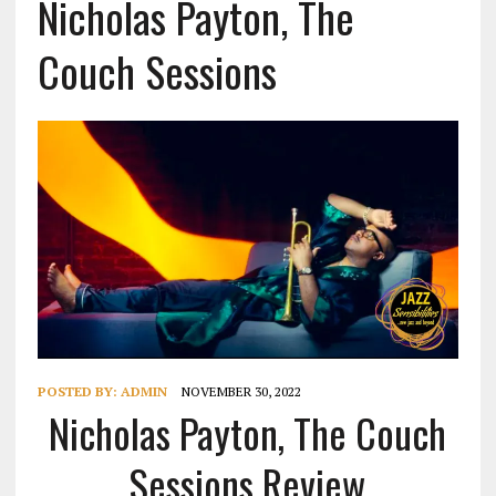
Nicholas Payton, The
Couch Sessions
POSTED BY:
ADMIN
NOVEMBER 30, 2022
Nicholas Payton, The Couch
Sessions Review