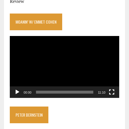
Review
MOANIN’ W/ EMMET COHEN
Video
Player
00:00
11:10
PETER BERNSTEIN