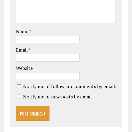
Name
*
Email
*
Website
Notify me of follow-up comments by email.
Notify me of new posts by email.