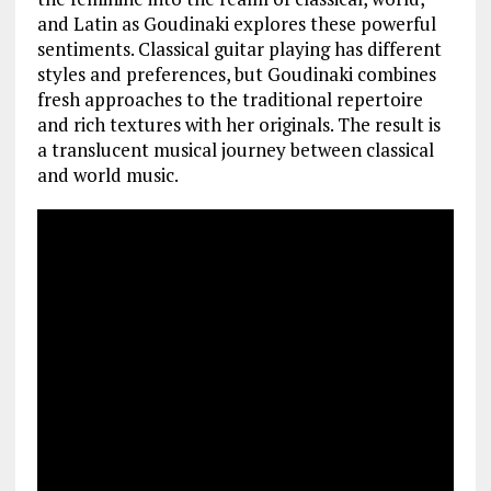
and Latin as Goudinaki explores these powerful
sentiments. Classical guitar playing has different
styles and preferences, but Goudinaki combines
fresh approaches to the traditional repertoire
and rich textures with her originals. The result is
a translucent musical journey between classical
and world music.