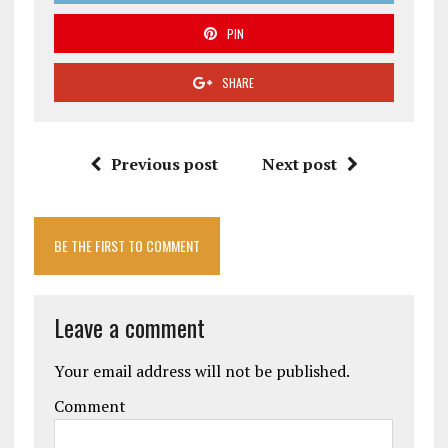
PIN
SHARE
Previous post
Next post
BE THE FIRST TO COMMENT
Leave a comment
Your email address will not be published.
Comment