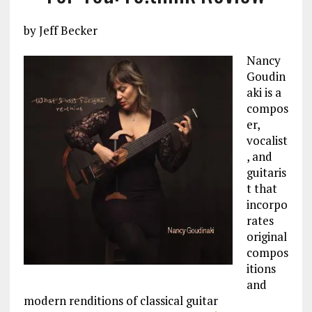
by Jeff Becker
Nancy
Goudin
aki is a
compos
er,
vocalist
, and
guitaris
t that
incorpo
rates
original
compos
itions
and
modern renditions of classical guitar