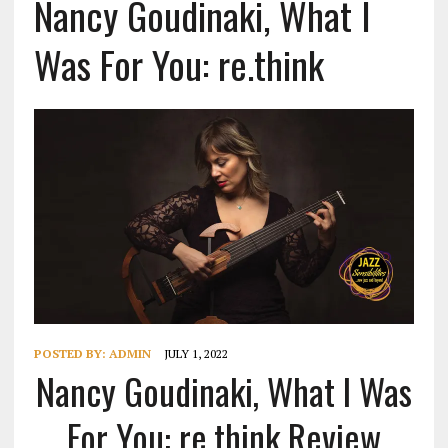
Nancy Goudinaki, What I
Was For You: re.think
POSTED BY:
ADMIN
JULY 1, 2022
Nancy Goudinaki, What I Was
For You: re.think Review