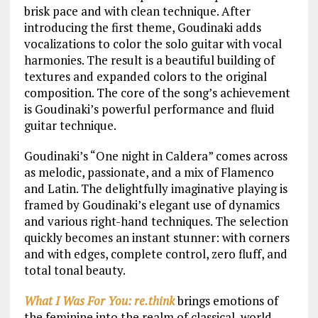
brisk pace and with clean technique. After
introducing the first theme, Goudinaki adds
vocalizations to color the solo guitar with vocal
harmonies. The result is a beautiful building of
textures and expanded colors to the original
composition. The core of the song’s achievement
is Goudinaki’s powerful performance and fluid
guitar technique.
Goudinaki’s “One night in Caldera” comes across
as melodic, passionate, and a mix of Flamenco
and Latin. The delightfully imaginative playing is
framed by Goudinaki’s elegant use of dynamics
and various right-hand techniques. The selection
quickly becomes an instant stunner: with corners
and with edges, complete control, zero fluff, and
total tonal beauty.
What I Was For You: re.think
brings emotions of
the feminine into the realm of classical, world,