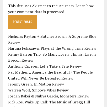
This site uses Akismet to reduce spam.
Learn how
your comment data is processed.
RECENT POSTS
Nicholas Payton + Butcher Brown, A Supreme Blue
Review
Haruna Fukazawa, Plays at the Wrong Time Review
Kenny Barron Trio, So Many Lovely Things: Live in
Brecon Review
Anthony Caceres, Let’s Take a Trip Review
Pat Metheny, America the Beautiful / The People
United Will Never Be Defeated Review
Jeremy Green, In Motion Review
Warren Wolf, Smoove Vibes Review
Jordan Rakei & Nubya Garcia, Monsters Review
Rick Roe, Wake Up Call: The Music of Gregg Hill