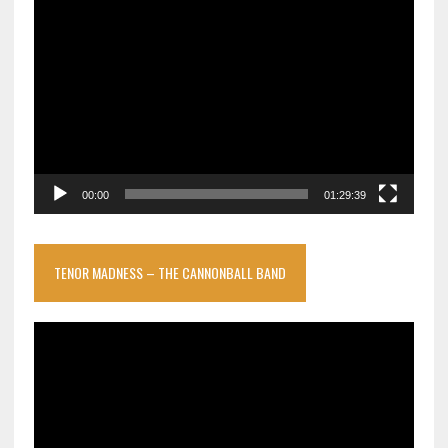
Video
Player
00:00
01:29:39
TENOR MADNESS – THE CANNONBALL BAND
Video
Player