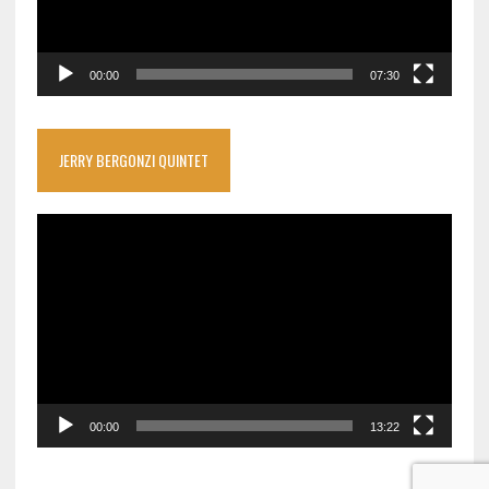
00:00
07:30
JERRY BERGONZI QUINTET
Video
Player
00:00
13:22