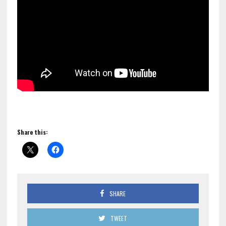
Share this:
SHARE
TWEET