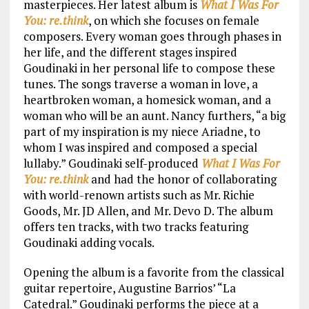
masterpieces. Her latest album is
What I Was For
You: re.think
, on which she focuses on female
composers. Every woman goes through phases in
her life, and the different stages inspired
Goudinaki in her personal life to compose these
tunes. The songs traverse a woman in love, a
heartbroken woman, a homesick woman, and a
woman who will be an aunt. Nancy furthers, “a big
part of my inspiration is my niece Ariadne, to
whom I was inspired and composed a special
lullaby.” Goudinaki self-produced
What I Was For
You: re.think
and had the honor of collaborating
with world-renown artists such as Mr. Richie
Goods, Mr. JD Allen, and Mr. Devo D. The album
offers ten tracks, with two tracks featuring
Goudinaki adding vocals.
Opening the album is a favorite from the classical
guitar repertoire, Augustine Barrios’ “La
Catedral.” Goudinaki performs the piece at a