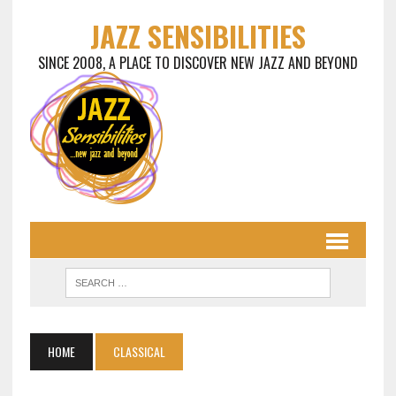
JAZZ SENSIBILITIES
SINCE 2008, A PLACE TO DISCOVER NEW JAZZ AND BEYOND
HOME
CLASSICAL