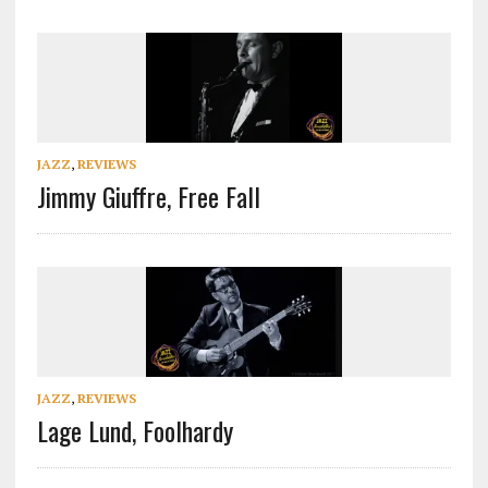
JAZZ
,
REVIEWS
Jimmy Giuffre, Free Fall
JAZZ
,
REVIEWS
Lage Lund, Foolhardy