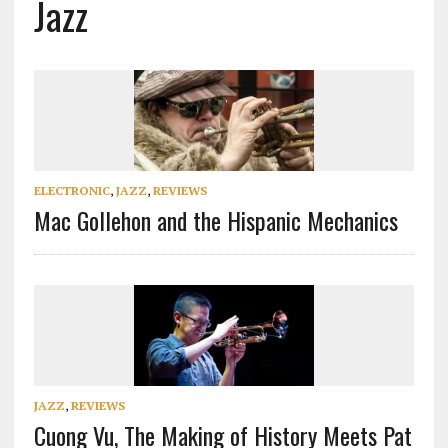
Jazz
ELECTRONIC
,
JAZZ
,
REVIEWS
Mac Gollehon and the Hispanic Mechanics
JAZZ
,
REVIEWS
Cuong Vu, The Making of History Meets Pat