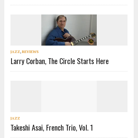
JAZZ
,
REVIEWS
Larry Corban, The Circle Starts Here
JAZZ
Takeshi Asai, French Trio, Vol. 1