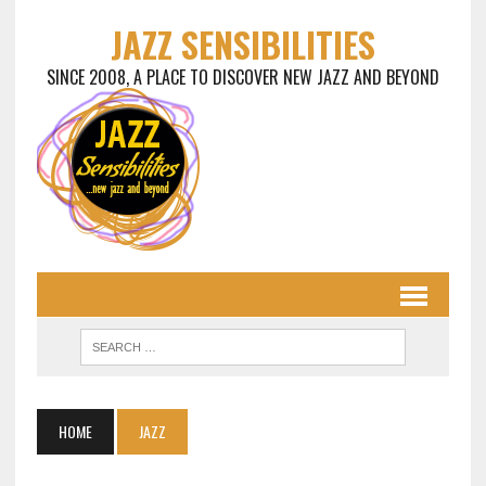
JAZZ SENSIBILITIES
SINCE 2008, A PLACE TO DISCOVER NEW JAZZ AND BEYOND
HOME
JAZZ