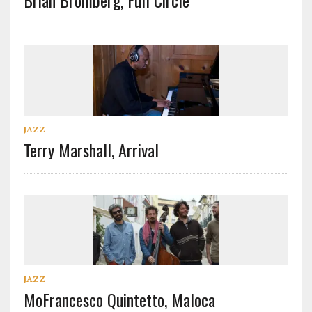
Brian Bromberg, Full Circle
JAZZ
Terry Marshall, Arrival
JAZZ
MoFrancesco Quintetto, Maloca