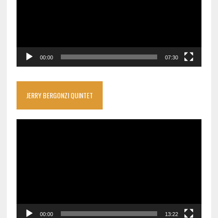
00:00
07:30
JERRY BERGONZI QUINTET
Video
Player
00:00
13:22