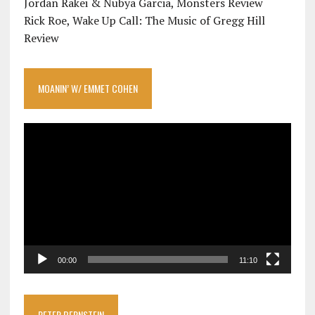
Jordan Rakei & Nubya Garcia, Monsters Review
Rick Roe, Wake Up Call: The Music of Gregg Hill
Review
MOANIN’ W/ EMMET COHEN
Video
Player
00:00
11:10
PETER BERNSTEIN