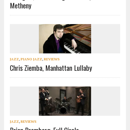
Metheny
JAZZ
,
PIANO JAZZ
,
REVIEWS
Chris Ziemba, Manhattan Lullaby
JAZZ
,
REVIEWS