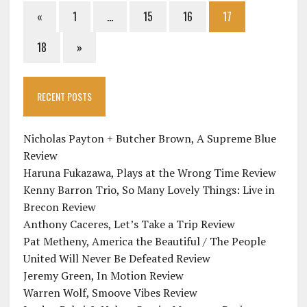
«
1
…
15
16
17
18
»
RECENT POSTS
Nicholas Payton + Butcher Brown, A Supreme Blue
Review
Haruna Fukazawa, Plays at the Wrong Time Review
Kenny Barron Trio, So Many Lovely Things: Live in
Brecon Review
Anthony Caceres, Let’s Take a Trip Review
Pat Metheny, America the Beautiful / The People
United Will Never Be Defeated Review
Jeremy Green, In Motion Review
Warren Wolf, Smoove Vibes Review