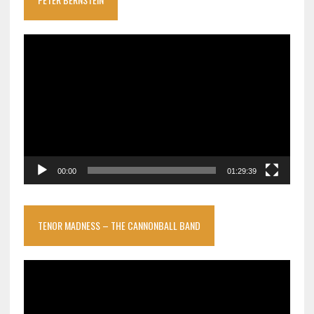
Video
Player
00:00
01:29:39
TENOR MADNESS – THE CANNONBALL BAND
Video
Player