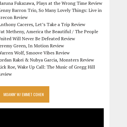
Haruna Fukazawa, Plays at the Wrong Time Review
enny Barron Trio, So Many Lovely Things: Live in
Brecon Review
nthony Caceres, Let’s Take a Trip Review
at Metheny, America the Beautiful / The People
nited Will Never Be Defeated Review
Jeremy Green, In Motion Review
Warren Wolf, Smoove Vibes Review
Jordan Rakei & Nubya Garcia, Monsters Review
ick Roe, Wake Up Call: The Music of Gregg Hill
Review
MOANIN’ W/ EMMET COHEN
ideo
layer