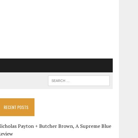
RECENT POSTS
Nicholas Payton + Butcher Brown, A Supreme Blue
Review