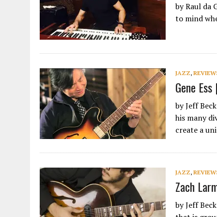
by Raul da 
to mind whe
JAZZ
,
REVIEW
Gene Ess 
by Jeff Bec
his many di
create a u
JAZZ
,
REVIEW
Zach Larm
by Jeff Bec