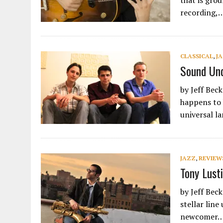
that is grou
recording,
CLASSICAL
,
J
Sound Und
by Jeff Bec
happens to 
universal 
JAZZ
,
REVIEW
Tony Lusti
by Jeff Bec
stellar lin
newcomer