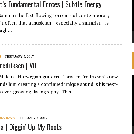
t’s Fundamental Forces | Subtle Energy
Gama In the fast-flowing torrents of contemporary
n’t often that a musician – especially a guitarist – is
ough…
S
FEBRUARY 7, 2017
redriksen | Vit
Malcuss Norwegian guitarist Christer Fredriksen’s new
V
inds him creating a continued unique sound is his next-
P
an ever-growing discography. This…
REVIEWS
FEBRUARY 4, 2017
a | Diggin’ Up My Roots