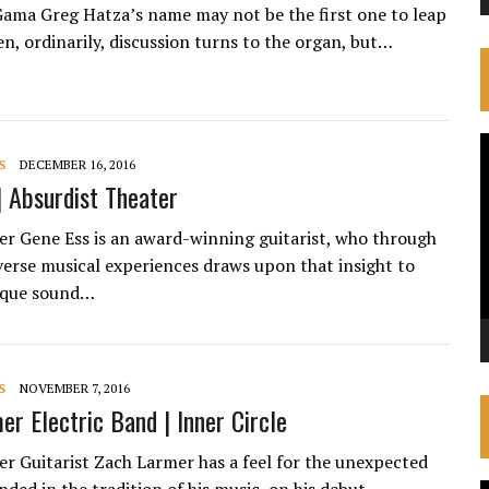
Gama Greg Hatza’s name may not be the first one to leap
n, ordinarily, discussion turns to the organ, but…
V
S
DECEMBER 16, 2016
P
| Absurdist Theater
ker Gene Ess is an award-winning guitarist, who through
verse musical experiences draws upon that insight to
nique sound…
S
NOVEMBER 7, 2016
er Electric Band | Inner Circle
ker Guitarist Zach Larmer has a feel for the unexpected