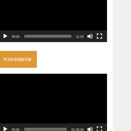
00:00
11:10
PETER BERNSTEIN
ideo
layer
00:00
01:29:39