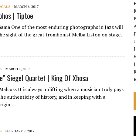
OCALS
MARCH 6, 2017
K
phos | Tiptoe
A
Gama One of the most enduring photographs in Jazz will
P
the sight of the great trombonist Melba Liston on stage,
U
S
MARCH 1, 2017
R
ge” Siegel Quartet | King Of Xhosa
Malcuss It is always uplifting when a musician truly pays
he authenticity of history, and in keeping with a
rigin,…
V
P
S
FEBRUARY 7, 2017