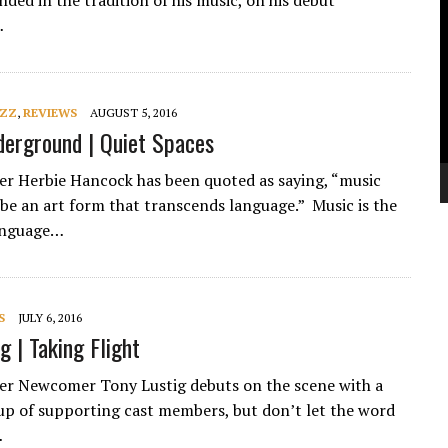
nded in the tradition of his music, on his debut
V
…
P
AZZ
,
REVIEWS
AUGUST 5, 2016
erground | Quiet Spaces
ker Herbie Hancock has been quoted as saying, “music
be an art form that transcends language.” Music is the
language…
S
JULY 6, 2016
g | Taking Flight
ker Newcomer Tony Lustig debuts on the scene with a
e up of supporting cast members, but don’t let the word
…