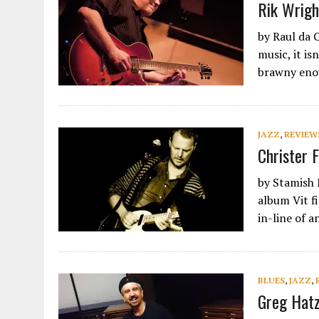
Rik Wrigh
by Raul da 
music, it is
brawny en
JAZZ
,
REVIEW
Christer F
by Stamish 
album Vit f
in-line of 
BLUES
,
JAZZ
,
Greg Hatz