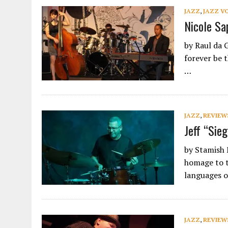
JAZZ
,
JAZZ V
Nicole Sa
by Raul da 
forever be 
…
JAZZ
,
REVIEW
Jeff “Sie
by Stamish 
homage to t
languages o
JAZZ
,
REVIEW