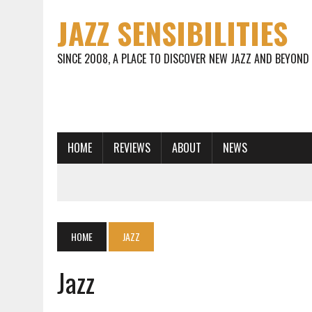
JAZZ SENSIBILITIES
SINCE 2008, A PLACE TO DISCOVER NEW JAZZ AND BEYOND
HOME
REVIEWS
ABOUT
NEWS
HOME
JAZZ
Jazz