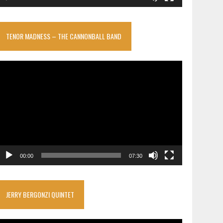
TENOR MADNESS – THE CANNONBALL BAND
ideo
layer
00:00
07:30
JERRY BERGONZI QUINTET