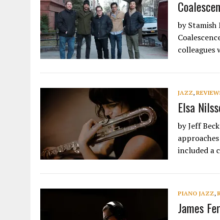
Coalescen
by Stamish 
Coalescence
colleagues 
JAZZ
,
REVIEW
Elsa Nils
by Jeff Bec
approaches 
included a 
PIANO JAZZ
,
James Fer