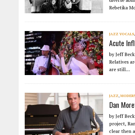
diverse abil
Rebetika M
JAZZ VOCALS
Acute Inf
by Jeff Bec
Relatives a
are still…
JAZZ
,
MODERN
Dan Moret
by Jeff Beck
project, Ra
clear then as