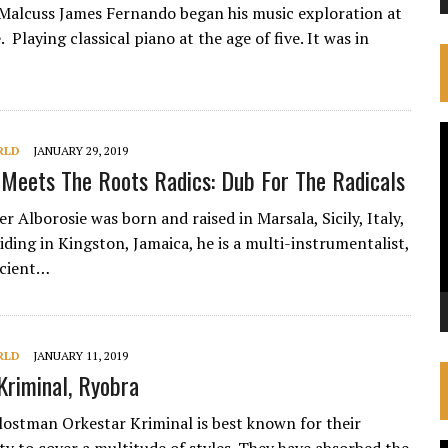
Malcuss James Fernando began his music exploration at
. Playing classical piano at the age of five. It was in
V
RLD
JANUARY 29, 2019
P
 Meets The Roots Radics: Dub For The Radicals
er Alborosie was born and raised in Marsala, Sicily, Italy,
iding in Kingston, Jamaica, he is a multi-instrumentalist,
icient…
RLD
JANUARY 11, 2019
Kriminal, Ryobra
lostman Orkestar Kriminal is best known for their