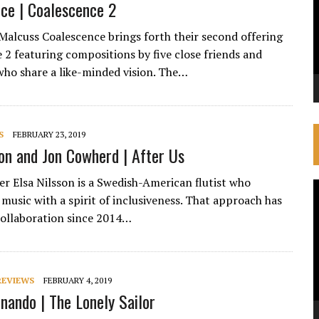
ce | Coalescence 2
Malcuss Coalescence brings forth their second offering
 2 featuring compositions by five close friends and
who share a like-minded vision. The…
S
FEBRUARY 23, 2019
son and Jon Cowherd | After Us
ker Elsa Nilsson is a Swedish-American flutist who
V
music with a spirit of inclusiveness. That approach has
P
collaboration since 2014…
REVIEWS
FEBRUARY 4, 2019
nando | The Lonely Sailor