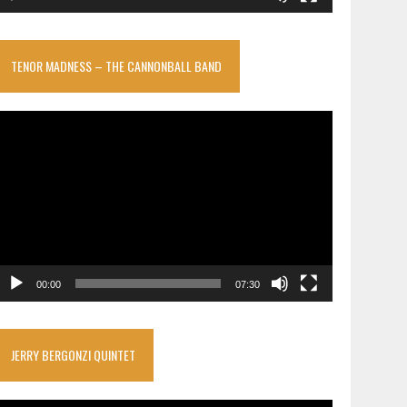
TENOR MADNESS – THE CANNONBALL BAND
ideo
layer
00:00
07:30
JERRY BERGONZI QUINTET