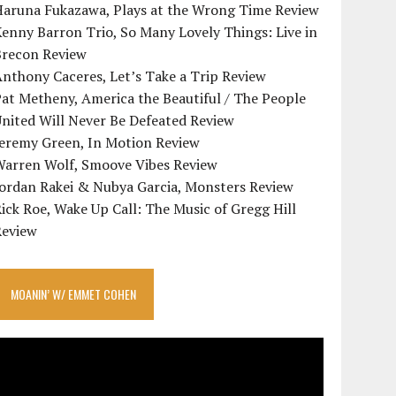
Haruna Fukazawa, Plays at the Wrong Time Review
enny Barron Trio, So Many Lovely Things: Live in
Brecon Review
nthony Caceres, Let’s Take a Trip Review
at Metheny, America the Beautiful / The People
nited Will Never Be Defeated Review
Jeremy Green, In Motion Review
Warren Wolf, Smoove Vibes Review
Jordan Rakei & Nubya Garcia, Monsters Review
ick Roe, Wake Up Call: The Music of Gregg Hill
Review
MOANIN’ W/ EMMET COHEN
ideo
layer