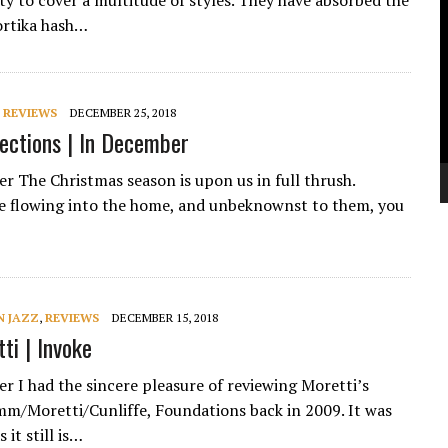
ity to cover a multitude of styles. They have absorbed the
V
ortika hash…
P
,
REVIEWS
DECEMBER 25, 2018
lections | In December
ker The Christmas season is upon us in full thrush.
re flowing into the home, and unbeknownst to them, you
 JAZZ
,
REVIEWS
DECEMBER 15, 2018
ti | Invoke
er I had the sincere pleasure of reviewing Moretti’s
mm/Moretti/Cunliffe, Foundations back in 2009. It was
 it still is…