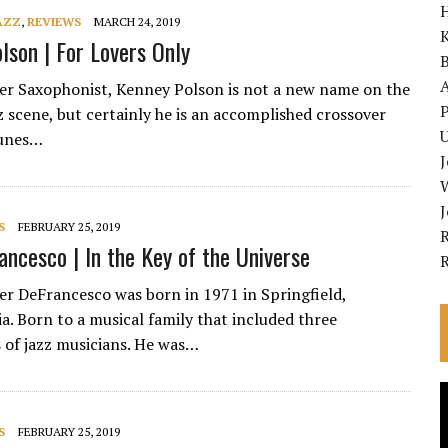
AZZ
,
REVIEWS
MARCH 24, 2019
K
lson | For Lovers Only
A
ker Saxophonist, Kenney Polson is not a new name on the
P
 scene, but certainly he is an accomplished crossover
U
tunes…
S
FEBRUARY 25, 2019
R
ancesco | In the Key of the Universe
ker DeFrancesco was born in 1971 in Springfield,
a. Born to a musical family that included three
 of jazz musicians. He was…
V
P
S
FEBRUARY 25, 2019