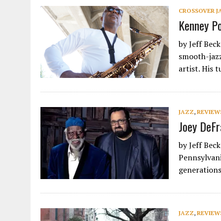
CROSSOVER J
Kenney Po
by Jeff Bec
smooth-jazz
artist. His 
JAZZ
,
REVIEW
Joey DeFr
by Jeff Bec
Pennsylvani
generations
JAZZ
,
REVIEW