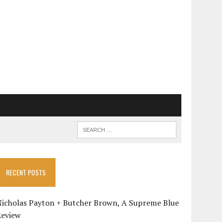
RECENT POSTS
Nicholas Payton + Butcher Brown, A Supreme Blue
Review