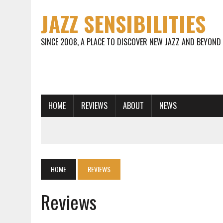
JAZZ SENSIBILITIES
SINCE 2008, A PLACE TO DISCOVER NEW JAZZ AND BEYOND
HOME
REVIEWS
ABOUT
NEWS
HOME
REVIEWS
Reviews