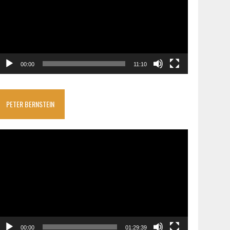
00:00
11:10
PETER BERNSTEIN
ideo
layer
00:00
01:29:39