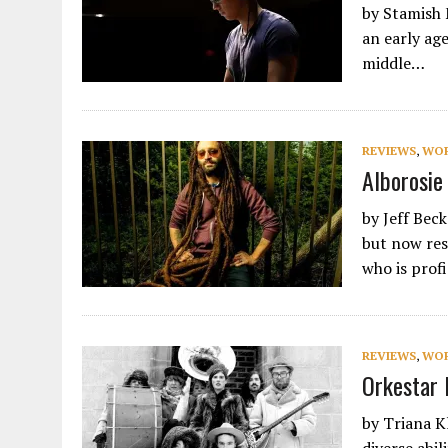
by Stamish 
an early age
middle…
REVIEWS
,
WO
Alborosie
by Jeff Beck
but now res
who is prof
REVIEWS
,
WO
Orkestar 
by Triana K