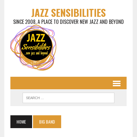
JAZZ SENSIBILITIES
SINCE 2008, A PLACE TO DISCOVER NEW JAZZ AND BEYOND
HOME
BIG BAND