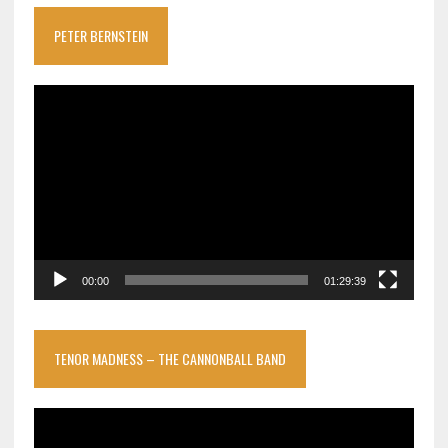
PETER BERNSTEIN
Video
Player
00:00
01:29:39
TENOR MADNESS – THE CANNONBALL BAND
Video
Player