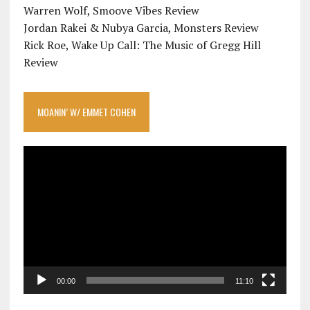
Warren Wolf, Smoove Vibes Review
Jordan Rakei & Nubya Garcia, Monsters Review
Rick Roe, Wake Up Call: The Music of Gregg Hill
Review
MOANIN’ W/ EMMET COHEN
Video
Player
00:00
11:10