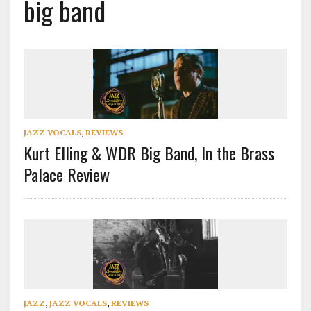
big band
JAZZ VOCALS
,
REVIEWS
Kurt Elling & WDR Big Band, In the Brass
Palace Review
JAZZ
,
JAZZ VOCALS
,
REVIEWS