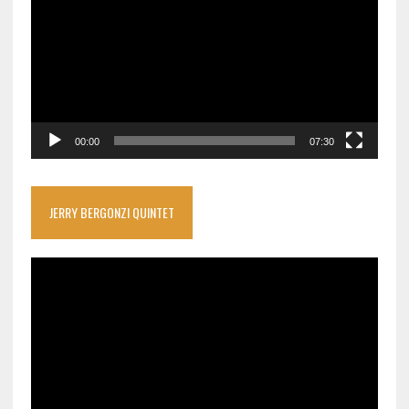
00:00
07:30
JERRY BERGONZI QUINTET
Video
Player