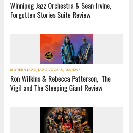
Winnipeg Jazz Orchestra & Sean Irvine,
Forgotten Stories Suite Review
MODERN JAZZ
,
JAZZ VOCALS
,
REVIEWS
Ron Wilkins & Rebecca Patterson, The
Vigil and The Sleeping Giant Review