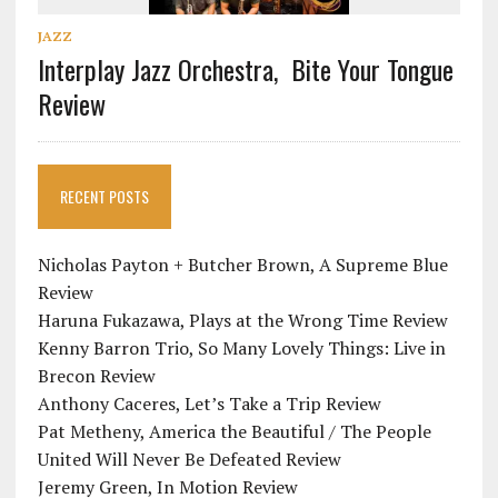
JAZZ
Interplay Jazz Orchestra, Bite Your Tongue
Review
RECENT POSTS
Nicholas Payton + Butcher Brown, A Supreme Blue
Review
Haruna Fukazawa, Plays at the Wrong Time Review
Kenny Barron Trio, So Many Lovely Things: Live in
Brecon Review
Anthony Caceres, Let’s Take a Trip Review
Pat Metheny, America the Beautiful / The People
United Will Never Be Defeated Review
Jeremy Green, In Motion Review