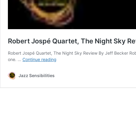
Robert Jospé Quartet, The Night Sky R
Robert Jospé Quartet, The Night Sky Review By Jeff Becker Rober
Robert
one. …
Continue reading
Jospé
Quartet,
Jazz Sensibilities
The
Night
Sky
Review